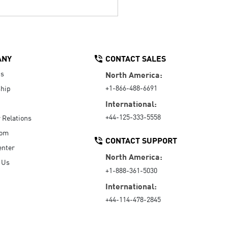
ANY
CONTACT SALES
Us
North America:
+1-866-488-6691
hip
International:
+44-125-333-5558
r Relations
oom
CONTACT SUPPORT
enter
North America:
 Us
+1-888-361-5030
International:
+44-114-478-2845