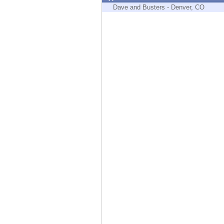
Endpoint
Dave and Busters - Denver, CO
Browse
SaaS
EXPOSURE MANAGEMENT
Threat Intelligence
Exposure Prioritization
Cyber Asset Attack Surface Management
Safe Remediation
ThreatCloud AI
AI SECURITY
Workforce AI Security
AI Red Teaming