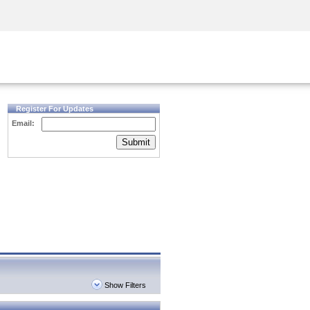
Security Awareness
CISO Training
Secure Academy
Register For Updates
Email:
Submit
Show Filters