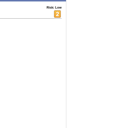
Risk: Low