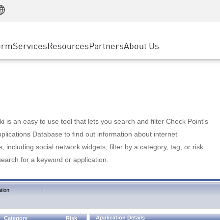
Manufacturing
ice
Advanced Technical Account Management
WAF
Customer Stories
MSP Partners
Retail
DDoS Protection
cess Service Edge
Cyber Hub
AWS Cloud
State and Local Government
nting
orm
Services
Resources
Partners
About Us
SASE
Events & Webinars
Google Cloud Platform
Telco / Service Provider
evention
Private Access
Azure Cloud
BUSINESS SIZE
 & Least Privilege
Internet Access
Partner Portal
Large Enterprise
Enterprise Browser
Small & Medium Business
 is an easy to use tool that lets you search and filter Check Point's
lications Database to find out information about internet
s, including social network widgets; filter by a category, tag, or risk
search for a keyword or application.
|
tion
Application Details
Category
Risk