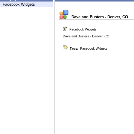
Facebook Widgets
Dave and Busters - Denver, CO
Facebook Widgets
Dave and Busters - Denver, CO
Tags:
Facebook Widgets