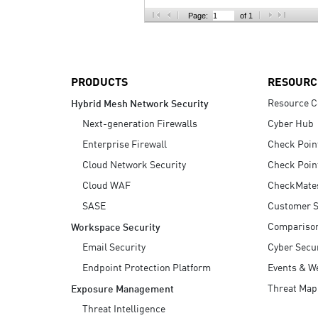
AI Agent Security
Page:
of 1
PRODUCTS
RESOURC
Resource C
Hybrid Mesh Network Security
Next-generation Firewalls
Cyber Hub
Enterprise Firewall
Check Poin
Cloud Network Security
Check Poin
Cloud WAF
CheckMate
SASE
Customer S
Compariso
Workspace Security
Email Security
Cyber Secur
Endpoint Protection Platform
Events & W
Threat Map
Exposure Management
Threat Intelligence