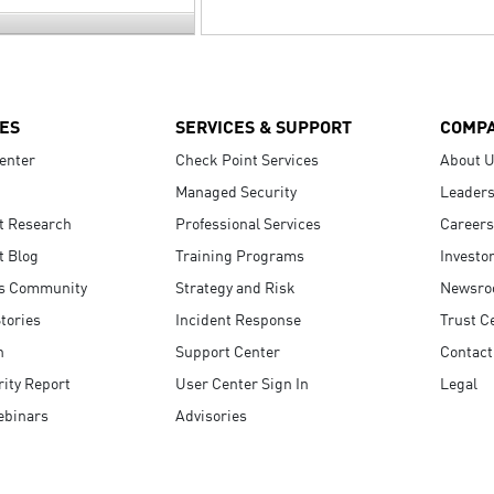
ES
SERVICES & SUPPORT
COMP
enter
Check Point Services
About 
Managed Security
Leaders
t Research
Professional Services
Careers
t Blog
Training Programs
Investo
s Community
Strategy and Risk
Newsr
tories
Incident Response
Trust C
n
Support Center
Contact
ity Report
User Center Sign In
Legal
ebinars
Advisories