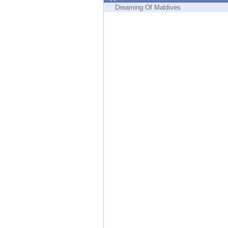
Endpoint
Dreaming Of Maldives
Browse
SaaS
EXPOSURE MANAGEMENT
Threat Intelligence
Exposure Prioritization
Cyber Asset Attack Surface Management
Safe Remediation
ThreatCloud AI
AI SECURITY
Workforce AI Security
AI Red Teaming