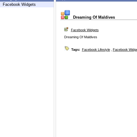
Facebook Widgets
Dreaming Of Maldives
Facebook Widgets
Dreaming Of Maldives
Tags:
Facebook Lifestyle
,
Facebook Widg