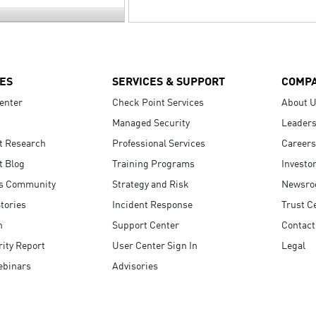
ES
SERVICES & SUPPORT
COMP
enter
Check Point Services
About 
Managed Security
Leaders
t Research
Professional Services
Careers
t Blog
Training Programs
Investo
s Community
Strategy and Risk
Newsr
tories
Incident Response
Trust C
n
Support Center
Contact
ity Report
User Center Sign In
Legal
ebinars
Advisories