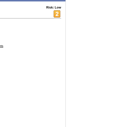
Risk: Low
ets