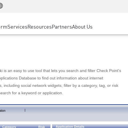
Manufacturing
ice
Advanced Technical Account Management
WAF
Customer Stories
MSP Partners
Retail
DDoS Protection
cess Service Edge
Cyber Hub
AWS Cloud
State and Local Government
nting
orm
Services
Resources
Partners
About Us
SASE
Events & Webinars
Google Cloud Platform
Telco / Service Provider
evention
Private Access
Azure Cloud
BUSINESS SIZE
 & Least Privilege
Internet Access
Partner Portal
Large Enterprise
Enterprise Browser
Small & Medium Business
 is an easy to use tool that lets you search and filter Check Point's
lications Database to find out information about internet
s, including social network widgets; filter by a category, tag, or risk
search for a keyword or application.
|
tion
Application Details
Category
Risk