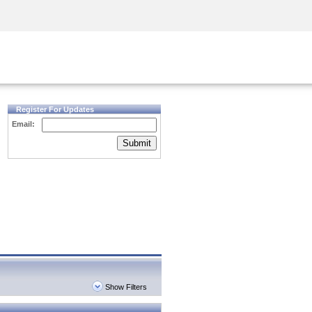
Security Awareness
CISO Training
Secure Academy
Register For Updates
Email:
Submit
Show Filters