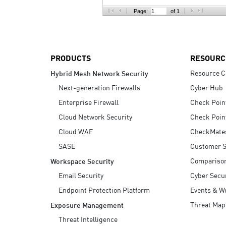
AI Agent Security
Page:
of 1
PRODUCTS
RESOURC
Resource C
Hybrid Mesh Network Security
Next-generation Firewalls
Cyber Hub
Enterprise Firewall
Check Poin
Cloud Network Security
Check Poin
Cloud WAF
CheckMate
SASE
Customer S
Compariso
Workspace Security
Email Security
Cyber Secur
Endpoint Protection Platform
Events & W
Threat Map
Exposure Management
Threat Intelligence