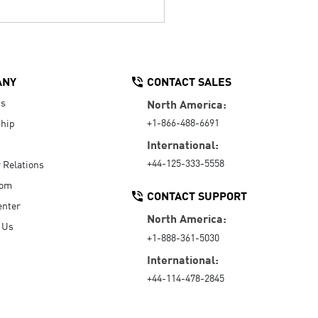
ANY
CONTACT SALES
Us
North America:
+1-866-488-6691
hip
International:
+44-125-333-5558
r Relations
oom
CONTACT SUPPORT
enter
North America:
 Us
+1-888-361-5030
International:
+44-114-478-2845