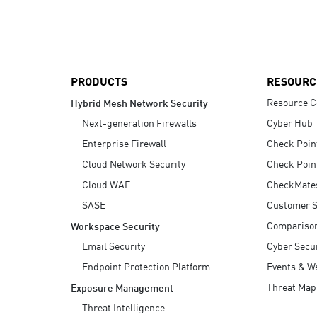
AI Agent Security
PRODUCTS
RESOURC
Resource C
Hybrid Mesh Network Security
Next-generation Firewalls
Cyber Hub
Enterprise Firewall
Check Poin
Cloud Network Security
Check Poin
Cloud WAF
CheckMate
SASE
Customer S
Compariso
Workspace Security
Email Security
Cyber Secur
Endpoint Protection Platform
Events & W
Threat Map
Exposure Management
Threat Intelligence