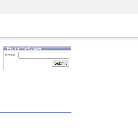
Security Awareness
CISO Training
Secure Academy
Register For Updates
Email:
Submit