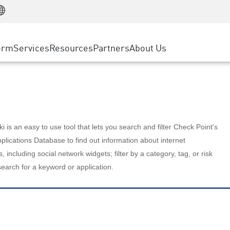
Manufacturing
ice
Advanced Technical Account Management
WAF
Customer Stories
MSP Partners
Retail
DDoS Protection
cess Service Edge
Cyber Hub
AWS Cloud
State and Local Government
nting
orm
Services
Resources
Partners
About Us
SASE
Events & Webinars
Google Cloud Platform
Telco / Service Provider
evention
Private Access
Azure Cloud
BUSINESS SIZE
 & Least Privilege
Internet Access
Partner Portal
Large Enterprise
Enterprise Browser
Small & Medium Business
 is an easy to use tool that lets you search and filter Check Point's
lications Database to find out information about internet
s, including social network widgets; filter by a category, tag, or risk
search for a keyword or application.