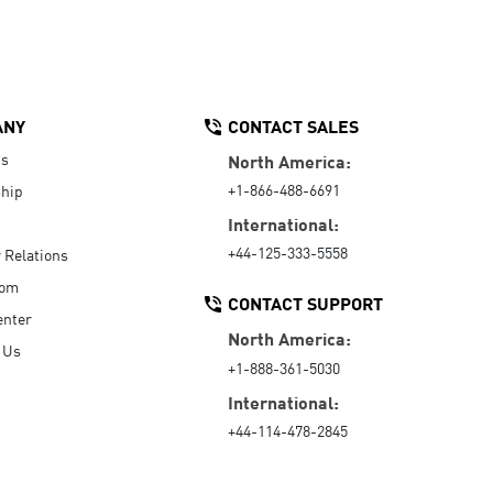
ANY
CONTACT SALES
Us
North America:
+1-866-488-6691
hip
International:
+44-125-333-5558
r Relations
oom
CONTACT SUPPORT
enter
North America:
 Us
+1-888-361-5030
International:
+44-114-478-2845