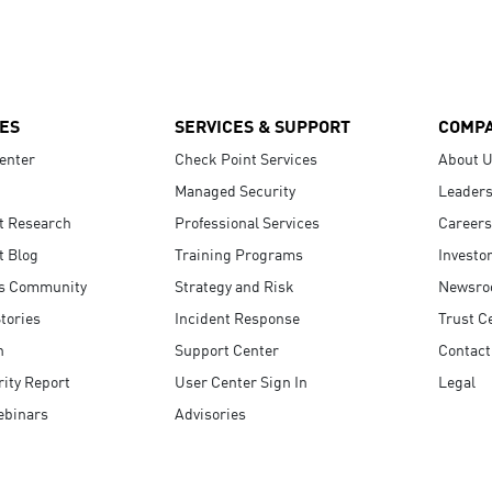
ES
SERVICES & SUPPORT
COMP
enter
Check Point Services
About 
Managed Security
Leaders
t Research
Professional Services
Careers
t Blog
Training Programs
Investo
s Community
Strategy and Risk
Newsr
tories
Incident Response
Trust C
n
Support Center
Contact
ity Report
User Center Sign In
Legal
ebinars
Advisories