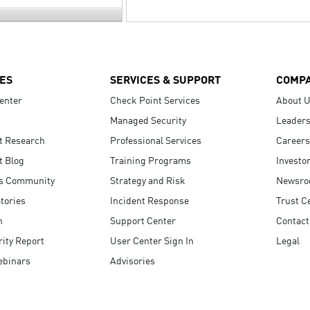
ES
SERVICES & SUPPORT
COMP
enter
Check Point Services
About 
Managed Security
Leaders
t Research
Professional Services
Careers
t Blog
Training Programs
Investo
s Community
Strategy and Risk
Newsr
tories
Incident Response
Trust C
n
Support Center
Contact
ity Report
User Center Sign In
Legal
ebinars
Advisories