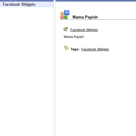
Facebook Widgets
Mama Payish
Facebook Widgets
Mama Payish
Tags:
Facebook Widgets