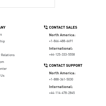
ANY
CONTACT SALES
Us
North America:
+1-866-488-6691
hip
International:
+44-125-333-5558
r Relations
oom
CONTACT SUPPORT
enter
North America:
 Us
+1-888-361-5030
International:
+44-114-478-2845