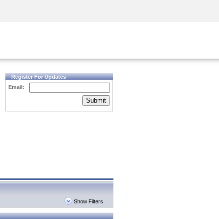
Security Awareness
CISO Training
Secure Academy
Register For Updates
Email:
Submit
Show Filters