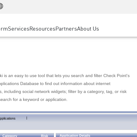
Manufacturing
ice
Advanced Technical Account Management
WAF
Customer Stories
MSP Partners
Retail
DDoS Protection
cess Service Edge
Cyber Hub
AWS Cloud
State and Local Government
nting
orm
Services
Resources
Partners
About Us
SASE
Events & Webinars
Google Cloud Platform
Telco / Service Provider
evention
Private Access
Azure Cloud
BUSINESS SIZE
 & Least Privilege
Internet Access
Partner Portal
Large Enterprise
Enterprise Browser
Small & Medium Business
 is an easy to use tool that lets you search and filter Check Point's
lications Database to find out information about internet
s, including social network widgets; filter by a category, tag, or risk
search for a keyword or application.
|
pplications
Application Details
Category
Risk