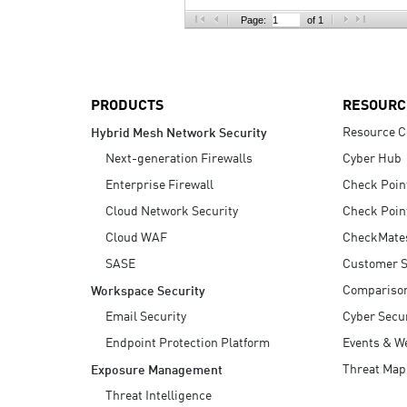
AI Agent Security
Page:
of 1
PRODUCTS
RESOURC
Resource C
Hybrid Mesh Network Security
Next-generation Firewalls
Cyber Hub
Enterprise Firewall
Check Poin
Cloud Network Security
Check Poin
Cloud WAF
CheckMate
SASE
Customer S
Compariso
Workspace Security
Email Security
Cyber Secur
Endpoint Protection Platform
Events & W
Threat Map
Exposure Management
Threat Intelligence