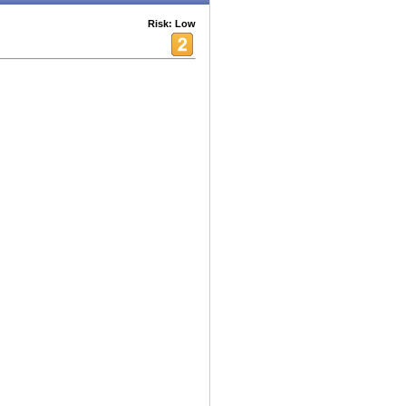
Risk: Low