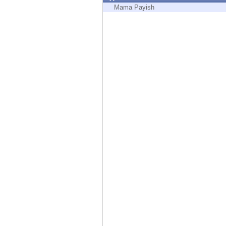
Endpoint
Mama Payish
Browse
SaaS
EXPOSURE MANAGEMENT
Threat Intelligence
Exposure Prioritization
Cyber Asset Attack Surface Management
Safe Remediation
ThreatCloud AI
AI SECURITY
Workforce AI Security
AI Red Teaming