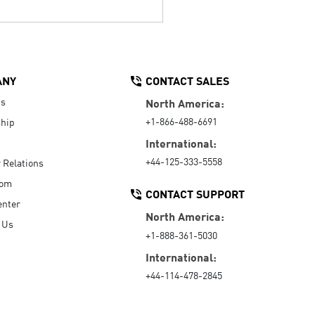
ANY
CONTACT SALES
Us
North America:
+1-866-488-6691
hip
International:
+44-125-333-5558
r Relations
oom
CONTACT SUPPORT
enter
North America:
 Us
+1-888-361-5030
International:
+44-114-478-2845