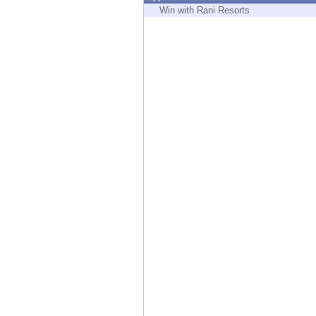
Endpoint
Win with Rani Resorts
Browse
SaaS
EXPOSURE MANAGEMENT
Threat Intelligence
Exposure Prioritization
Cyber Asset Attack Surface Management
Safe Remediation
ThreatCloud AI
AI SECURITY
Workforce AI Security
AI Red Teaming