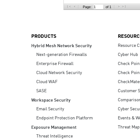
AI Agent Security
Page:
of 1
PRODUCTS
RESOURC
Resource C
Hybrid Mesh Network Security
Next-generation Firewalls
Cyber Hub
Enterprise Firewall
Check Poin
Cloud Network Security
Check Poin
Cloud WAF
CheckMate
SASE
Customer S
Compariso
Workspace Security
Email Security
Cyber Secur
Endpoint Protection Platform
Events & W
Threat Map
Exposure Management
Threat Intelligence