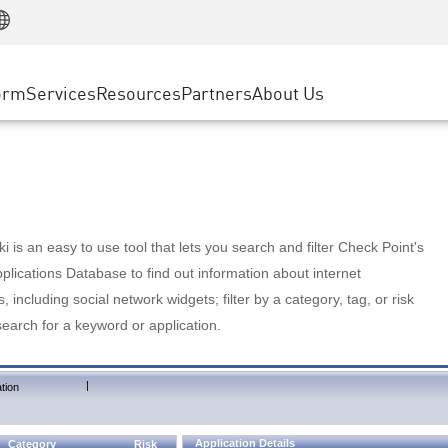
Manufacturing
ice
Advanced Technical Account Management
WAF
Customer Stories
MSP Partners
Retail
DDoS Protection
cess Service Edge
Cyber Hub
AWS Cloud
State and Local Government
nting
orm
Services
Resources
Partners
About Us
SASE
Events & Webinars
Google Cloud Platform
Telco / Service Provider
evention
Private Access
Azure Cloud
BUSINESS SIZE
 & Least Privilege
Internet Access
Partner Portal
Large Enterprise
Enterprise Browser
Small & Medium Business
 is an easy to use tool that lets you search and filter Check Point's
lications Database to find out information about internet
s, including social network widgets; filter by a category, tag, or risk
search for a keyword or application.
|
tion
Application Details
Category
Risk