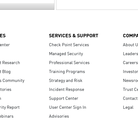
ES
SERVICES & SUPPORT
COMP
enter
Check Point Services
About 
Managed Security
Leaders
t Research
Professional Services
Careers
t Blog
Training Programs
Investo
s Community
Strategy and Risk
Newsr
tories
Incident Response
Trust C
n
Support Center
Contact
ity Report
User Center Sign In
Legal
ebinars
Advisories