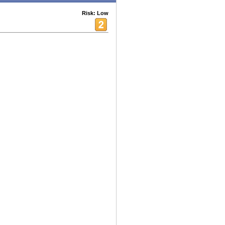
Risk: Low