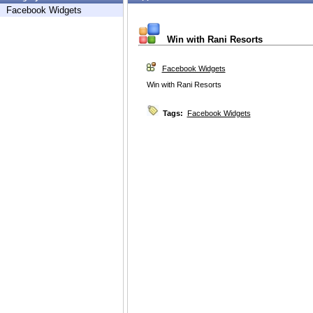
Facebook Widgets
Win with Rani Resorts
Facebook Widgets
Win with Rani Resorts
Tags:
Facebook Widgets