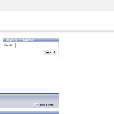
Security Awareness
CISO Training
Secure Academy
Register For Updates
Email:
Submit
Show Filters