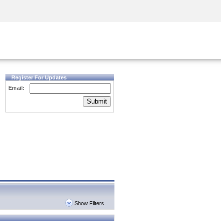
Security Awareness
CISO Training
Secure Academy
Register For Updates
Email:
Submit
Show Filters