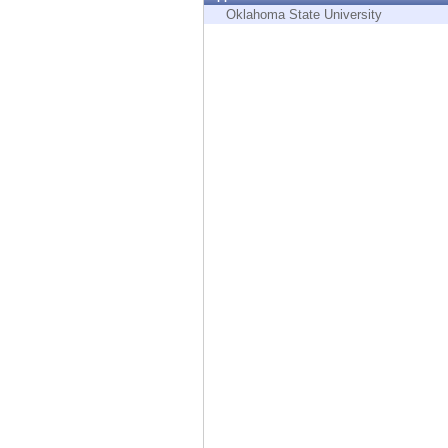
Endpoint
Oklahoma State University
Browse
SaaS
EXPOSURE MANAGEMENT
Threat Intelligence
Exposure Prioritization
Cyber Asset Attack Surface Management
Safe Remediation
ThreatCloud AI
AI SECURITY
Workforce AI Security
AI Red Teaming