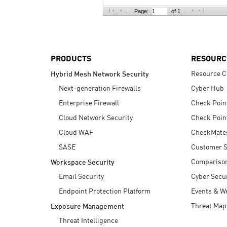
AI Agent Security
Page:
of 1
PRODUCTS
RESOURC
Resource C
Hybrid Mesh Network Security
Next-generation Firewalls
Cyber Hub
Enterprise Firewall
Check Poin
Cloud Network Security
Check Poin
Cloud WAF
CheckMate
SASE
Customer S
Compariso
Workspace Security
Email Security
Cyber Secur
Endpoint Protection Platform
Events & W
Threat Map
Exposure Management
Threat Intelligence