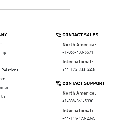
ANY
CONTACT SALES
Us
North America:
+1-866-488-6691
hip
International:
+44-125-333-5558
r Relations
oom
CONTACT SUPPORT
enter
North America:
 Us
+1-888-361-5030
International:
+44-114-478-2845