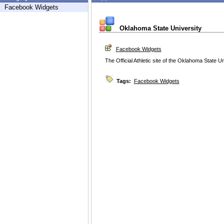
Facebook Widgets
Oklahoma State University
Facebook Widgets
The Official Athletic site of the Oklahoma State Un
Tags:
Facebook Widgets