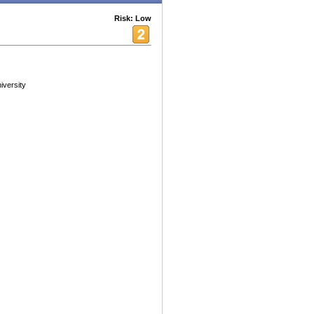
Risk: Low
iversity