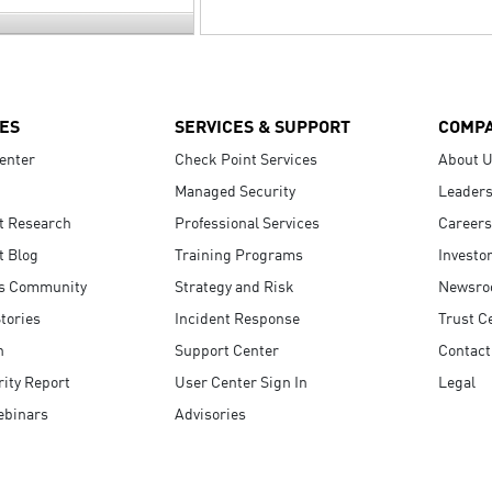
ES
SERVICES & SUPPORT
COMP
enter
Check Point Services
About 
Managed Security
Leaders
t Research
Professional Services
Careers
t Blog
Training Programs
Investo
s Community
Strategy and Risk
Newsr
tories
Incident Response
Trust C
n
Support Center
Contact
ity Report
User Center Sign In
Legal
ebinars
Advisories