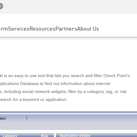
Manufacturing
ice
Advanced Technical Account Management
WAF
Customer Stories
MSP Partners
Retail
DDoS Protection
cess Service Edge
Cyber Hub
AWS Cloud
State and Local Government
nting
orm
Services
Resources
Partners
About Us
SASE
Events & Webinars
Google Cloud Platform
Telco / Service Provider
evention
Private Access
Azure Cloud
BUSINESS SIZE
 & Least Privilege
Internet Access
Partner Portal
Large Enterprise
Enterprise Browser
Small & Medium Business
 is an easy to use tool that lets you search and filter Check Point's
lications Database to find out information about internet
s, including social network widgets; filter by a category, tag, or risk
search for a keyword or application.
|
tion
Application Details
Category
Risk