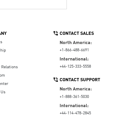
ANY
CONTACT SALES
Us
North America:
+1-866-488-6691
hip
International:
+44-125-333-5558
r Relations
oom
CONTACT SUPPORT
enter
North America:
 Us
+1-888-361-5030
International:
+44-114-478-2845