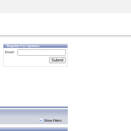
Security Awareness
CISO Training
Secure Academy
Register For Updates
Email:
Submit
Show Filters