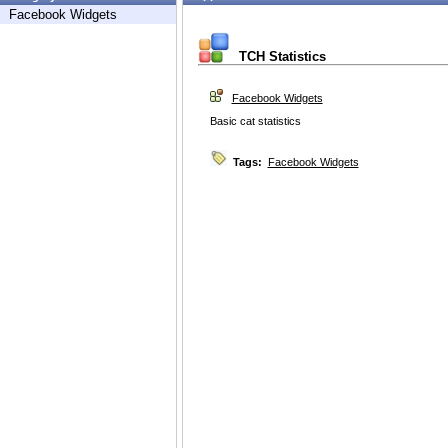
Facebook Widgets
TCH Statistics
Facebook Widgets
Basic cat statistics
Tags:
Facebook Widgets