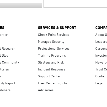
ES
SERVICES & SUPPORT
COMP
enter
Check Point Services
About 
Managed Security
Leaders
t Research
Professional Services
Careers
t Blog
Training Programs
Investo
s Community
Strategy and Risk
Newsr
tories
Incident Response
Trust C
n
Support Center
Contact
ity Report
User Center Sign In
Legal
ebinars
Advisories