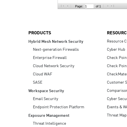
AI Agent Security
Page:
of 1
PRODUCTS
RESOURC
Resource C
Hybrid Mesh Network Security
Next-generation Firewalls
Cyber Hub
Enterprise Firewall
Check Poin
Cloud Network Security
Check Poin
Cloud WAF
CheckMate
SASE
Customer S
Compariso
Workspace Security
Email Security
Cyber Secur
Endpoint Protection Platform
Events & W
Threat Map
Exposure Management
Threat Intelligence