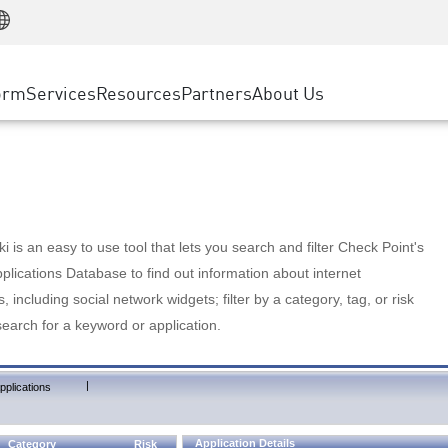
Manufacturing
ice
Advanced Technical Account Management
WAF
Customer Stories
MSP Partners
Retail
DDoS Protection
cess Service Edge
Cyber Hub
AWS Cloud
State and Local Government
nting
orm
Services
Resources
Partners
About Us
SASE
Events & Webinars
Google Cloud Platform
Telco / Service Provider
evention
Private Access
Azure Cloud
BUSINESS SIZE
 & Least Privilege
Internet Access
Partner Portal
Large Enterprise
Enterprise Browser
Small & Medium Business
 is an easy to use tool that lets you search and filter Check Point's
lications Database to find out information about internet
s, including social network widgets; filter by a category, tag, or risk
search for a keyword or application.
|
pplications
Application Details
Category
Risk