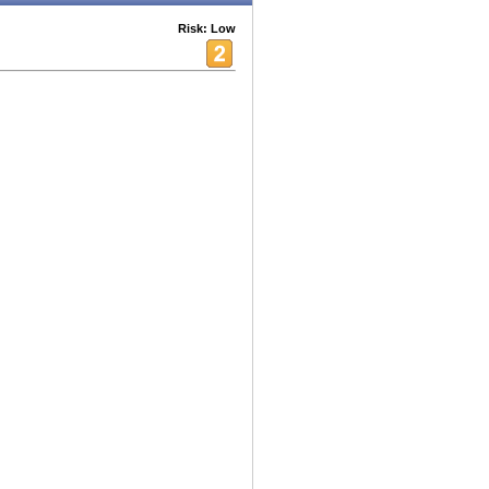
Risk: Low