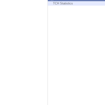
Endpoint
TCH Statistics
Browse
SaaS
EXPOSURE MANAGEMENT
Threat Intelligence
Exposure Prioritization
Cyber Asset Attack Surface Management
Safe Remediation
ThreatCloud AI
AI SECURITY
Workforce AI Security
AI Red Teaming