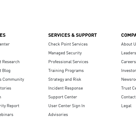
ES
SERVICES & SUPPORT
COMP
enter
Check Point Services
About 
Managed Security
Leaders
t Research
Professional Services
Careers
t Blog
Training Programs
Investo
s Community
Strategy and Risk
Newsr
tories
Incident Response
Trust C
n
Support Center
Contact
ity Report
User Center Sign In
Legal
ebinars
Advisories