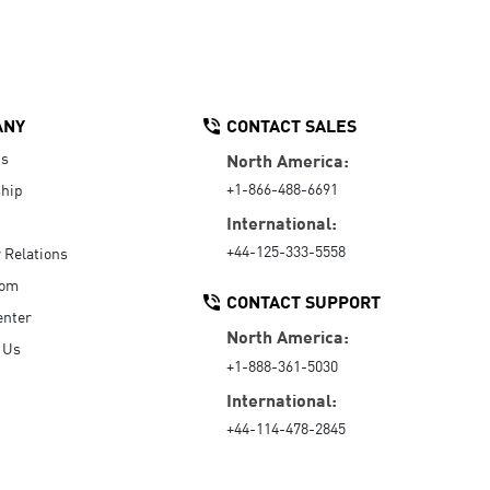
ANY
CONTACT SALES
Us
North America:
+1-866-488-6691
hip
International:
+44-125-333-5558
r Relations
oom
CONTACT SUPPORT
enter
North America:
 Us
+1-888-361-5030
International:
+44-114-478-2845