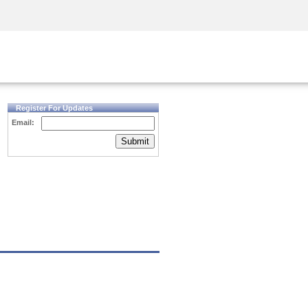
Security Awareness
CISO Training
Secure Academy
Register For Updates
Email:
Submit