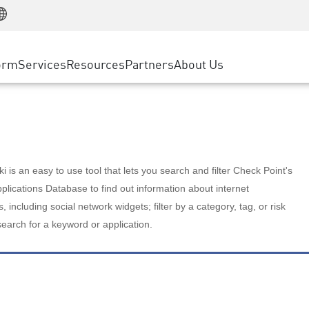
Manufacturing
ice
Advanced Technical Account Management
WAF
Customer Stories
MSP Partners
Retail
DDoS Protection
cess Service Edge
Cyber Hub
AWS Cloud
State and Local Government
nting
orm
Services
Resources
Partners
About Us
SASE
Events & Webinars
Google Cloud Platform
Telco / Service Provider
evention
Private Access
Azure Cloud
BUSINESS SIZE
 & Least Privilege
Internet Access
Partner Portal
Large Enterprise
Enterprise Browser
Small & Medium Business
 is an easy to use tool that lets you search and filter Check Point's
lications Database to find out information about internet
s, including social network widgets; filter by a category, tag, or risk
search for a keyword or application.