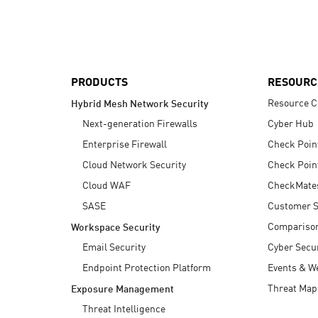
AI Agent Security
PRODUCTS
RESOURC
Resource C
Hybrid Mesh Network Security
Next-generation Firewalls
Cyber Hub
Enterprise Firewall
Check Poin
Cloud Network Security
Check Poin
Cloud WAF
CheckMate
SASE
Customer S
Compariso
Workspace Security
Email Security
Cyber Secur
Endpoint Protection Platform
Events & W
Threat Map
Exposure Management
Threat Intelligence