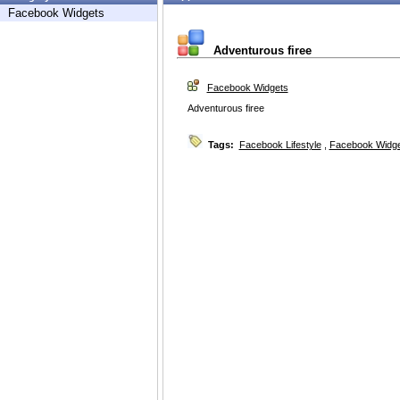
Facebook Widgets
Adventurous firee
Facebook Widgets
Adventurous firee
Tags:
Facebook Lifestyle
,
Facebook Widg