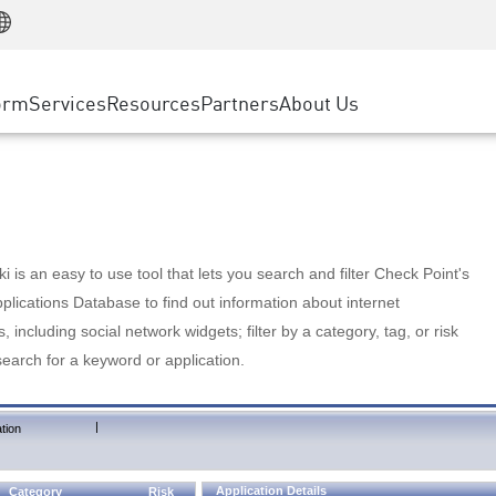
Manufacturing
ice
Advanced Technical Account Management
WAF
Customer Stories
MSP Partners
Retail
DDoS Protection
cess Service Edge
Cyber Hub
AWS Cloud
State and Local Government
nting
orm
Services
Resources
Partners
About Us
SASE
Events & Webinars
Google Cloud Platform
Telco / Service Provider
evention
Private Access
Azure Cloud
BUSINESS SIZE
 & Least Privilege
Internet Access
Partner Portal
Large Enterprise
Enterprise Browser
Small & Medium Business
 is an easy to use tool that lets you search and filter Check Point's
lications Database to find out information about internet
s, including social network widgets; filter by a category, tag, or risk
search for a keyword or application.
|
tion
Application Details
Category
Risk