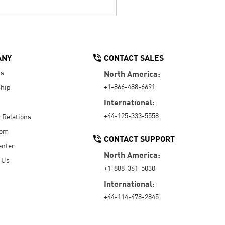
ANY
CONTACT SALES
Us
North America:
+1-866-488-6691
hip
International:
+44-125-333-5558
r Relations
oom
CONTACT SUPPORT
enter
North America:
 Us
+1-888-361-5030
International:
+44-114-478-2845