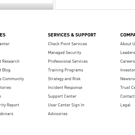
ES
SERVICES & SUPPORT
COMP
enter
Check Point Services
About 
Managed Security
Leaders
t Research
Professional Services
Careers
t Blog
Training Programs
Investo
s Community
Strategy and Risk
Newsr
tories
Incident Response
Trust C
n
Support Center
Contact
ity Report
User Center Sign In
Legal
ebinars
Advisories