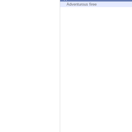
Endpoint
Adventurous firee
Browse
SaaS
EXPOSURE MANAGEMENT
Threat Intelligence
Exposure Prioritization
Cyber Asset Attack Surface Management
Safe Remediation
ThreatCloud AI
AI SECURITY
Workforce AI Security
AI Red Teaming