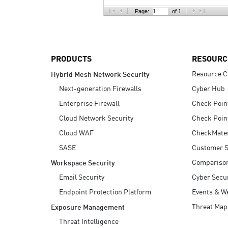
AI Agent Security
Page:
of 1
PRODUCTS
RESOURC
Resource C
Hybrid Mesh Network Security
Next-generation Firewalls
Cyber Hub
Enterprise Firewall
Check Poin
Cloud Network Security
Check Poin
Cloud WAF
CheckMate
SASE
Customer S
Compariso
Workspace Security
Email Security
Cyber Secur
Endpoint Protection Platform
Events & W
Threat Map
Exposure Management
Threat Intelligence