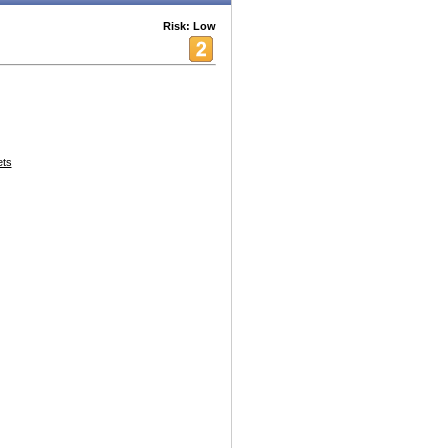
Risk: Low
ets