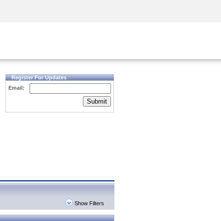
Security Awareness
CISO Training
Secure Academy
Register For Updates
Email:
Submit
Show Filters