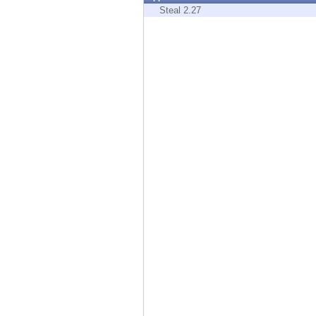
Endpoint
Steal 2.27
Browse
SaaS
EXPOSURE MANAGEMENT
Threat Intelligence
Exposure Prioritization
Cyber Asset Attack Surface Management
Safe Remediation
ThreatCloud AI
AI SECURITY
Workforce AI Security
AI Red Teaming