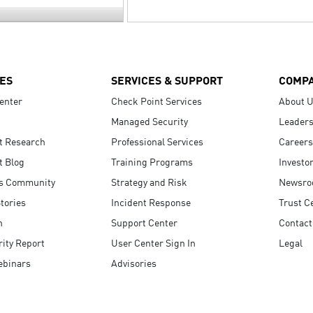
ES
SERVICES & SUPPORT
COMP
enter
Check Point Services
About 
Managed Security
Leaders
t Research
Professional Services
Careers
t Blog
Training Programs
Investo
s Community
Strategy and Risk
Newsr
tories
Incident Response
Trust C
n
Support Center
Contact
ity Report
User Center Sign In
Legal
ebinars
Advisories