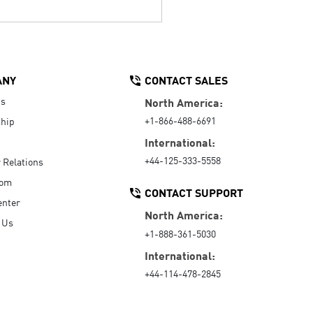
ANY
CONTACT SALES
Us
North America:
+1-866-488-6691
hip
International:
+44-125-333-5558
r Relations
oom
CONTACT SUPPORT
enter
North America:
 Us
+1-888-361-5030
International:
+44-114-478-2845