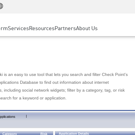
Manufacturing
ice
Advanced Technical Account Management
WAF
Customer Stories
MSP Partners
Retail
DDoS Protection
cess Service Edge
Cyber Hub
AWS Cloud
State and Local Government
nting
orm
Services
Resources
Partners
About Us
SASE
Events & Webinars
Google Cloud Platform
Telco / Service Provider
evention
Private Access
Azure Cloud
BUSINESS SIZE
 & Least Privilege
Internet Access
Partner Portal
Large Enterprise
Enterprise Browser
Small & Medium Business
 is an easy to use tool that lets you search and filter Check Point's
lications Database to find out information about internet
s, including social network widgets; filter by a category, tag, or risk
search for a keyword or application.
|
pplications
Application Details
Category
Risk