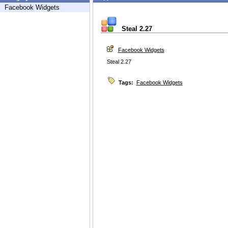
Facebook Widgets
Steal 2.27
Facebook Widgets
Steal 2.27
Tags:
Facebook Widgets