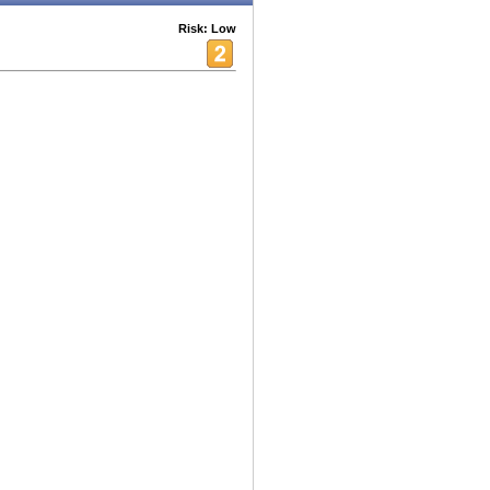
Risk: Low