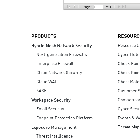
AI Agent Security
Page:
of 1
PRODUCTS
RESOURC
Resource C
Hybrid Mesh Network Security
Next-generation Firewalls
Cyber Hub
Enterprise Firewall
Check Poin
Cloud Network Security
Check Poin
Cloud WAF
CheckMate
SASE
Customer S
Compariso
Workspace Security
Email Security
Cyber Secur
Endpoint Protection Platform
Events & W
Threat Map
Exposure Management
Threat Intelligence