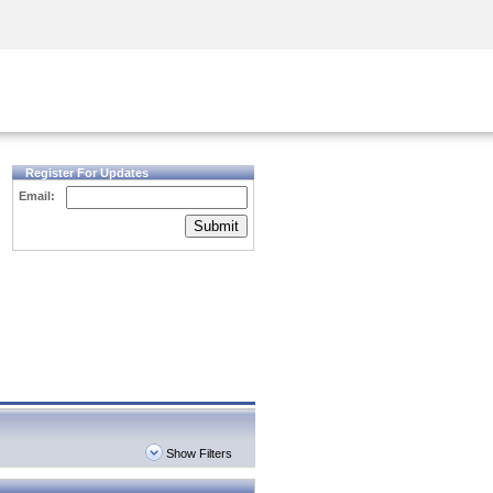
Security Awareness
CISO Training
Secure Academy
Register For Updates
Email:
Submit
Show Filters