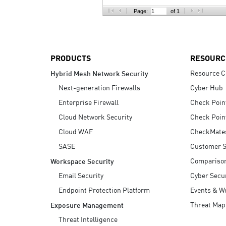
AI Agent Security
Page:
of 1
PRODUCTS
RESOURC
Resource C
Hybrid Mesh Network Security
Next-generation Firewalls
Cyber Hub
Enterprise Firewall
Check Poin
Cloud Network Security
Check Poin
Cloud WAF
CheckMate
SASE
Customer S
Compariso
Workspace Security
Email Security
Cyber Secur
Endpoint Protection Platform
Events & W
Threat Map
Exposure Management
Threat Intelligence