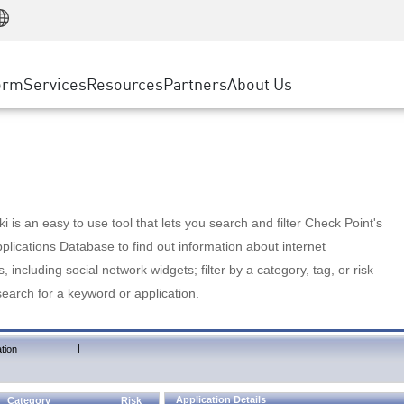
Manufacturing
ice
Advanced Technical Account Management
WAF
Customer Stories
MSP Partners
Retail
DDoS Protection
cess Service Edge
Cyber Hub
AWS Cloud
State and Local Government
nting
orm
Services
Resources
Partners
About Us
SASE
Events & Webinars
Google Cloud Platform
Telco / Service Provider
evention
Private Access
Azure Cloud
BUSINESS SIZE
 & Least Privilege
Internet Access
Partner Portal
Large Enterprise
Enterprise Browser
Small & Medium Business
 is an easy to use tool that lets you search and filter Check Point's
lications Database to find out information about internet
s, including social network widgets; filter by a category, tag, or risk
search for a keyword or application.
|
tion
Application Details
Category
Risk