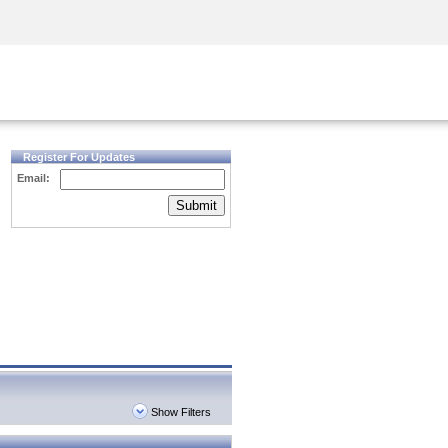
Security Awareness
CISO Training
Secure Academy
Register For Updates
Email:
Submit
Show Filters