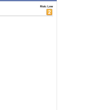
Risk: Low