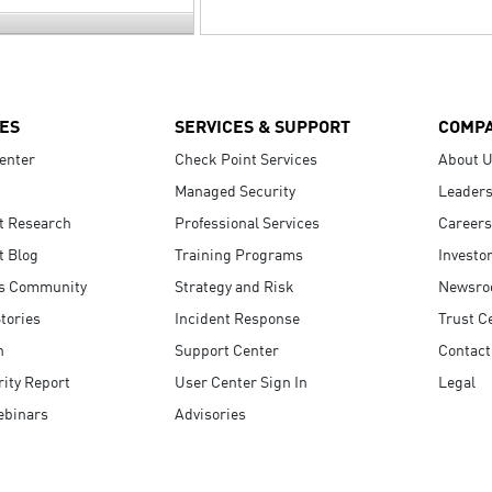
ES
SERVICES & SUPPORT
COMP
enter
Check Point Services
About 
Managed Security
Leaders
t Research
Professional Services
Careers
t Blog
Training Programs
Investo
s Community
Strategy and Risk
Newsr
tories
Incident Response
Trust C
n
Support Center
Contact
ity Report
User Center Sign In
Legal
ebinars
Advisories