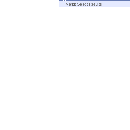
Endpoint
Markit Select Results
Browse
SaaS
EXPOSURE MANAGEMENT
Threat Intelligence
Exposure Prioritization
Cyber Asset Attack Surface Management
Safe Remediation
ThreatCloud AI
AI SECURITY
Workforce AI Security
AI Red Teaming