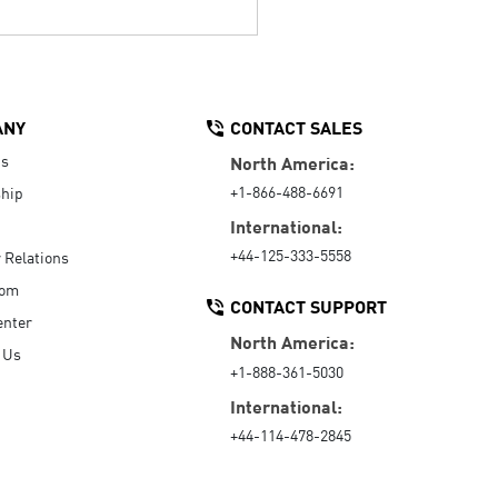
ANY
CONTACT SALES
Us
North America:
+1-866-488-6691
hip
International:
+44-125-333-5558
r Relations
oom
CONTACT SUPPORT
enter
North America:
 Us
+1-888-361-5030
International:
+44-114-478-2845