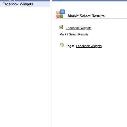
Facebook Widgets
Markit Select Results
Facebook Widgets
Markit Select Results
Tags:
Facebook Widgets