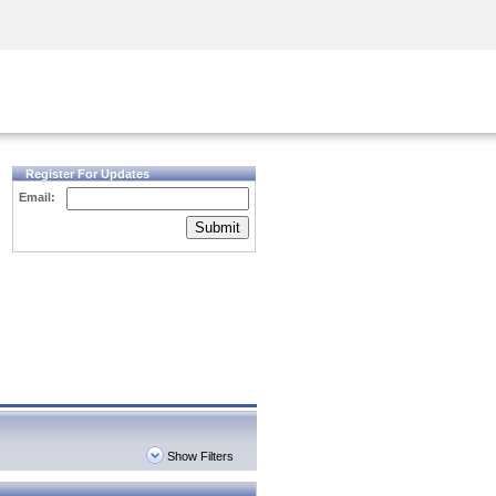
Security Awareness
CISO Training
Secure Academy
Register For Updates
Email:
Submit
Show Filters