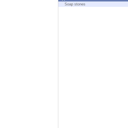
Endpoint
Soap stones
Browse
SaaS
EXPOSURE MANAGEMENT
Threat Intelligence
Exposure Prioritization
Cyber Asset Attack Surface Management
Safe Remediation
ThreatCloud AI
AI SECURITY
Workforce AI Security
AI Red Teaming