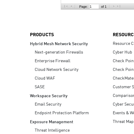
AI Agent Security
Page:
of 1
PRODUCTS
RESOURC
Resource C
Hybrid Mesh Network Security
Next-generation Firewalls
Cyber Hub
Enterprise Firewall
Check Poin
Cloud Network Security
Check Poin
Cloud WAF
CheckMate
SASE
Customer S
Compariso
Workspace Security
Email Security
Cyber Secur
Endpoint Protection Platform
Events & W
Threat Map
Exposure Management
Threat Intelligence