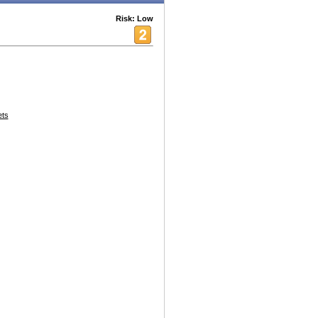
Risk: Low
ets