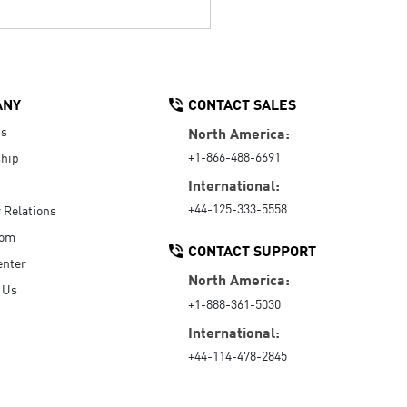
ANY
CONTACT SALES
Us
North America:
+1-866-488-6691
hip
International:
+44-125-333-5558
r Relations
oom
CONTACT SUPPORT
enter
North America:
 Us
+1-888-361-5030
International:
+44-114-478-2845