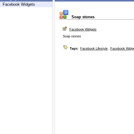
Facebook Widgets
Soap stones
Facebook Widgets
Soap stones
Tags:
Facebook Lifestyle
,
Facebook Widg