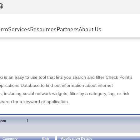
Manufacturing
ice
Advanced Technical Account Management
WAF
Customer Stories
MSP Partners
Retail
DDoS Protection
cess Service Edge
Cyber Hub
AWS Cloud
State and Local Government
nting
orm
Services
Resources
Partners
About Us
SASE
Events & Webinars
Google Cloud Platform
Telco / Service Provider
evention
Private Access
Azure Cloud
BUSINESS SIZE
 & Least Privilege
Internet Access
Partner Portal
Large Enterprise
Enterprise Browser
Small & Medium Business
 is an easy to use tool that lets you search and filter Check Point's
lications Database to find out information about internet
s, including social network widgets; filter by a category, tag, or risk
search for a keyword or application.
|
tion
Application Details
Category
Risk