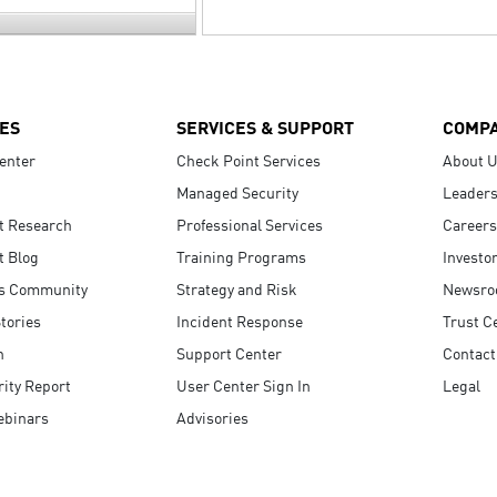
ES
SERVICES & SUPPORT
COMP
enter
Check Point Services
About 
Managed Security
Leaders
t Research
Professional Services
Careers
t Blog
Training Programs
Investo
s Community
Strategy and Risk
Newsr
tories
Incident Response
Trust C
n
Support Center
Contact
ity Report
User Center Sign In
Legal
ebinars
Advisories