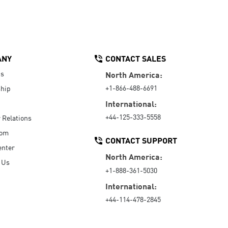
ANY
CONTACT SALES
Us
North America:
+1-866-488-6691
hip
International:
+44-125-333-5558
r Relations
oom
CONTACT SUPPORT
enter
North America:
 Us
+1-888-361-5030
International:
+44-114-478-2845