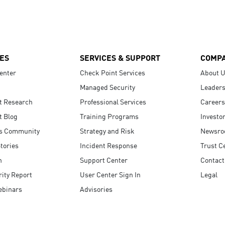
ES
SERVICES & SUPPORT
COMP
enter
Check Point Services
About 
Managed Security
Leaders
t Research
Professional Services
Careers
t Blog
Training Programs
Investo
s Community
Strategy and Risk
Newsr
tories
Incident Response
Trust C
n
Support Center
Contact
ity Report
User Center Sign In
Legal
ebinars
Advisories