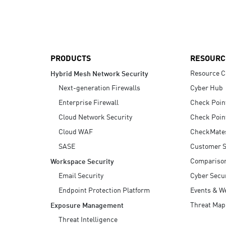
AI Agent Security
PRODUCTS
RESOURC
Resource C
Hybrid Mesh Network Security
Next-generation Firewalls
Cyber Hub
Enterprise Firewall
Check Poin
Cloud Network Security
Check Poin
Cloud WAF
CheckMate
SASE
Customer S
Compariso
Workspace Security
Email Security
Cyber Secur
Endpoint Protection Platform
Events & W
Threat Map
Exposure Management
Threat Intelligence