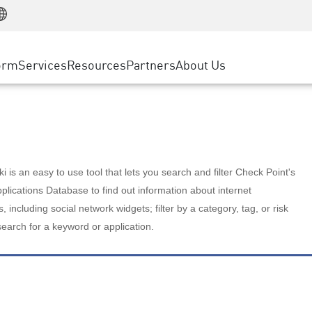
Manufacturing
ice
Advanced Technical Account Management
WAF
Customer Stories
MSP Partners
Retail
DDoS Protection
cess Service Edge
Cyber Hub
AWS Cloud
State and Local Government
nting
orm
Services
Resources
Partners
About Us
SASE
Events & Webinars
Google Cloud Platform
Telco / Service Provider
evention
Private Access
Azure Cloud
BUSINESS SIZE
 & Least Privilege
Internet Access
Partner Portal
Large Enterprise
Enterprise Browser
Small & Medium Business
 is an easy to use tool that lets you search and filter Check Point's
lications Database to find out information about internet
s, including social network widgets; filter by a category, tag, or risk
search for a keyword or application.