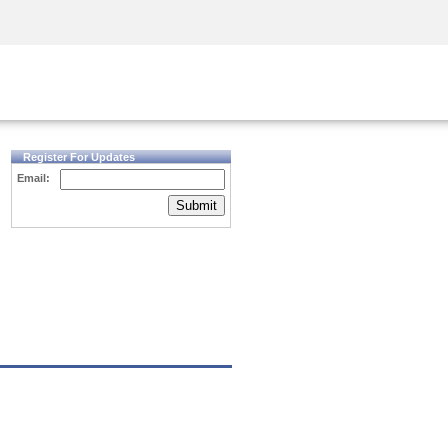
Security Awareness
CISO Training
Secure Academy
Register For Updates
Email:
Submit