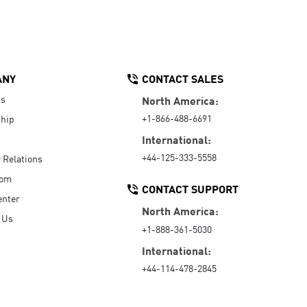
ANY
CONTACT SALES
Us
North America:
+1-866-488-6691
hip
International:
+44-125-333-5558
r Relations
oom
CONTACT SUPPORT
enter
North America:
 Us
+1-888-361-5030
International:
+44-114-478-2845