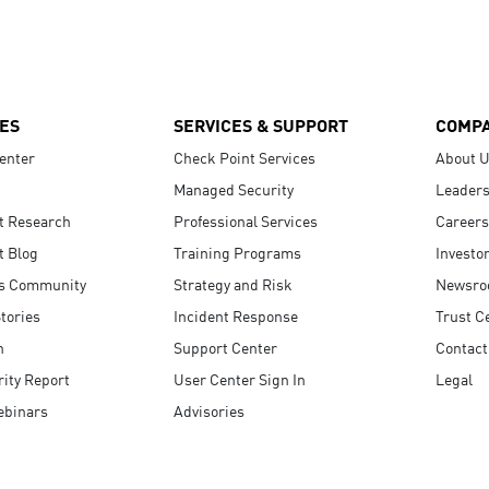
ES
SERVICES & SUPPORT
COMP
enter
Check Point Services
About 
Managed Security
Leaders
t Research
Professional Services
Careers
t Blog
Training Programs
Investo
s Community
Strategy and Risk
Newsr
tories
Incident Response
Trust C
n
Support Center
Contact
ity Report
User Center Sign In
Legal
ebinars
Advisories