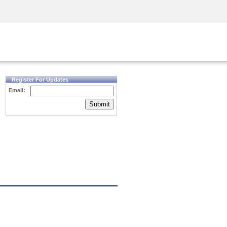
Security Awareness
CISO Training
Secure Academy
Register For Updates
Email:
Submit