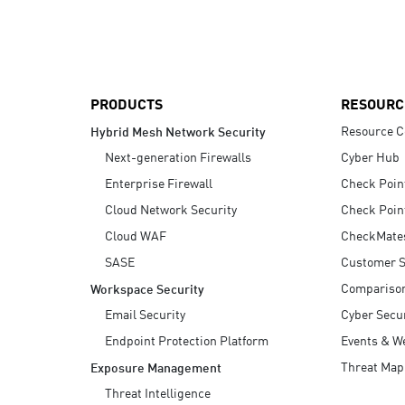
AI Agent Security
PRODUCTS
RESOURC
Resource C
Hybrid Mesh Network Security
Next-generation Firewalls
Cyber Hub
Enterprise Firewall
Check Poin
Cloud Network Security
Check Poin
Cloud WAF
CheckMate
SASE
Customer S
Compariso
Workspace Security
Email Security
Cyber Secur
Endpoint Protection Platform
Events & W
Threat Map
Exposure Management
Threat Intelligence