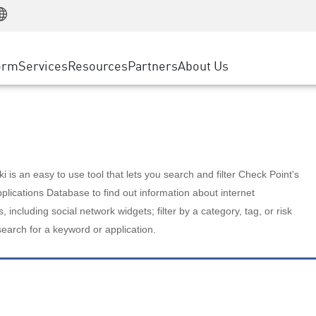
Manufacturing
ice
Advanced Technical Account Management
WAF
Customer Stories
MSP Partners
Retail
DDoS Protection
cess Service Edge
Cyber Hub
AWS Cloud
State and Local Government
nting
orm
Services
Resources
Partners
About Us
SASE
Events & Webinars
Google Cloud Platform
Telco / Service Provider
evention
Private Access
Azure Cloud
BUSINESS SIZE
 & Least Privilege
Internet Access
Partner Portal
Large Enterprise
Enterprise Browser
Small & Medium Business
 is an easy to use tool that lets you search and filter Check Point's
lications Database to find out information about internet
s, including social network widgets; filter by a category, tag, or risk
search for a keyword or application.