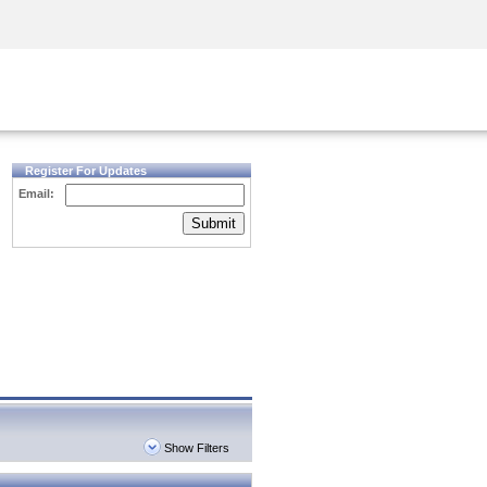
Security Awareness
CISO Training
Secure Academy
Register For Updates
Email:
Submit
Show Filters