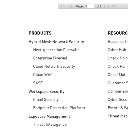
AI Agent Security
Page:
of 1
PRODUCTS
RESOURC
Resource C
Hybrid Mesh Network Security
Next-generation Firewalls
Cyber Hub
Enterprise Firewall
Check Poin
Cloud Network Security
Check Poin
Cloud WAF
CheckMate
SASE
Customer S
Compariso
Workspace Security
Email Security
Cyber Secur
Endpoint Protection Platform
Events & W
Threat Map
Exposure Management
Threat Intelligence