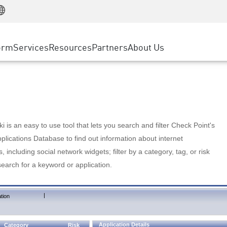
Manufacturing
ice
Advanced Technical Account Management
WAF
Customer Stories
MSP Partners
Retail
DDoS Protection
cess Service Edge
Cyber Hub
AWS Cloud
State and Local Government
nting
orm
Services
Resources
Partners
About Us
SASE
Events & Webinars
Google Cloud Platform
Telco / Service Provider
evention
Private Access
Azure Cloud
BUSINESS SIZE
 & Least Privilege
Internet Access
Partner Portal
Large Enterprise
Enterprise Browser
Small & Medium Business
 is an easy to use tool that lets you search and filter Check Point's
lications Database to find out information about internet
s, including social network widgets; filter by a category, tag, or risk
search for a keyword or application.
|
tion
Application Details
Category
Risk