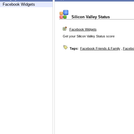
Facebook Widgets
Silicon Valley Status
Facebook Widgets
Get your Silicon Valley Status score
Tags:
Facebook Friends & Family
,
Facebo