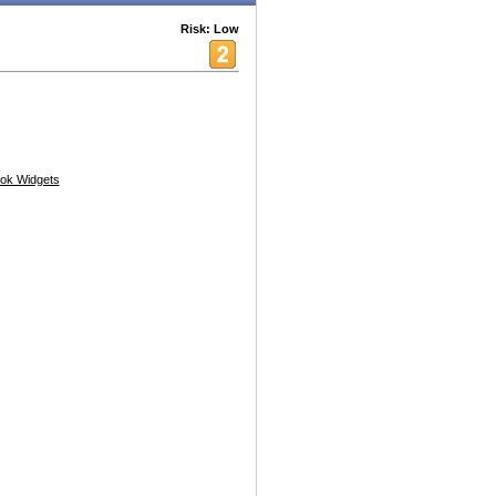
Risk: Low
ok Widgets