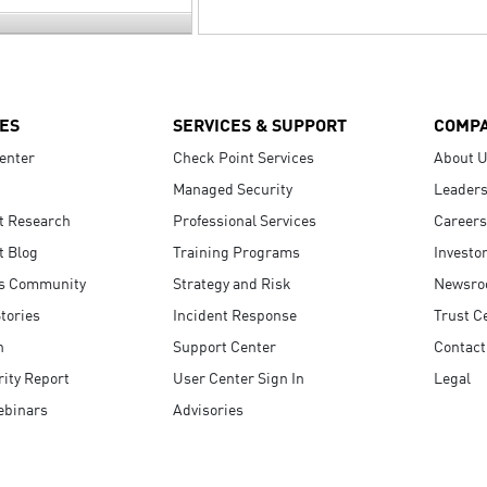
ES
SERVICES & SUPPORT
COMP
enter
Check Point Services
About 
Managed Security
Leaders
t Research
Professional Services
Careers
t Blog
Training Programs
Investo
s Community
Strategy and Risk
Newsr
tories
Incident Response
Trust C
n
Support Center
Contact
ity Report
User Center Sign In
Legal
ebinars
Advisories