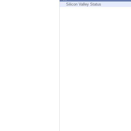
Endpoint
Silicon Valley Status
Browse
SaaS
EXPOSURE MANAGEMENT
Threat Intelligence
Exposure Prioritization
Cyber Asset Attack Surface Management
Safe Remediation
ThreatCloud AI
AI SECURITY
Workforce AI Security
AI Red Teaming