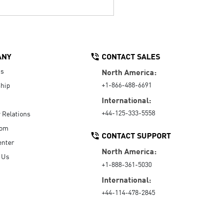
ANY
CONTACT SALES
Us
North America:
+1-866-488-6691
hip
International:
+44-125-333-5558
r Relations
oom
CONTACT SUPPORT
enter
North America:
 Us
+1-888-361-5030
International:
+44-114-478-2845