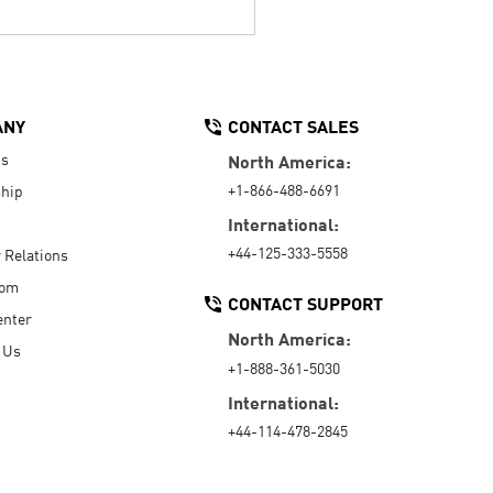
ANY
CONTACT SALES
Us
North America:
+1-866-488-6691
hip
International:
+44-125-333-5558
r Relations
oom
CONTACT SUPPORT
enter
North America:
 Us
+1-888-361-5030
International:
+44-114-478-2845