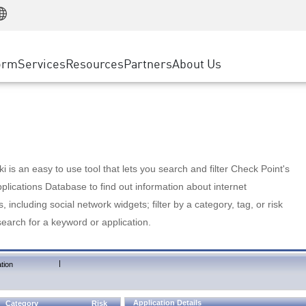
Manufacturing
ice
Advanced Technical Account Management
WAF
Customer Stories
MSP Partners
Retail
DDoS Protection
cess Service Edge
Cyber Hub
AWS Cloud
State and Local Government
nting
orm
Services
Resources
Partners
About Us
SASE
Events & Webinars
Google Cloud Platform
Telco / Service Provider
evention
Private Access
Azure Cloud
BUSINESS SIZE
 & Least Privilege
Internet Access
Partner Portal
Large Enterprise
Enterprise Browser
Small & Medium Business
 is an easy to use tool that lets you search and filter Check Point's
lications Database to find out information about internet
s, including social network widgets; filter by a category, tag, or risk
search for a keyword or application.
|
tion
Application Details
Category
Risk