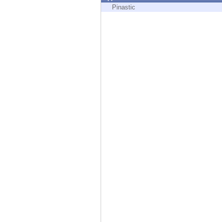
Endpoint
Pinastic
Browse
SaaS
EXPOSURE MANAGEMENT
Threat Intelligence
Exposure Prioritization
Cyber Asset Attack Surface Management
Safe Remediation
ThreatCloud AI
AI SECURITY
Workforce AI Security
AI Red Teaming