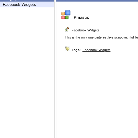
Facebook Widgets
Pinastic
Facebook Widgets
This is the only one pinterest like script with full f
Tags:
Facebook Widgets