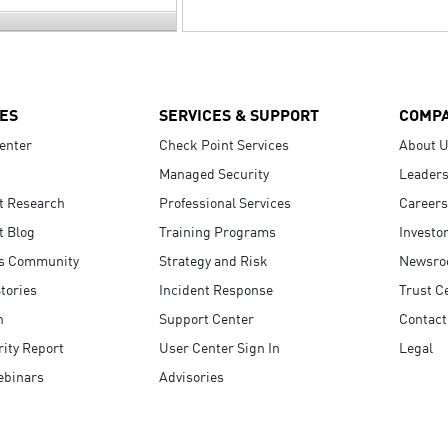
ES
SERVICES & SUPPORT
COMP
enter
Check Point Services
About 
Managed Security
Leaders
t Research
Professional Services
Careers
t Blog
Training Programs
Investo
s Community
Strategy and Risk
Newsr
tories
Incident Response
Trust C
n
Support Center
Contact
ity Report
User Center Sign In
Legal
ebinars
Advisories