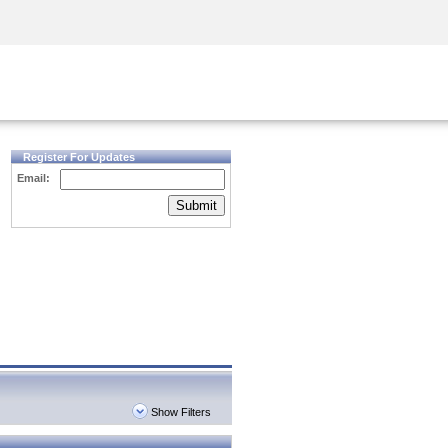
Security Awareness
CISO Training
Secure Academy
Register For Updates
Email:
Submit
Show Filters