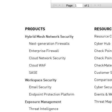
AI Agent Security
Page:
of 1
PRODUCTS
RESOURC
Resource C
Hybrid Mesh Network Security
Next-generation Firewalls
Cyber Hub
Enterprise Firewall
Check Poin
Cloud Network Security
Check Poin
Cloud WAF
CheckMate
SASE
Customer S
Compariso
Workspace Security
Email Security
Cyber Secur
Endpoint Protection Platform
Events & W
Threat Map
Exposure Management
Threat Intelligence