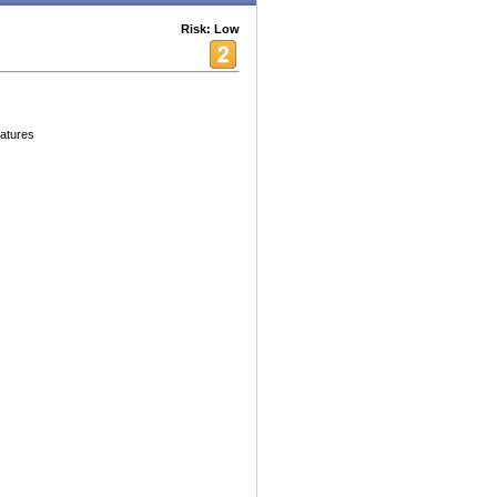
Risk: Low
eatures