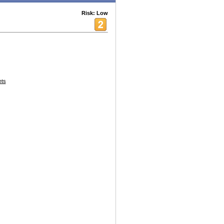
Risk: Low
ets