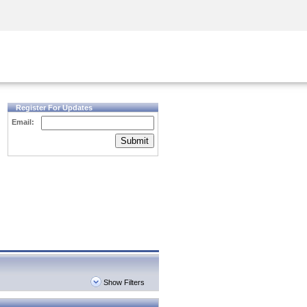
Security Awareness
CISO Training
Secure Academy
Register For Updates
Email:
Submit
Show Filters