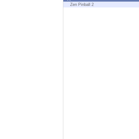
Endpoint
Zen Pinball 2
Browse
SaaS
EXPOSURE MANAGEMENT
Threat Intelligence
Exposure Prioritization
Cyber Asset Attack Surface Management
Safe Remediation
ThreatCloud AI
AI SECURITY
Workforce AI Security
AI Red Teaming