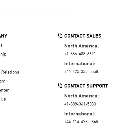
ANY
CONTACT SALES
Us
North America:
+1-866-488-6691
hip
International:
+44-125-333-5558
r Relations
oom
CONTACT SUPPORT
enter
North America:
 Us
+1-888-361-5030
International:
+44-114-478-2845