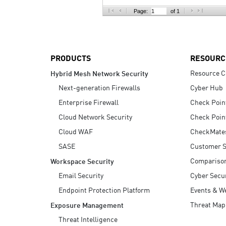
AI Agent Security
Page:
of 1
PRODUCTS
RESOURC
Resource C
Hybrid Mesh Network Security
Next-generation Firewalls
Cyber Hub
Enterprise Firewall
Check Poin
Cloud Network Security
Check Poin
Cloud WAF
CheckMate
SASE
Customer S
Compariso
Workspace Security
Email Security
Cyber Secur
Endpoint Protection Platform
Events & W
Threat Map
Exposure Management
Threat Intelligence