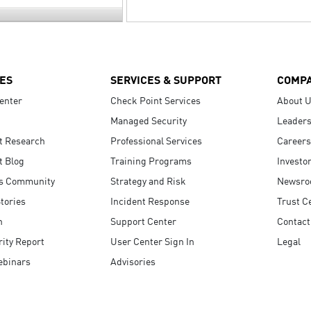
ES
SERVICES & SUPPORT
COMP
enter
Check Point Services
About 
Managed Security
Leaders
t Research
Professional Services
Careers
t Blog
Training Programs
Investo
s Community
Strategy and Risk
Newsr
tories
Incident Response
Trust C
n
Support Center
Contact
ity Report
User Center Sign In
Legal
ebinars
Advisories