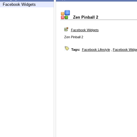
Facebook Widgets
Zen Pinball 2
Facebook Widgets
Zen Pinball 2
Tags:
Facebook Lifestyle
,
Facebook Widg