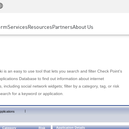
Manufacturing
ice
Advanced Technical Account Management
WAF
Customer Stories
MSP Partners
Retail
DDoS Protection
cess Service Edge
Cyber Hub
AWS Cloud
State and Local Government
nting
orm
Services
Resources
Partners
About Us
SASE
Events & Webinars
Google Cloud Platform
Telco / Service Provider
evention
Private Access
Azure Cloud
BUSINESS SIZE
 & Least Privilege
Internet Access
Partner Portal
Large Enterprise
Enterprise Browser
Small & Medium Business
 is an easy to use tool that lets you search and filter Check Point's
lications Database to find out information about internet
s, including social network widgets; filter by a category, tag, or risk
search for a keyword or application.
|
pplications
Application Details
Category
Risk