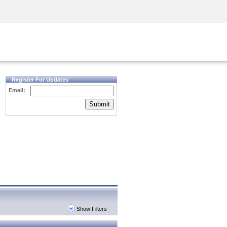
Security Awareness
CISO Training
Secure Academy
Register For Updates
Email:
Submit
Show Filters