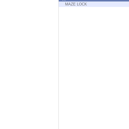
Endpoint
MAZE LOCK
Browse
SaaS
EXPOSURE MANAGEMENT
Threat Intelligence
Exposure Prioritization
Cyber Asset Attack Surface Management
Safe Remediation
ThreatCloud AI
AI SECURITY
Workforce AI Security
AI Red Teaming