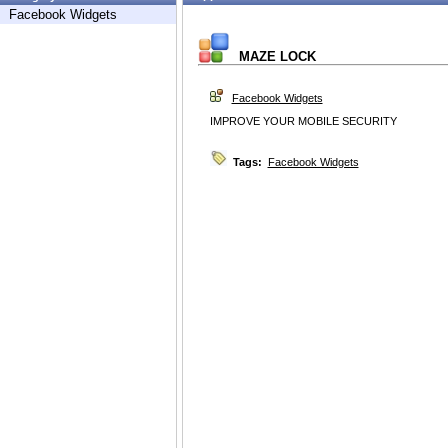
Facebook Widgets
MAZE LOCK
Facebook Widgets
IMPROVE YOUR MOBILE SECURITY
Tags:
Facebook Widgets