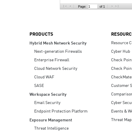
AI Agent Security
Page:
of 1
PRODUCTS
RESOURC
Resource C
Hybrid Mesh Network Security
Next-generation Firewalls
Cyber Hub
Enterprise Firewall
Check Poin
Cloud Network Security
Check Poin
Cloud WAF
CheckMate
SASE
Customer S
Compariso
Workspace Security
Email Security
Cyber Secur
Endpoint Protection Platform
Events & W
Threat Map
Exposure Management
Threat Intelligence