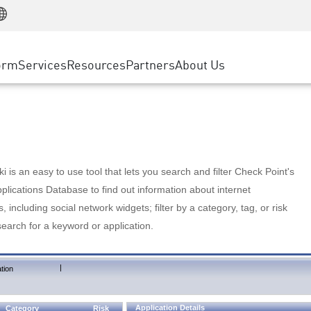
Manufacturing
ice
Advanced Technical Account Management
WAF
Customer Stories
MSP Partners
Retail
DDoS Protection
cess Service Edge
Cyber Hub
AWS Cloud
State and Local Government
nting
orm
Services
Resources
Partners
About Us
SASE
Events & Webinars
Google Cloud Platform
Telco / Service Provider
evention
Private Access
Azure Cloud
BUSINESS SIZE
 & Least Privilege
Internet Access
Partner Portal
Large Enterprise
Enterprise Browser
Small & Medium Business
 is an easy to use tool that lets you search and filter Check Point's
lications Database to find out information about internet
s, including social network widgets; filter by a category, tag, or risk
search for a keyword or application.
|
tion
Application Details
Category
Risk