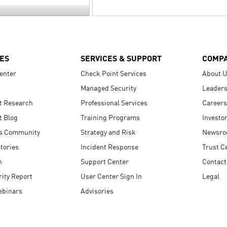
ES
SERVICES & SUPPORT
COMP
enter
Check Point Services
About 
Managed Security
Leaders
t Research
Professional Services
Careers
t Blog
Training Programs
Investo
s Community
Strategy and Risk
Newsr
tories
Incident Response
Trust C
n
Support Center
Contact
ity Report
User Center Sign In
Legal
ebinars
Advisories