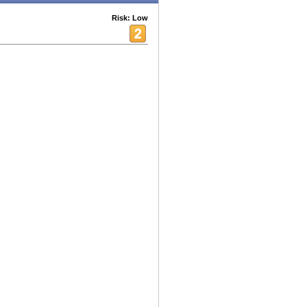
Risk: Low