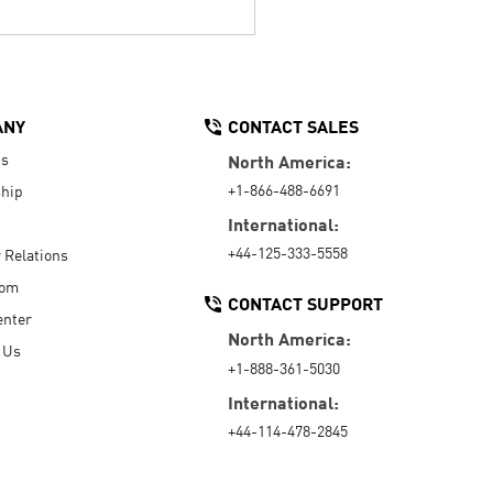
ANY
CONTACT SALES
Us
North America:
+1-866-488-6691
hip
International:
+44-125-333-5558
r Relations
oom
CONTACT SUPPORT
enter
North America:
 Us
+1-888-361-5030
International:
+44-114-478-2845