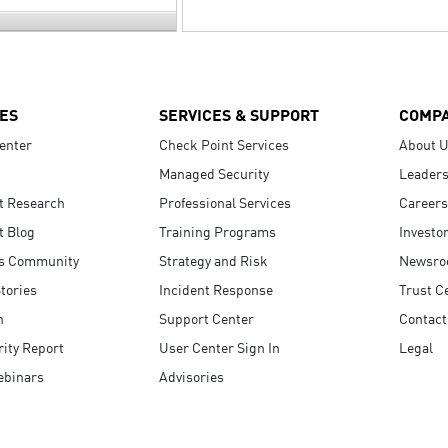
ES
SERVICES & SUPPORT
COMP
enter
Check Point Services
About 
Managed Security
Leaders
t Research
Professional Services
Careers
t Blog
Training Programs
Investo
s Community
Strategy and Risk
Newsr
tories
Incident Response
Trust C
n
Support Center
Contact
ity Report
User Center Sign In
Legal
ebinars
Advisories