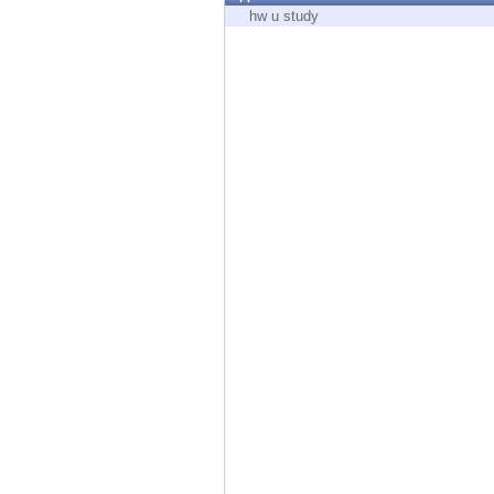
Endpoint
hw u study
Browse
SaaS
EXPOSURE MANAGEMENT
Threat Intelligence
Exposure Prioritization
Cyber Asset Attack Surface Management
Safe Remediation
ThreatCloud AI
AI SECURITY
Workforce AI Security
AI Red Teaming