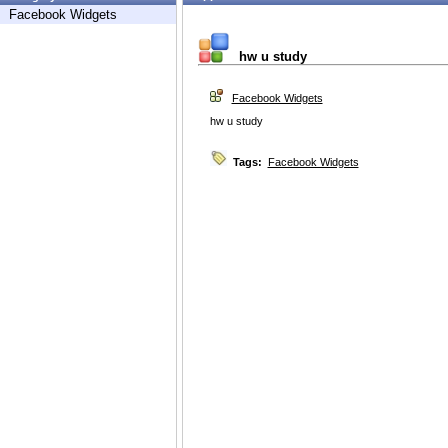
Facebook Widgets
hw u study
Facebook Widgets
hw u study
Tags:
Facebook Widgets