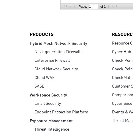
AI Agent Security
Page:
of 1
PRODUCTS
RESOURC
Resource C
Hybrid Mesh Network Security
Next-generation Firewalls
Cyber Hub
Enterprise Firewall
Check Poin
Cloud Network Security
Check Poin
Cloud WAF
CheckMate
SASE
Customer S
Compariso
Workspace Security
Email Security
Cyber Secur
Endpoint Protection Platform
Events & W
Threat Map
Exposure Management
Threat Intelligence