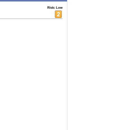
Risk: Low