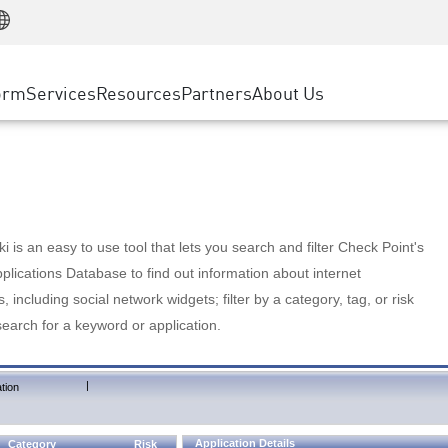
Manufacturing
ice
Advanced Technical Account Management
WAF
Customer Stories
MSP Partners
Retail
DDoS Protection
cess Service Edge
Cyber Hub
AWS Cloud
State and Local Government
nting
orm
Services
Resources
Partners
About Us
SASE
Events & Webinars
Google Cloud Platform
Telco / Service Provider
evention
Private Access
Azure Cloud
BUSINESS SIZE
 & Least Privilege
Internet Access
Partner Portal
Large Enterprise
Enterprise Browser
Small & Medium Business
 is an easy to use tool that lets you search and filter Check Point's
lications Database to find out information about internet
s, including social network widgets; filter by a category, tag, or risk
search for a keyword or application.
|
tion
Application Details
Category
Risk