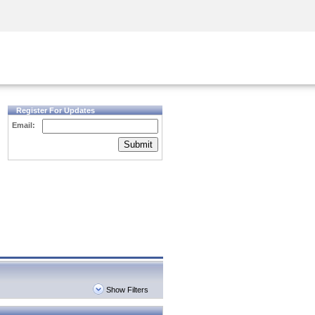
Security Awareness
CISO Training
Secure Academy
Register For Updates
Email:
Submit
Show Filters