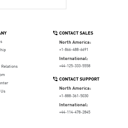
ANY
CONTACT SALES
Us
North America:
+1-866-488-6691
hip
International:
+44-125-333-5558
r Relations
oom
CONTACT SUPPORT
enter
North America:
 Us
+1-888-361-5030
International:
+44-114-478-2845