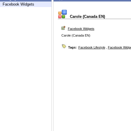
Facebook Widgets
Carole (Canada EN)
Facebook Widgets
Carole (Canada EN)
Tags:
Facebook Lifestyle
,
Facebook Widg