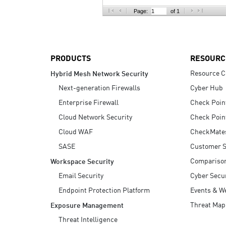
AI Agent Security
Page:
of 1
PRODUCTS
RESOURC
Resource C
Hybrid Mesh Network Security
Next-generation Firewalls
Cyber Hub
Enterprise Firewall
Check Poin
Cloud Network Security
Check Poin
Cloud WAF
CheckMate
SASE
Customer S
Compariso
Workspace Security
Email Security
Cyber Secur
Endpoint Protection Platform
Events & W
Threat Map
Exposure Management
Threat Intelligence