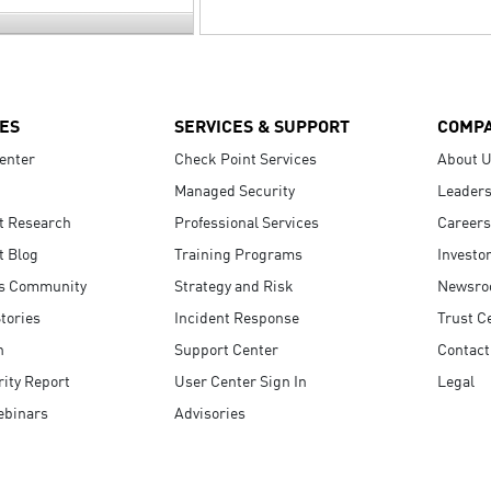
ES
SERVICES & SUPPORT
COMP
enter
Check Point Services
About 
Managed Security
Leaders
t Research
Professional Services
Careers
t Blog
Training Programs
Investo
s Community
Strategy and Risk
Newsr
tories
Incident Response
Trust C
n
Support Center
Contact
ity Report
User Center Sign In
Legal
ebinars
Advisories