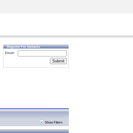
Security Awareness
CISO Training
Secure Academy
Register For Updates
Email:
Submit
Show Filters