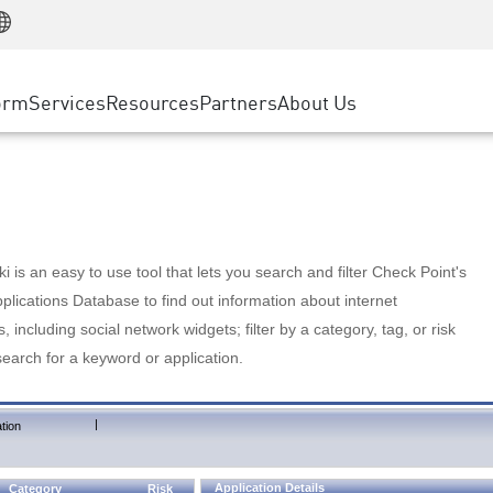
Manufacturing
ice
Advanced Technical Account Management
WAF
Customer Stories
MSP Partners
Retail
DDoS Protection
cess Service Edge
Cyber Hub
AWS Cloud
State and Local Government
nting
orm
Services
Resources
Partners
About Us
SASE
Events & Webinars
Google Cloud Platform
Telco / Service Provider
evention
Private Access
Azure Cloud
BUSINESS SIZE
 & Least Privilege
Internet Access
Partner Portal
Large Enterprise
Enterprise Browser
Small & Medium Business
 is an easy to use tool that lets you search and filter Check Point's
lications Database to find out information about internet
s, including social network widgets; filter by a category, tag, or risk
search for a keyword or application.
|
tion
Application Details
Category
Risk