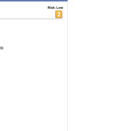
Risk: Low
ets