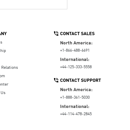
ANY
CONTACT SALES
Us
North America:
+1-866-488-6691
hip
International:
+44-125-333-5558
r Relations
oom
CONTACT SUPPORT
enter
North America:
 Us
+1-888-361-5030
International:
+44-114-478-2845