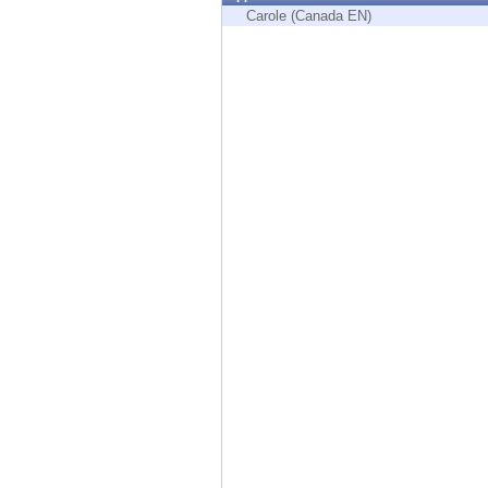
Endpoint
Carole (Canada EN)
Browse
SaaS
EXPOSURE MANAGEMENT
Threat Intelligence
Exposure Prioritization
Cyber Asset Attack Surface Management
Safe Remediation
ThreatCloud AI
AI SECURITY
Workforce AI Security
AI Red Teaming