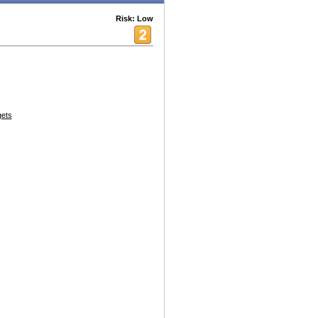
Risk: Low
ets