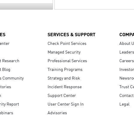
ES
SERVICES & SUPPORT
COMP
enter
Check Point Services
About 
Managed Security
Leaders
t Research
Professional Services
Careers
t Blog
Training Programs
Investo
s Community
Strategy and Risk
Newsr
tories
Incident Response
Trust C
n
Support Center
Contact
ity Report
User Center Sign In
Legal
ebinars
Advisories