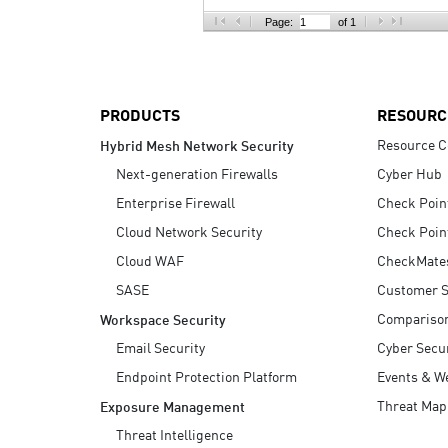
AI Agent Security
Page:
of 1
PRODUCTS
RESOURC
Resource C
Hybrid Mesh Network Security
Next-generation Firewalls
Cyber Hub
Enterprise Firewall
Check Poin
Cloud Network Security
Check Poin
Cloud WAF
CheckMate
SASE
Customer S
Compariso
Workspace Security
Email Security
Cyber Secur
Endpoint Protection Platform
Events & W
Threat Map
Exposure Management
Threat Intelligence