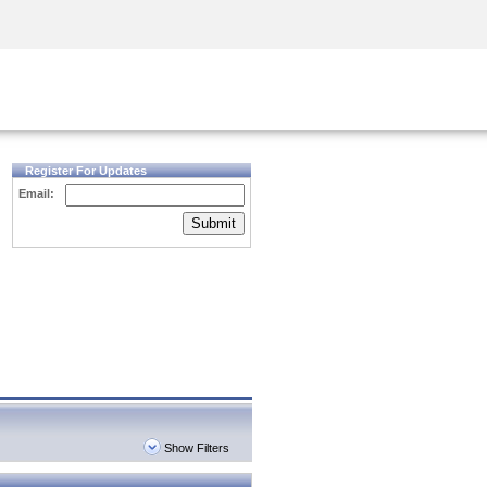
Security Awareness
CISO Training
Secure Academy
Register For Updates
Email:
Submit
Show Filters