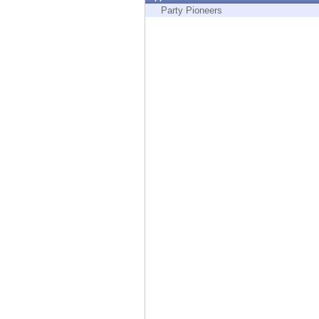
Endpoint
Party Pioneers
Browse
SaaS
EXPOSURE MANAGEMENT
Threat Intelligence
Exposure Prioritization
Cyber Asset Attack Surface Management
Safe Remediation
ThreatCloud AI
AI SECURITY
Workforce AI Security
AI Red Teaming