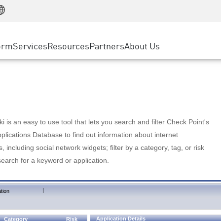
Manufacturing
ice
Advanced Technical Account Management
WAF
Customer Stories
MSP Partners
Retail
DDoS Protection
cess Service Edge
Cyber Hub
AWS Cloud
State and Local Government
nting
orm
Services
Resources
Partners
About Us
SASE
Events & Webinars
Google Cloud Platform
Telco / Service Provider
evention
Private Access
Azure Cloud
BUSINESS SIZE
 & Least Privilege
Internet Access
Partner Portal
Large Enterprise
Enterprise Browser
Small & Medium Business
 is an easy to use tool that lets you search and filter Check Point's
lications Database to find out information about internet
s, including social network widgets; filter by a category, tag, or risk
search for a keyword or application.
|
tion
Application Details
Category
Risk