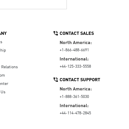
ANY
CONTACT SALES
Us
North America:
+1-866-488-6691
hip
International:
+44-125-333-5558
r Relations
oom
CONTACT SUPPORT
enter
North America:
 Us
+1-888-361-5030
International:
+44-114-478-2845