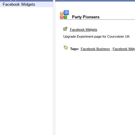
Facebook Widgets
Party Pioneers
Facebook Widgets
Upgrade Experiment page for Courvoisier UK
Tags:
Facebook Business
,
Facebook Widg