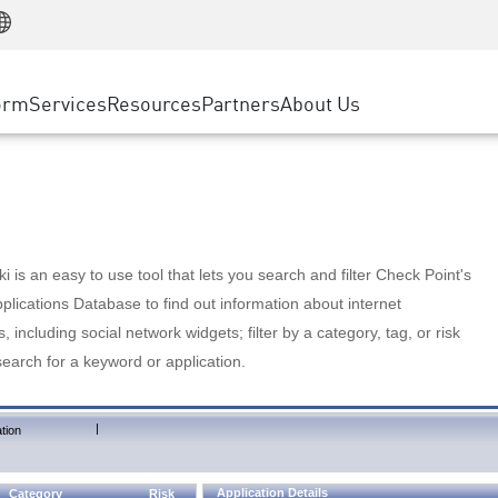
Manufacturing
ice
Advanced Technical Account Management
WAF
Customer Stories
MSP Partners
Retail
DDoS Protection
cess Service Edge
Cyber Hub
AWS Cloud
State and Local Government
nting
orm
Services
Resources
Partners
About Us
SASE
Events & Webinars
Google Cloud Platform
Telco / Service Provider
evention
Private Access
Azure Cloud
BUSINESS SIZE
 & Least Privilege
Internet Access
Partner Portal
Large Enterprise
Enterprise Browser
Small & Medium Business
 is an easy to use tool that lets you search and filter Check Point's
lications Database to find out information about internet
s, including social network widgets; filter by a category, tag, or risk
search for a keyword or application.
|
tion
Application Details
Category
Risk