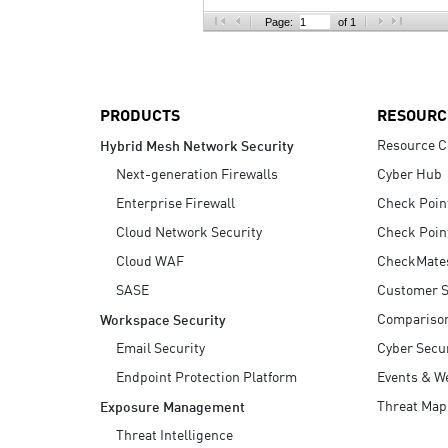
AI Agent Security
Page:
of 1
PRODUCTS
RESOURC
Resource C
Hybrid Mesh Network Security
Next-generation Firewalls
Cyber Hub
Enterprise Firewall
Check Poin
Cloud Network Security
Check Poin
Cloud WAF
CheckMate
SASE
Customer S
Compariso
Workspace Security
Email Security
Cyber Secur
Endpoint Protection Platform
Events & W
Threat Map
Exposure Management
Threat Intelligence