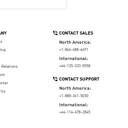
ANY
CONTACT SALES
Us
North America:
+1-866-488-6691
hip
International:
+44-125-333-5558
r Relations
oom
CONTACT SUPPORT
enter
North America:
 Us
+1-888-361-5030
International:
+44-114-478-2845