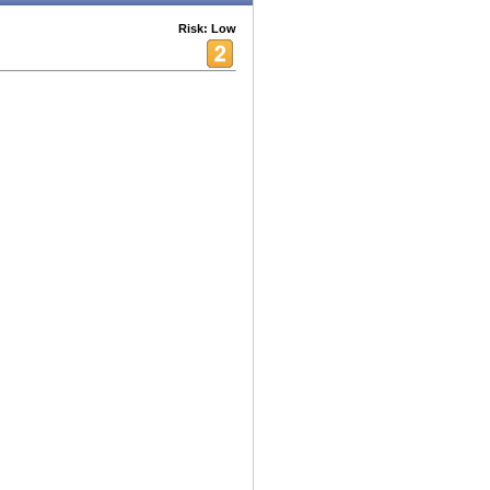
Risk: Low