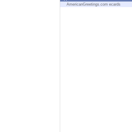
Endpoint
AmericanGreetings.com ecards
Browse
SaaS
EXPOSURE MANAGEMENT
Threat Intelligence
Exposure Prioritization
Cyber Asset Attack Surface Management
Safe Remediation
ThreatCloud AI
AI SECURITY
Workforce AI Security
AI Red Teaming