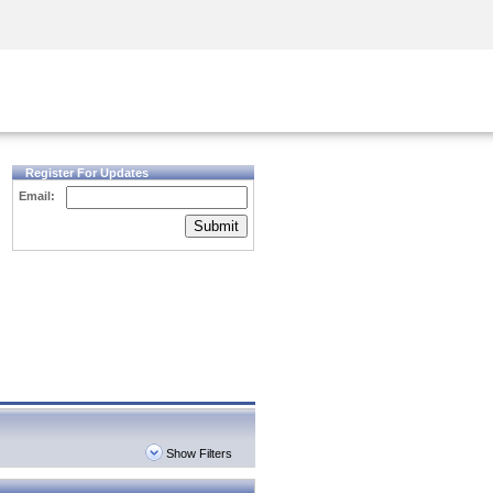
Security Awareness
CISO Training
Secure Academy
Register For Updates
Email:
Submit
Show Filters