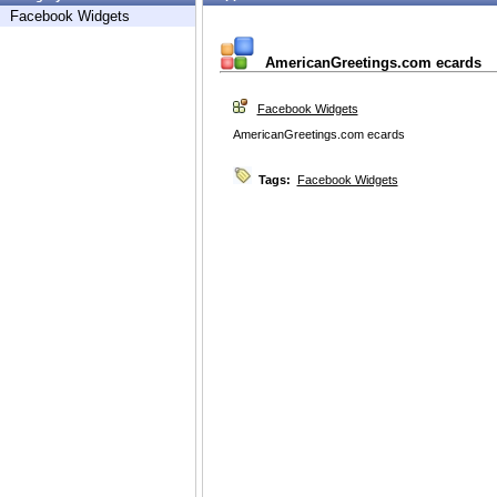
Facebook Widgets
AmericanGreetings.com ecards
Facebook Widgets
AmericanGreetings.com ecards
Tags:
Facebook Widgets