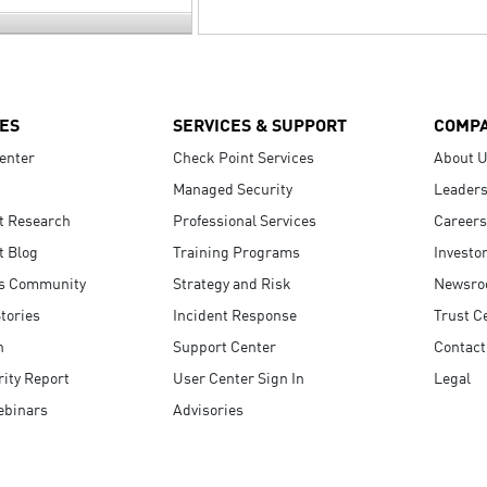
ES
SERVICES & SUPPORT
COMP
enter
Check Point Services
About 
Managed Security
Leaders
t Research
Professional Services
Careers
t Blog
Training Programs
Investo
s Community
Strategy and Risk
Newsr
tories
Incident Response
Trust C
n
Support Center
Contact
ity Report
User Center Sign In
Legal
ebinars
Advisories