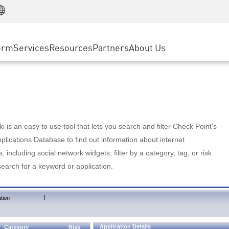
Manufacturing
ice
Advanced Technical Account Management
WAF
Customer Stories
MSP Partners
Retail
DDoS Protection
cess Service Edge
Cyber Hub
AWS Cloud
State and Local Government
nting
orm
Services
Resources
Partners
About Us
SASE
Events & Webinars
Google Cloud Platform
Telco / Service Provider
evention
Private Access
Azure Cloud
BUSINESS SIZE
 & Least Privilege
Internet Access
Partner Portal
Large Enterprise
Enterprise Browser
Small & Medium Business
 is an easy to use tool that lets you search and filter Check Point's
lications Database to find out information about internet
s, including social network widgets; filter by a category, tag, or risk
search for a keyword or application.
|
tion
Application Details
Category
Risk