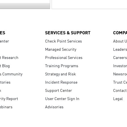
ES
SERVICES & SUPPORT
COMP
enter
Check Point Services
About 
Managed Security
Leaders
t Research
Professional Services
Careers
t Blog
Training Programs
Investo
s Community
Strategy and Risk
Newsr
tories
Incident Response
Trust C
n
Support Center
Contact
ity Report
User Center Sign In
Legal
ebinars
Advisories