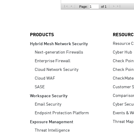
AI Agent Security
Page:
of 1
PRODUCTS
RESOURC
Resource C
Hybrid Mesh Network Security
Next-generation Firewalls
Cyber Hub
Enterprise Firewall
Check Poin
Cloud Network Security
Check Poin
Cloud WAF
CheckMate
SASE
Customer S
Compariso
Workspace Security
Email Security
Cyber Secur
Endpoint Protection Platform
Events & W
Threat Map
Exposure Management
Threat Intelligence