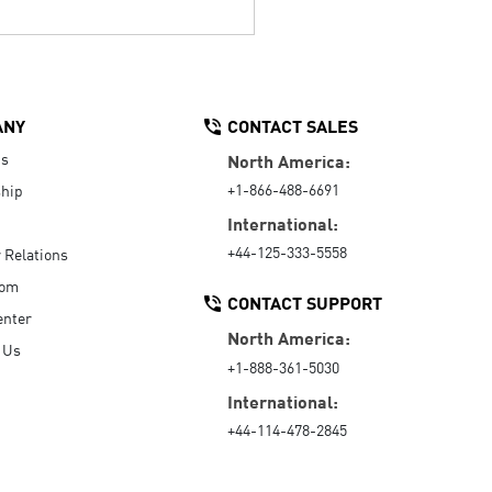
ANY
CONTACT SALES
Us
North America:
+1-866-488-6691
hip
International:
+44-125-333-5558
r Relations
oom
CONTACT SUPPORT
enter
North America:
 Us
+1-888-361-5030
International:
+44-114-478-2845