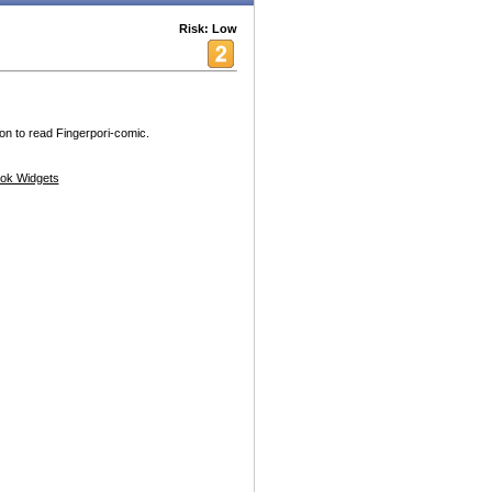
Risk: Low
ion to read Fingerpori-comic.
ok Widgets