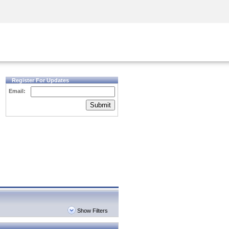
Security Awareness
CISO Training
Secure Academy
Register For Updates
Email:
Submit
Show Filters