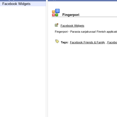
Facebook Widgets
Fingerpori
Facebook Widgets
Fingerpori - Parasta sarjakuvaa! Finnish applicat
Tags:
Facebook Friends & Family
,
Facebo