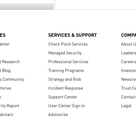
ES
SERVICES & SUPPORT
COMP
enter
Check Point Services
About 
Managed Security
Leaders
t Research
Professional Services
Careers
t Blog
Training Programs
Investo
s Community
Strategy and Risk
Newsr
tories
Incident Response
Trust C
n
Support Center
Contact
ity Report
User Center Sign In
Legal
ebinars
Advisories