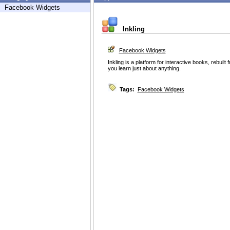
Facebook Widgets
Inkling
Facebook Widgets
Inkling is a platform for interactive books, rebuil
you learn just about anything.
Tags:
Facebook Widgets