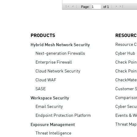
AI Agent Security
Page:
of 1
PRODUCTS
RESOURC
Resource C
Hybrid Mesh Network Security
Next-generation Firewalls
Cyber Hub
Enterprise Firewall
Check Poin
Cloud Network Security
Check Poin
Cloud WAF
CheckMate
SASE
Customer S
Compariso
Workspace Security
Email Security
Cyber Secur
Endpoint Protection Platform
Events & W
Threat Map
Exposure Management
Threat Intelligence