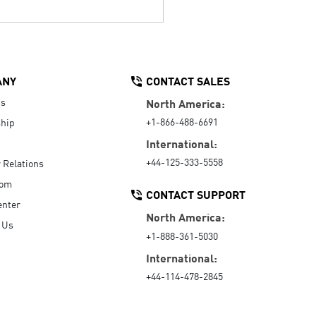
ANY
CONTACT SALES
Us
North America:
+1-866-488-6691
hip
International:
+44-125-333-5558
r Relations
oom
CONTACT SUPPORT
enter
North America:
 Us
+1-888-361-5030
International:
+44-114-478-2845