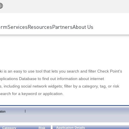
Manufacturing
ice
Advanced Technical Account Management
WAF
Customer Stories
MSP Partners
Retail
DDoS Protection
cess Service Edge
Cyber Hub
AWS Cloud
State and Local Government
nting
orm
Services
Resources
Partners
About Us
SASE
Events & Webinars
Google Cloud Platform
Telco / Service Provider
evention
Private Access
Azure Cloud
BUSINESS SIZE
 & Least Privilege
Internet Access
Partner Portal
Large Enterprise
Enterprise Browser
Small & Medium Business
 is an easy to use tool that lets you search and filter Check Point's
lications Database to find out information about internet
s, including social network widgets; filter by a category, tag, or risk
search for a keyword or application.
|
tion
Application Details
Category
Risk