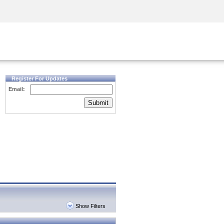
Security Awareness
CISO Training
Secure Academy
Register For Updates
Email:
Submit
Show Filters