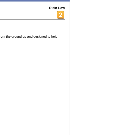
Risk: Low
t from the ground up and designed to help