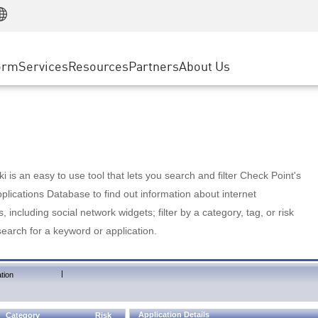
Manufacturing
ice
Advanced Technical Account Management
WAF
Customer Stories
MSP Partners
Retail
DDoS Protection
cess Service Edge
Cyber Hub
AWS Cloud
State and Local Government
nting
orm
Services
Resources
Partners
About Us
SASE
Events & Webinars
Google Cloud Platform
Telco / Service Provider
evention
Private Access
Azure Cloud
BUSINESS SIZE
 & Least Privilege
Internet Access
Partner Portal
Large Enterprise
Enterprise Browser
Small & Medium Business
 is an easy to use tool that lets you search and filter Check Point's
lications Database to find out information about internet
s, including social network widgets; filter by a category, tag, or risk
search for a keyword or application.
|
tion
Application Details
Category
Risk