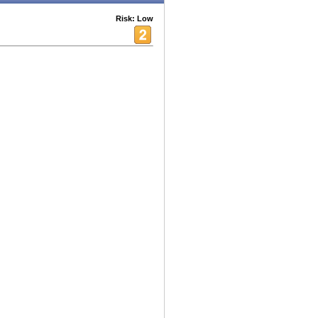
Risk: Low