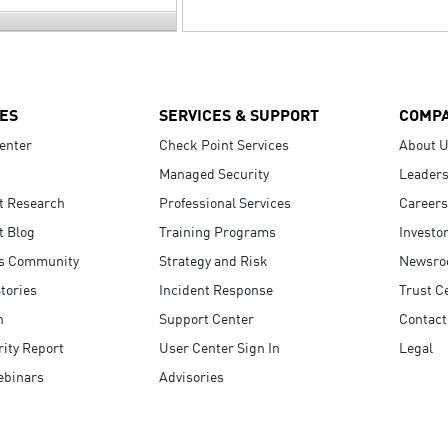
ES
SERVICES & SUPPORT
COMP
enter
Check Point Services
About 
Managed Security
Leaders
t Research
Professional Services
Careers
t Blog
Training Programs
Investo
s Community
Strategy and Risk
Newsr
tories
Incident Response
Trust C
n
Support Center
Contact
ity Report
User Center Sign In
Legal
ebinars
Advisories