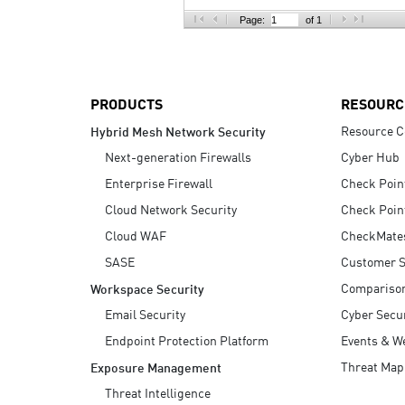
AI Agent Security
Page:
of 1
PRODUCTS
RESOURC
Resource C
Hybrid Mesh Network Security
Next-generation Firewalls
Cyber Hub
Enterprise Firewall
Check Poin
Cloud Network Security
Check Poin
Cloud WAF
CheckMate
SASE
Customer S
Compariso
Workspace Security
Email Security
Cyber Secur
Endpoint Protection Platform
Events & W
Threat Map
Exposure Management
Threat Intelligence