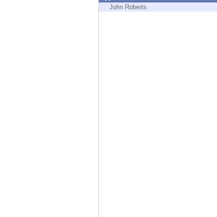
Endpoint
John Roberts
Browse
SaaS
EXPOSURE MANAGEMENT
Threat Intelligence
Exposure Prioritization
Cyber Asset Attack Surface Management
Safe Remediation
ThreatCloud AI
AI SECURITY
Workforce AI Security
AI Red Teaming