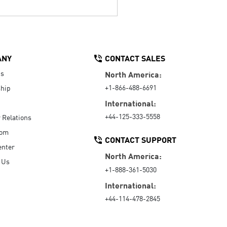
ANY
CONTACT SALES
Us
North America:
+1-866-488-6691
hip
International:
+44-125-333-5558
r Relations
oom
CONTACT SUPPORT
enter
North America:
 Us
+1-888-361-5030
International:
+44-114-478-2845