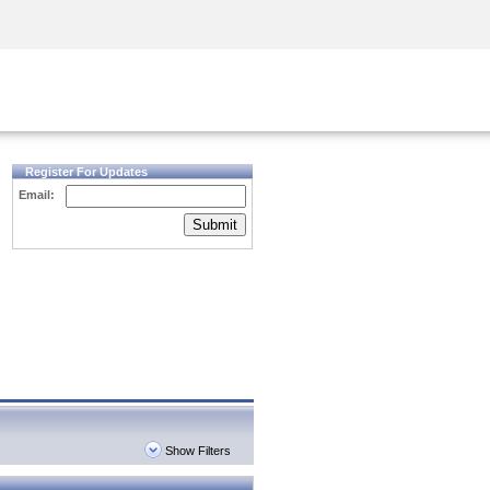
Security Awareness
CISO Training
Secure Academy
Register For Updates
Email:
Submit
Show Filters