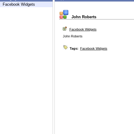
Facebook Widgets
John Roberts
Facebook Widgets
John Roberts
Tags:
Facebook Widgets