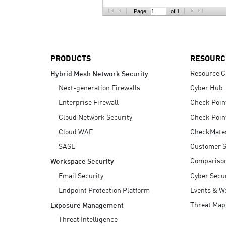
AI Agent Security
Page:
of 1
PRODUCTS
RESOURC
Resource C
Hybrid Mesh Network Security
Next-generation Firewalls
Cyber Hub
Enterprise Firewall
Check Poin
Cloud Network Security
Check Poin
Cloud WAF
CheckMate
SASE
Customer S
Compariso
Workspace Security
Email Security
Cyber Secur
Endpoint Protection Platform
Events & W
Threat Map
Exposure Management
Threat Intelligence