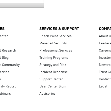
ES
SERVICES & SUPPORT
COMP
enter
Check Point Services
About 
Managed Security
Leaders
t Research
Professional Services
Careers
t Blog
Training Programs
Investo
s Community
Strategy and Risk
Newsr
tories
Incident Response
Trust C
n
Support Center
Contact
ity Report
User Center Sign In
Legal
ebinars
Advisories