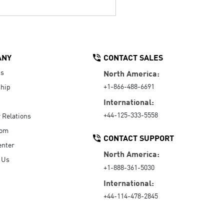
ANY
CONTACT SALES
Us
North America:
+1-866-488-6691
hip
International:
+44-125-333-5558
r Relations
oom
CONTACT SUPPORT
enter
North America:
 Us
+1-888-361-5030
International:
+44-114-478-2845