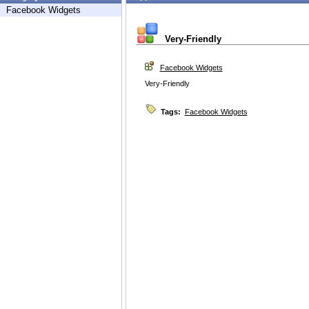
Facebook Widgets
Very-Friendly
Facebook Widgets
Very-Friendly
Tags:
Facebook Widgets