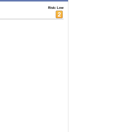
Risk: Low