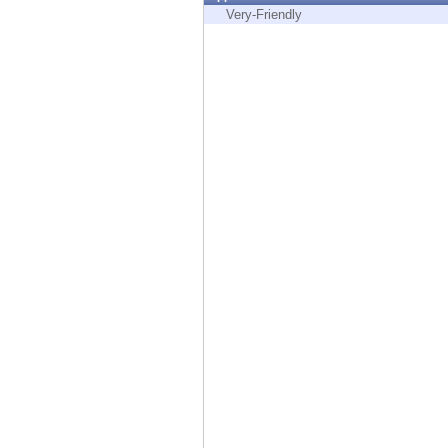
Endpoint
Very-Friendly
Browse
SaaS
EXPOSURE MANAGEMENT
Threat Intelligence
Exposure Prioritization
Cyber Asset Attack Surface Management
Safe Remediation
ThreatCloud AI
AI SECURITY
Workforce AI Security
AI Red Teaming