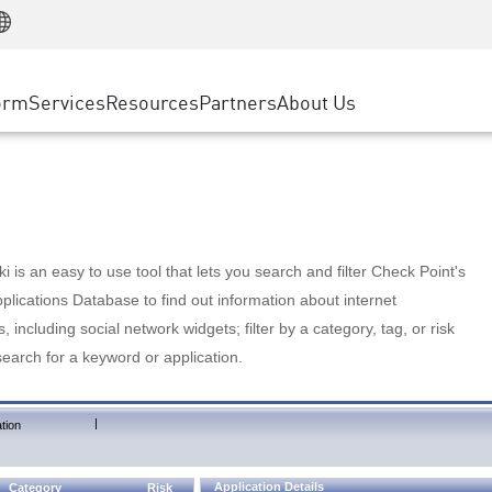
Manufacturing
ice
Advanced Technical Account Management
WAF
Customer Stories
MSP Partners
Retail
DDoS Protection
cess Service Edge
Cyber Hub
AWS Cloud
State and Local Government
nting
orm
Services
Resources
Partners
About Us
SASE
Events & Webinars
Google Cloud Platform
Telco / Service Provider
evention
Private Access
Azure Cloud
BUSINESS SIZE
 & Least Privilege
Internet Access
Partner Portal
Large Enterprise
Enterprise Browser
Small & Medium Business
 is an easy to use tool that lets you search and filter Check Point's
lications Database to find out information about internet
s, including social network widgets; filter by a category, tag, or risk
search for a keyword or application.
|
tion
Application Details
Category
Risk