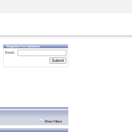
Security Awareness
CISO Training
Secure Academy
Register For Updates
Email:
Submit
Show Filters