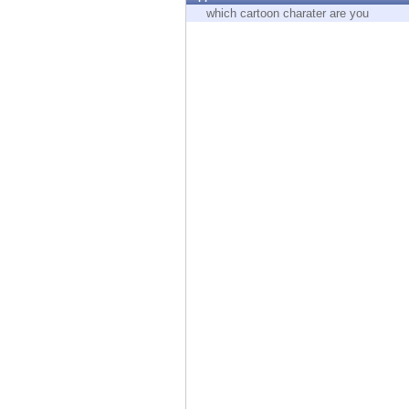
Endpoint
which cartoon charater are you
Browse
SaaS
EXPOSURE MANAGEMENT
Threat Intelligence
Exposure Prioritization
Cyber Asset Attack Surface Management
Safe Remediation
ThreatCloud AI
AI SECURITY
Workforce AI Security
AI Red Teaming