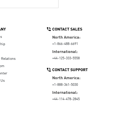
ANY
CONTACT SALES
Us
North America:
+1-866-488-6691
hip
International:
+44-125-333-5558
r Relations
oom
CONTACT SUPPORT
enter
North America:
 Us
+1-888-361-5030
International:
+44-114-478-2845