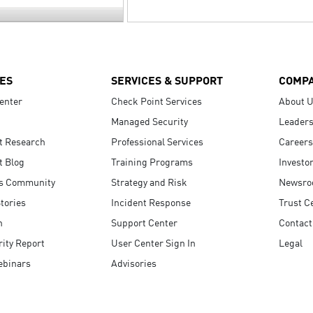
ES
SERVICES & SUPPORT
COMP
enter
Check Point Services
About 
Managed Security
Leaders
t Research
Professional Services
Careers
t Blog
Training Programs
Investo
s Community
Strategy and Risk
Newsr
tories
Incident Response
Trust C
n
Support Center
Contact
ity Report
User Center Sign In
Legal
ebinars
Advisories