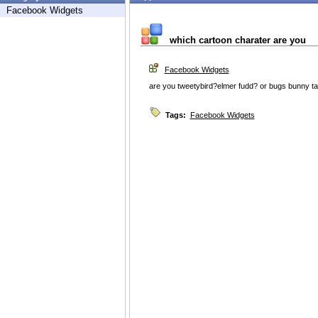
Facebook Widgets
which cartoon charater are you
Facebook Widgets
are you tweetybird?elmer fudd? or bugs bunny tak
Tags:
Facebook Widgets