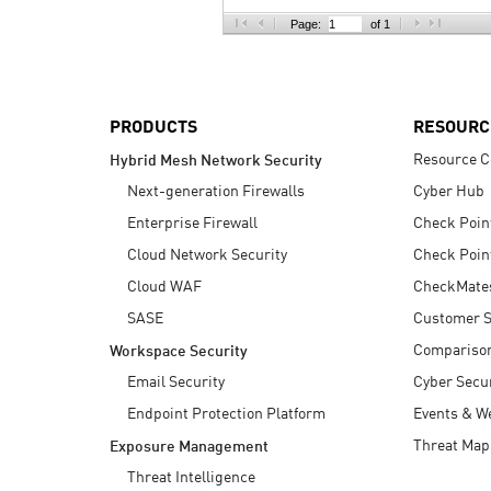
AI Agent Security
Page:
of 1
PRODUCTS
RESOURC
Resource C
Hybrid Mesh Network Security
Next-generation Firewalls
Cyber Hub
Enterprise Firewall
Check Poin
Cloud Network Security
Check Poin
Cloud WAF
CheckMate
SASE
Customer S
Compariso
Workspace Security
Email Security
Cyber Secur
Endpoint Protection Platform
Events & W
Threat Map
Exposure Management
Threat Intelligence