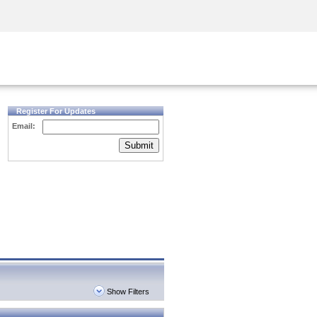
Security Awareness
CISO Training
Secure Academy
Register For Updates
Email:
Submit
Show Filters