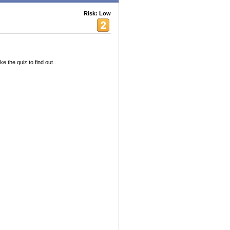
Risk: Low
e the quiz to find out