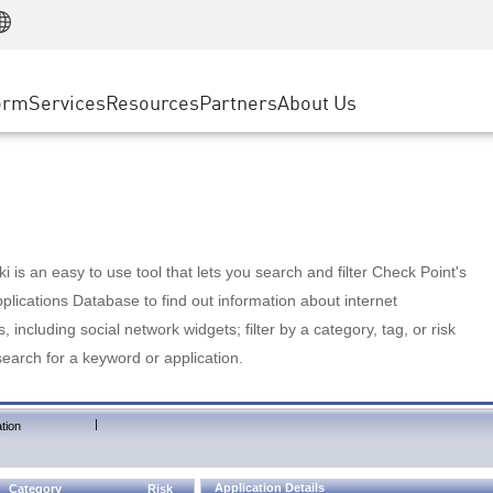
Manufacturing
ice
Advanced Technical Account Management
WAF
Customer Stories
MSP Partners
Retail
DDoS Protection
cess Service Edge
Cyber Hub
AWS Cloud
State and Local Government
nting
orm
Services
Resources
Partners
About Us
SASE
Events & Webinars
Google Cloud Platform
Telco / Service Provider
evention
Private Access
Azure Cloud
BUSINESS SIZE
 & Least Privilege
Internet Access
Partner Portal
Large Enterprise
Enterprise Browser
Small & Medium Business
 is an easy to use tool that lets you search and filter Check Point's
lications Database to find out information about internet
s, including social network widgets; filter by a category, tag, or risk
search for a keyword or application.
|
tion
Application Details
Category
Risk