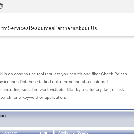
Manufacturing
ice
Advanced Technical Account Management
WAF
Customer Stories
MSP Partners
Retail
DDoS Protection
cess Service Edge
Cyber Hub
AWS Cloud
State and Local Government
nting
orm
Services
Resources
Partners
About Us
SASE
Events & Webinars
Google Cloud Platform
Telco / Service Provider
evention
Private Access
Azure Cloud
BUSINESS SIZE
 & Least Privilege
Internet Access
Partner Portal
Large Enterprise
Enterprise Browser
Small & Medium Business
 is an easy to use tool that lets you search and filter Check Point's
lications Database to find out information about internet
s, including social network widgets; filter by a category, tag, or risk
search for a keyword or application.
|
tion
Application Details
Category
Risk