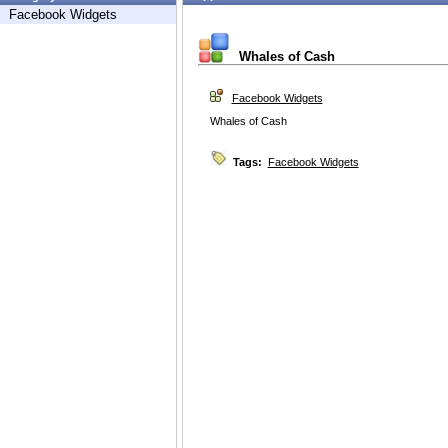
Facebook Widgets
Whales of Cash
Facebook Widgets
Whales of Cash
Tags:
Facebook Widgets