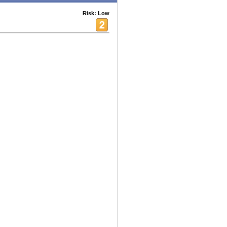
Risk: Low