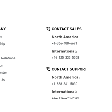
ANY
CONTACT SALES
Us
North America:
+1-866-488-6691
hip
International:
+44-125-333-5558
r Relations
oom
CONTACT SUPPORT
enter
North America:
 Us
+1-888-361-5030
International:
+44-114-478-2845