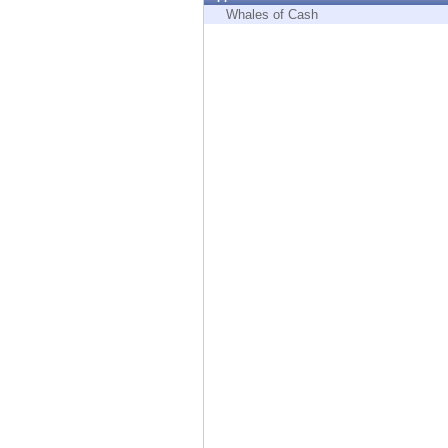
Endpoint
Whales of Cash
Browse
SaaS
EXPOSURE MANAGEMENT
Threat Intelligence
Exposure Prioritization
Cyber Asset Attack Surface Management
Safe Remediation
ThreatCloud AI
AI SECURITY
Workforce AI Security
AI Red Teaming