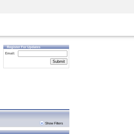
Security Awareness
CISO Training
Secure Academy
Register For Updates
Email:
Submit
Show Filters