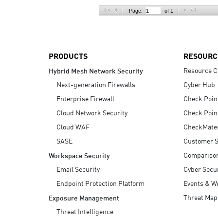
AI Agent Security
Page:
of 1
PRODUCTS
RESOURC
Resource C
Hybrid Mesh Network Security
Next-generation Firewalls
Cyber Hub
Enterprise Firewall
Check Poin
Cloud Network Security
Check Poin
Cloud WAF
CheckMate
SASE
Customer S
Compariso
Workspace Security
Email Security
Cyber Secur
Endpoint Protection Platform
Events & W
Threat Map
Exposure Management
Threat Intelligence