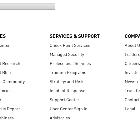
ES
SERVICES & SUPPORT
COMP
enter
Check Point Services
About 
Managed Security
Leaders
t Research
Professional Services
Careers
t Blog
Training Programs
Investo
s Community
Strategy and Risk
Newsr
tories
Incident Response
Trust C
n
Support Center
Contact
ity Report
User Center Sign In
Legal
ebinars
Advisories