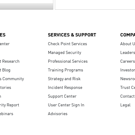
ES
SERVICES & SUPPORT
COMP
enter
Check Point Services
About 
Managed Security
Leaders
t Research
Professional Services
Careers
t Blog
Training Programs
Investo
s Community
Strategy and Risk
Newsr
tories
Incident Response
Trust C
n
Support Center
Contact
ity Report
User Center Sign In
Legal
ebinars
Advisories