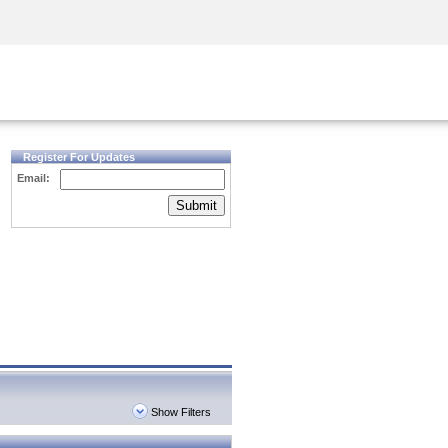
Security Awareness
CISO Training
Secure Academy
Register For Updates
Email:
Submit
Show Filters