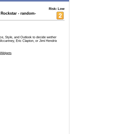
Risk: Low
Rockstar - random-
nce, Style, and Outlook to decide wether
ccartney, Eric Clapton, or Jimi Hendrix
Widgets