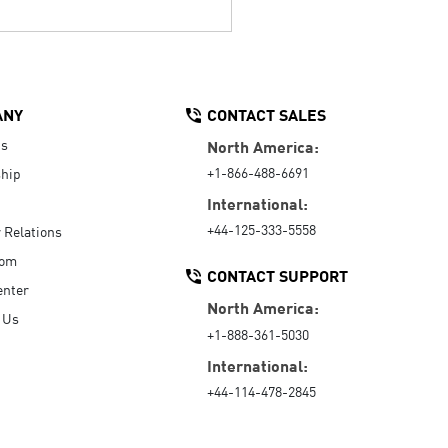
ANY
CONTACT SALES
Us
North America:
+1-866-488-6691
hip
International:
+44-125-333-5558
r Relations
oom
CONTACT SUPPORT
enter
North America:
 Us
+1-888-361-5030
International:
+44-114-478-2845