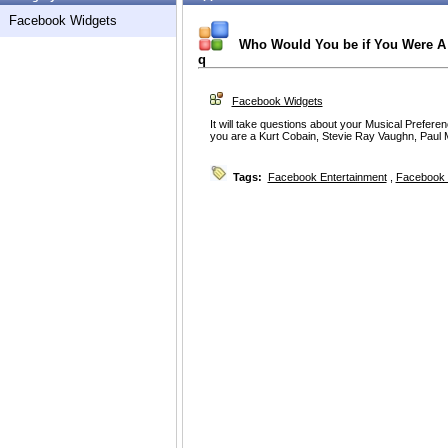
Facebook Widgets
Who Would You be if You Were A 
q
Facebook Widgets
It will take questions about your Musical Prefere
you are a Kurt Cobain, Stevie Ray Vaughn, Paul M
Tags:
Facebook Entertainment
,
Facebook 