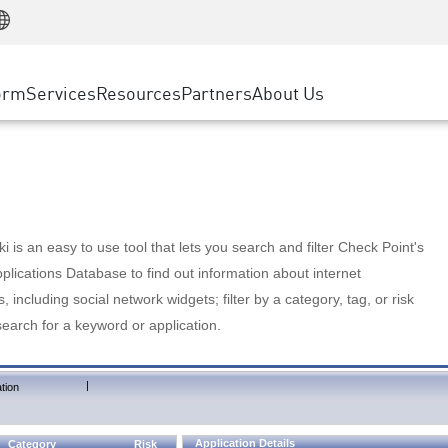
Manufacturing
ice
Advanced Technical Account Management
WAF
Customer Stories
MSP Partners
Retail
DDoS Protection
cess Service Edge
Cyber Hub
AWS Cloud
State and Local Government
nting
orm
Services
Resources
Partners
About Us
SASE
Events & Webinars
Google Cloud Platform
Telco / Service Provider
evention
Private Access
Azure Cloud
BUSINESS SIZE
 & Least Privilege
Internet Access
Partner Portal
Large Enterprise
Enterprise Browser
Small & Medium Business
 is an easy to use tool that lets you search and filter Check Point's
lications Database to find out information about internet
s, including social network widgets; filter by a category, tag, or risk
search for a keyword or application.
|
tion
Application Details
Category
Risk