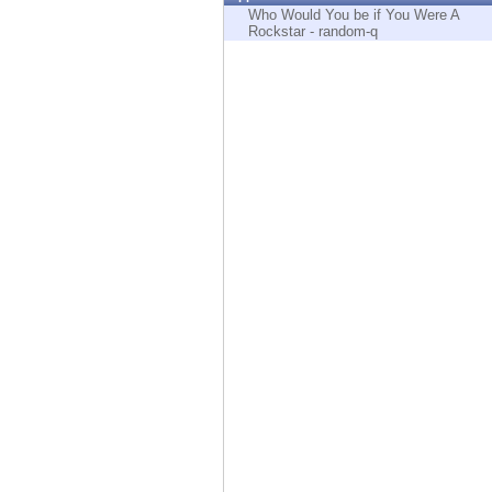
Endpoint
Who Would You be if You Were A
Rockstar - random-q
Browse
SaaS
EXPOSURE MANAGEMENT
Threat Intelligence
Exposure Prioritization
Cyber Asset Attack Surface Management
Safe Remediation
ThreatCloud AI
AI SECURITY
Workforce AI Security
AI Red Teaming