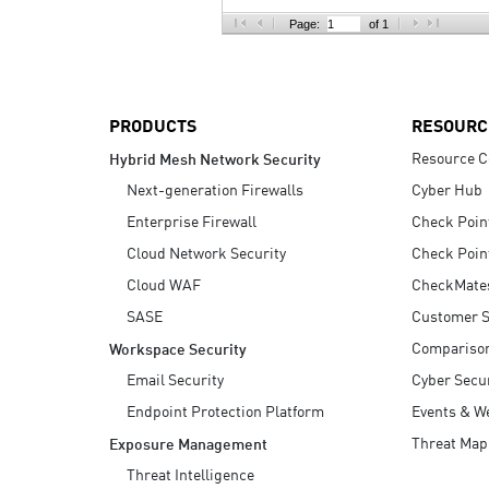
AI Agent Security
Page:
of 1
PRODUCTS
RESOURC
Resource C
Hybrid Mesh Network Security
Next-generation Firewalls
Cyber Hub
Enterprise Firewall
Check Poin
Cloud Network Security
Check Poin
Cloud WAF
CheckMate
SASE
Customer S
Compariso
Workspace Security
Email Security
Cyber Secur
Endpoint Protection Platform
Events & W
Threat Map
Exposure Management
Threat Intelligence