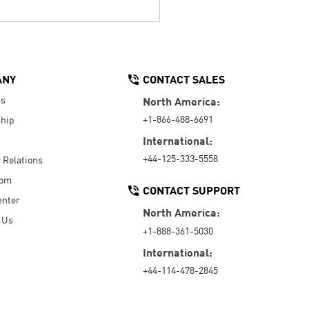
ANY
CONTACT SALES
Us
North America:
+1-866-488-6691
hip
International:
+44-125-333-5558
r Relations
oom
CONTACT SUPPORT
enter
North America:
 Us
+1-888-361-5030
International:
+44-114-478-2845