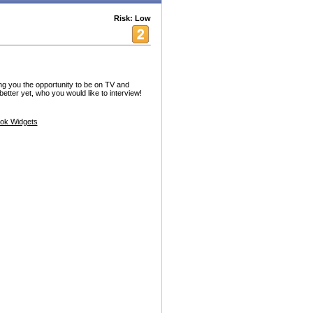
Risk: Low
g you the opportunity to be on TV and
better yet, who you would like to interview!
ok Widgets