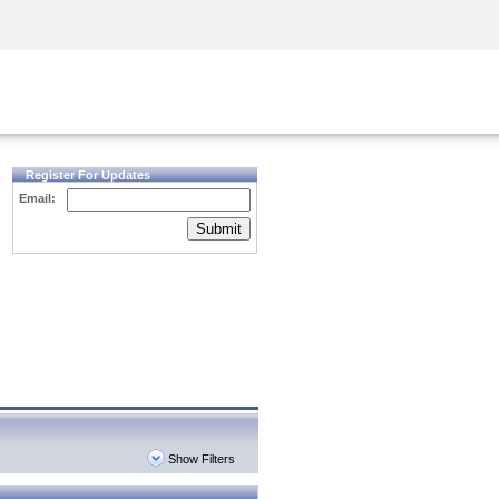
Security Awareness
CISO Training
Secure Academy
Register For Updates
Email:
Submit
Show Filters