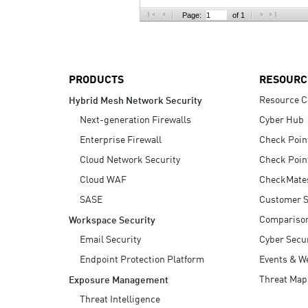
AI Agent Security
Page:
of 1
PRODUCTS
RESOURC
Resource C
Hybrid Mesh Network Security
Next-generation Firewalls
Cyber Hub
Enterprise Firewall
Check Poin
Cloud Network Security
Check Poin
Cloud WAF
CheckMate
SASE
Customer S
Compariso
Workspace Security
Email Security
Cyber Secur
Endpoint Protection Platform
Events & W
Threat Map
Exposure Management
Threat Intelligence