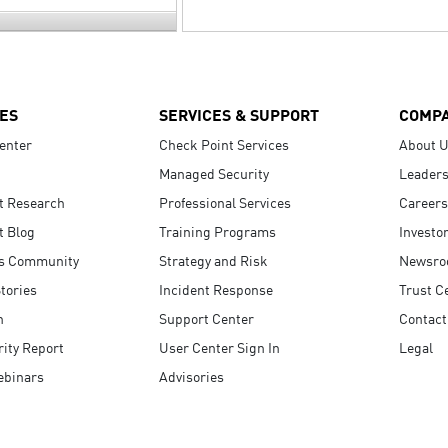
ES
SERVICES & SUPPORT
COMP
enter
Check Point Services
About 
Managed Security
Leaders
t Research
Professional Services
Careers
t Blog
Training Programs
Investo
s Community
Strategy and Risk
Newsr
tories
Incident Response
Trust C
n
Support Center
Contact
ity Report
User Center Sign In
Legal
ebinars
Advisories