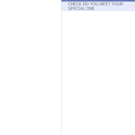
Endpoint
CHECK DO YOU MEET YOUR
SPECIAL ONE
Browse
SaaS
EXPOSURE MANAGEMENT
Threat Intelligence
Exposure Prioritization
Cyber Asset Attack Surface Management
Safe Remediation
ThreatCloud AI
AI SECURITY
Workforce AI Security
AI Red Teaming