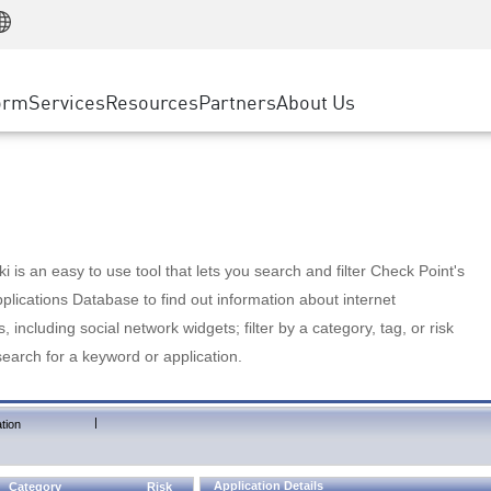
Manufacturing
ice
Advanced Technical Account Management
WAF
Customer Stories
MSP Partners
Retail
DDoS Protection
cess Service Edge
Cyber Hub
AWS Cloud
State and Local Government
nting
orm
Services
Resources
Partners
About Us
SASE
Events & Webinars
Google Cloud Platform
Telco / Service Provider
evention
Private Access
Azure Cloud
BUSINESS SIZE
 & Least Privilege
Internet Access
Partner Portal
Large Enterprise
Enterprise Browser
Small & Medium Business
 is an easy to use tool that lets you search and filter Check Point's
lications Database to find out information about internet
s, including social network widgets; filter by a category, tag, or risk
search for a keyword or application.
|
tion
Application Details
Category
Risk