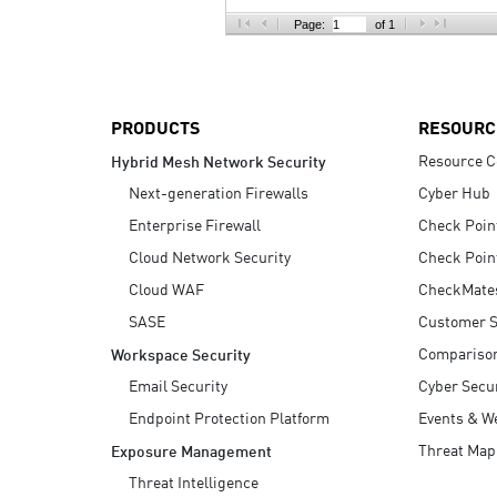
AI Agent Security
Page:
of 1
PRODUCTS
RESOURC
Resource C
Hybrid Mesh Network Security
Next-generation Firewalls
Cyber Hub
Enterprise Firewall
Check Poin
Cloud Network Security
Check Poin
Cloud WAF
CheckMate
SASE
Customer S
Compariso
Workspace Security
Email Security
Cyber Secur
Endpoint Protection Platform
Events & W
Threat Map
Exposure Management
Threat Intelligence