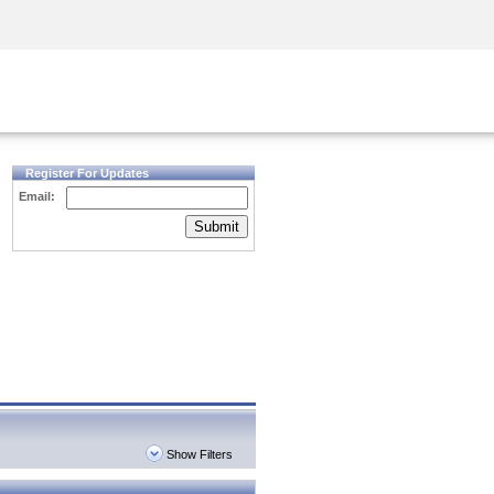
Security Awareness
CISO Training
Secure Academy
Register For Updates
Email:
Submit
Show Filters