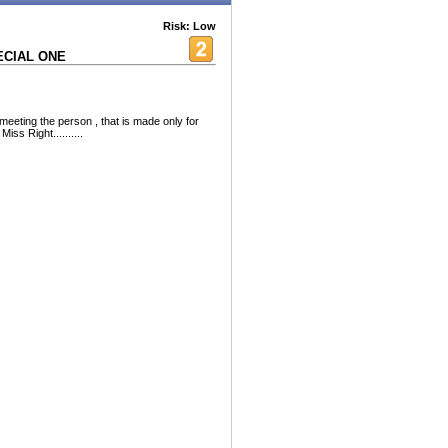
Risk: Low
ECIAL ONE
 meeting the person , that is made only for
iss Right..........