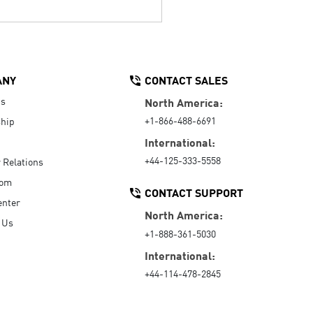
ANY
CONTACT SALES
Us
North America:
+1-866-488-6691
hip
International:
+44-125-333-5558
r Relations
oom
CONTACT SUPPORT
enter
North America:
 Us
+1-888-361-5030
International:
+44-114-478-2845