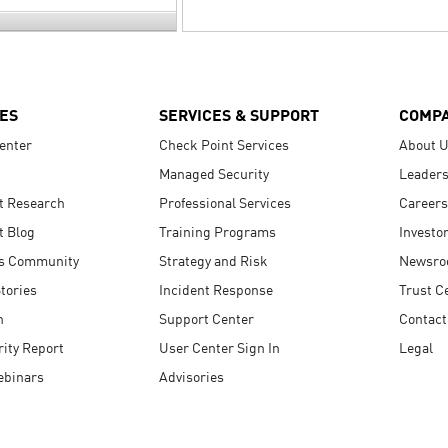
ES
SERVICES & SUPPORT
COMP
enter
Check Point Services
About 
Managed Security
Leaders
t Research
Professional Services
Careers
t Blog
Training Programs
Investo
s Community
Strategy and Risk
Newsr
tories
Incident Response
Trust C
n
Support Center
Contact
ity Report
User Center Sign In
Legal
ebinars
Advisories