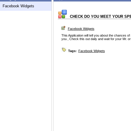
Facebook Widgets
CHECK DO YOU MEET YOUR SP
Facebook Widgets
This Application will tell you about the chances of
you , Check this out daily and wait for your Mr. or M
Tags:
Facebook Widgets