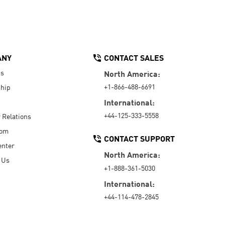
ANY
CONTACT SALES
Us
North America:
+1-866-488-6691
hip
International:
+44-125-333-5558
r Relations
oom
CONTACT SUPPORT
enter
North America:
 Us
+1-888-361-5030
International:
+44-114-478-2845