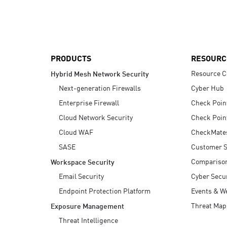
AI Agent Security
PRODUCTS
RESOURC
Resource C
Hybrid Mesh Network Security
Next-generation Firewalls
Cyber Hub
Enterprise Firewall
Check Poin
Cloud Network Security
Check Poin
Cloud WAF
CheckMate
SASE
Customer S
Compariso
Workspace Security
Email Security
Cyber Secur
Endpoint Protection Platform
Events & W
Threat Map
Exposure Management
Threat Intelligence