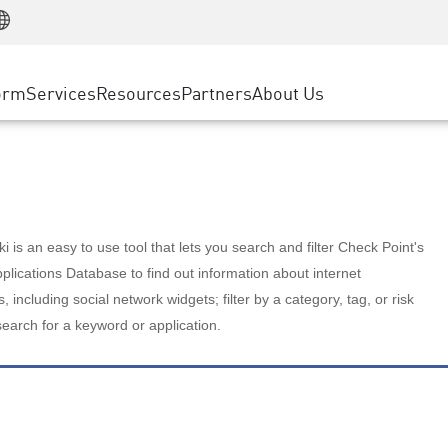
Manufacturing
ice
Advanced Technical Account Management
WAF
Customer Stories
MSP Partners
Retail
DDoS Protection
cess Service Edge
Cyber Hub
AWS Cloud
State and Local Government
nting
orm
Services
Resources
Partners
About Us
SASE
Events & Webinars
Google Cloud Platform
Telco / Service Provider
evention
Private Access
Azure Cloud
BUSINESS SIZE
 & Least Privilege
Internet Access
Partner Portal
Large Enterprise
Enterprise Browser
Small & Medium Business
 is an easy to use tool that lets you search and filter Check Point's
lications Database to find out information about internet
s, including social network widgets; filter by a category, tag, or risk
search for a keyword or application.