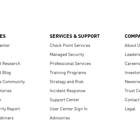
ES
SERVICES & SUPPORT
COMP
enter
Check Point Services
About 
Managed Security
Leaders
t Research
Professional Services
Careers
t Blog
Training Programs
Investo
s Community
Strategy and Risk
Newsr
tories
Incident Response
Trust C
n
Support Center
Contact
ity Report
User Center Sign In
Legal
ebinars
Advisories