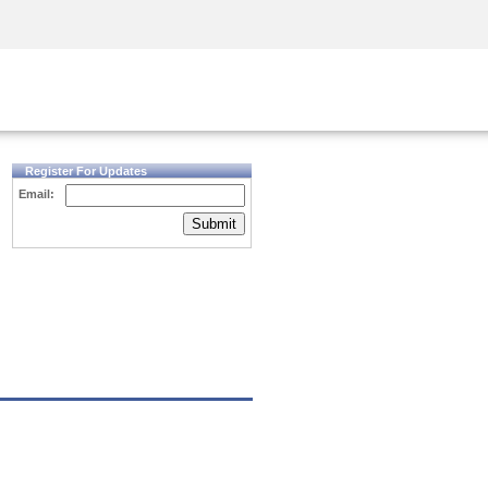
Security Awareness
CISO Training
Secure Academy
Register For Updates
Email:
Submit