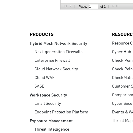
AI Agent Security
Page:
of 1
PRODUCTS
RESOURC
Resource C
Hybrid Mesh Network Security
Next-generation Firewalls
Cyber Hub
Enterprise Firewall
Check Poin
Cloud Network Security
Check Poin
Cloud WAF
CheckMate
SASE
Customer S
Compariso
Workspace Security
Email Security
Cyber Secur
Endpoint Protection Platform
Events & W
Threat Map
Exposure Management
Threat Intelligence