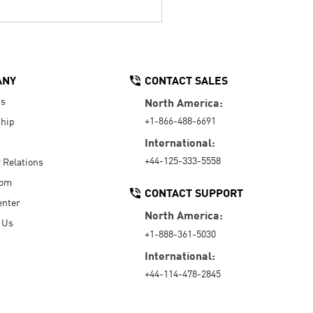
ANY
CONTACT SALES
Us
North America:
+1-866-488-6691
hip
International:
+44-125-333-5558
r Relations
oom
CONTACT SUPPORT
enter
North America:
 Us
+1-888-361-5030
International:
+44-114-478-2845