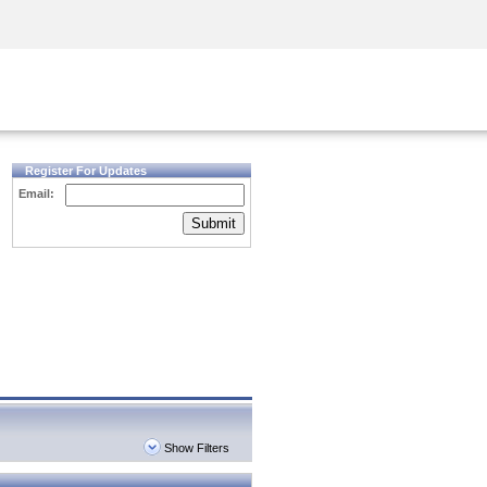
Security Awareness
CISO Training
Secure Academy
Register For Updates
Email:
Submit
Show Filters