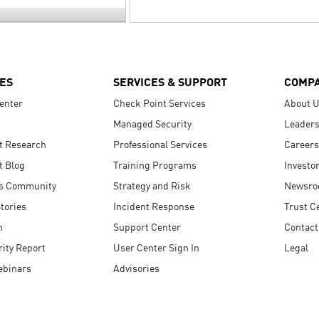
ES
SERVICES & SUPPORT
COMP
enter
Check Point Services
About 
Managed Security
Leaders
t Research
Professional Services
Careers
t Blog
Training Programs
Investo
s Community
Strategy and Risk
Newsr
tories
Incident Response
Trust C
n
Support Center
Contact
ity Report
User Center Sign In
Legal
ebinars
Advisories