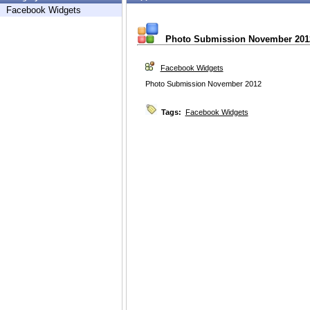
Facebook Widgets
Photo Submission November 201
Facebook Widgets
Photo Submission November 2012
Tags:
Facebook Widgets