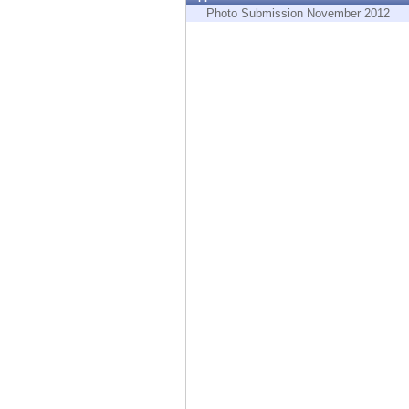
Endpoint
Photo Submission November 2012
Browse
SaaS
EXPOSURE MANAGEMENT
Threat Intelligence
Exposure Prioritization
Cyber Asset Attack Surface Management
Safe Remediation
ThreatCloud AI
AI SECURITY
Workforce AI Security
AI Red Teaming