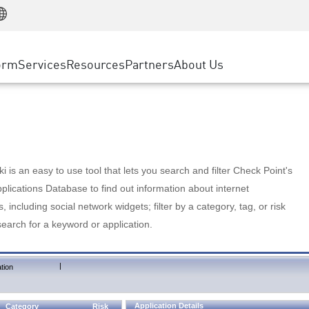
Manufacturing
ice
Advanced Technical Account Management
WAF
Customer Stories
MSP Partners
Retail
DDoS Protection
cess Service Edge
Cyber Hub
AWS Cloud
State and Local Government
nting
orm
Services
Resources
Partners
About Us
SASE
Events & Webinars
Google Cloud Platform
Telco / Service Provider
evention
Private Access
Azure Cloud
BUSINESS SIZE
 & Least Privilege
Internet Access
Partner Portal
Large Enterprise
Enterprise Browser
Small & Medium Business
 is an easy to use tool that lets you search and filter Check Point's
lications Database to find out information about internet
s, including social network widgets; filter by a category, tag, or risk
search for a keyword or application.
|
tion
Application Details
Category
Risk