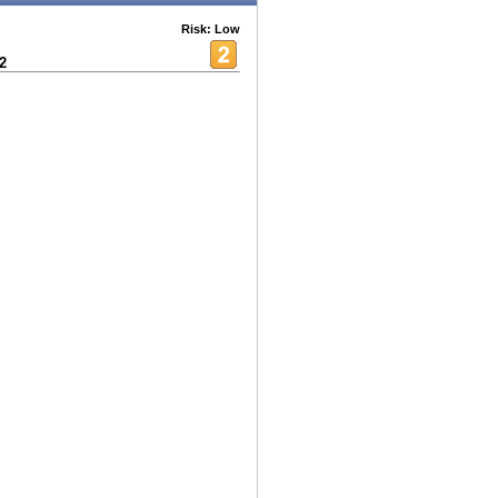
Risk: Low
2