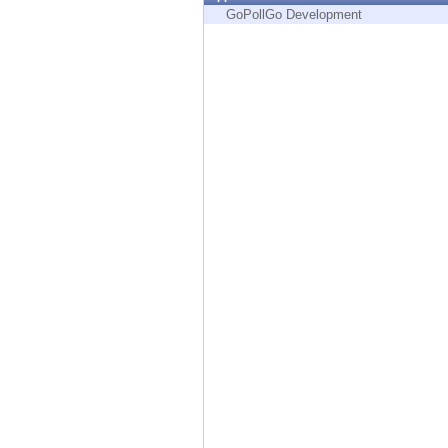
Endpoint
GoPollGo Development
Browse
SaaS
EXPOSURE MANAGEMENT
Threat Intelligence
Exposure Prioritization
Cyber Asset Attack Surface Management
Safe Remediation
ThreatCloud AI
AI SECURITY
Workforce AI Security
AI Red Teaming