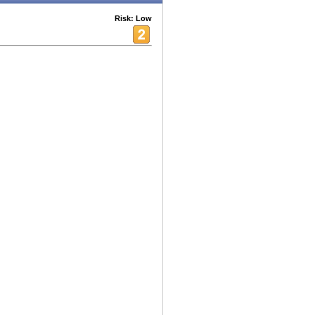
Risk: Low