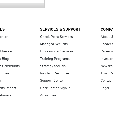
ES
SERVICES & SUPPORT
COMP
enter
Check Point Services
About 
Managed Security
Leaders
t Research
Professional Services
Careers
t Blog
Training Programs
Investo
s Community
Strategy and Risk
Newsr
tories
Incident Response
Trust C
n
Support Center
Contact
ity Report
User Center Sign In
Legal
ebinars
Advisories