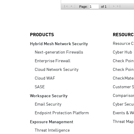
AI Agent Security
Page:
of 1
PRODUCTS
RESOURC
Resource C
Hybrid Mesh Network Security
Next-generation Firewalls
Cyber Hub
Enterprise Firewall
Check Poin
Cloud Network Security
Check Poin
Cloud WAF
CheckMate
SASE
Customer S
Compariso
Workspace Security
Email Security
Cyber Secur
Endpoint Protection Platform
Events & W
Threat Map
Exposure Management
Threat Intelligence