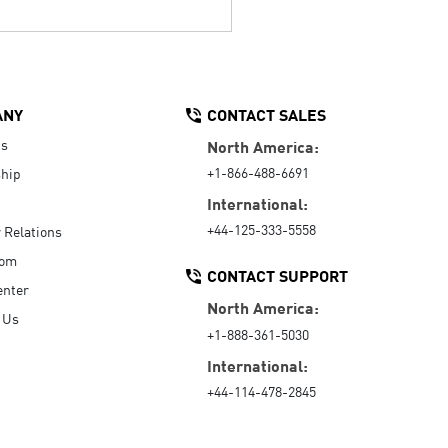
ANY
CONTACT SALES
Us
North America:
+1-866-488-6691
hip
International:
+44-125-333-5558
r Relations
oom
CONTACT SUPPORT
enter
North America:
 Us
+1-888-361-5030
International:
+44-114-478-2845