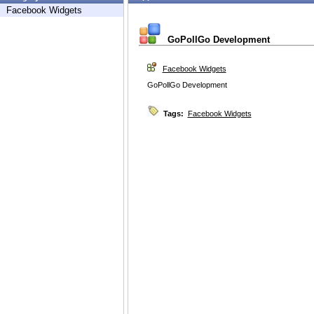
Facebook Widgets
GoPollGo Development
Facebook Widgets
GoPollGo Development
Tags:
Facebook Widgets