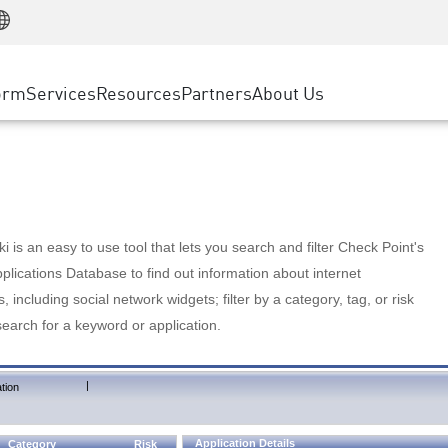
Manufacturing
ice
Advanced Technical Account Management
WAF
Customer Stories
MSP Partners
Retail
DDoS Protection
cess Service Edge
Cyber Hub
AWS Cloud
State and Local Government
nting
orm
Services
Resources
Partners
About Us
SASE
Events & Webinars
Google Cloud Platform
Telco / Service Provider
evention
Private Access
Azure Cloud
BUSINESS SIZE
 & Least Privilege
Internet Access
Partner Portal
Large Enterprise
Enterprise Browser
Small & Medium Business
 is an easy to use tool that lets you search and filter Check Point's
lications Database to find out information about internet
s, including social network widgets; filter by a category, tag, or risk
search for a keyword or application.
|
tion
Application Details
Category
Risk