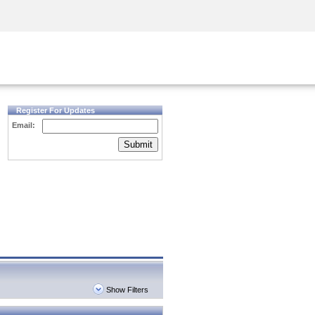
Security Awareness
CISO Training
Secure Academy
Register For Updates
Email:
Submit
Show Filters