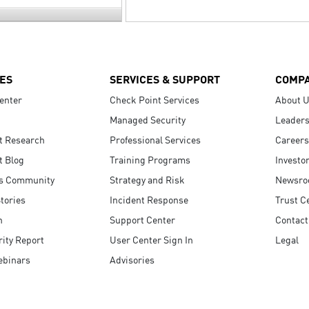
ES
SERVICES & SUPPORT
COMP
enter
Check Point Services
About 
Managed Security
Leaders
t Research
Professional Services
Careers
t Blog
Training Programs
Investo
s Community
Strategy and Risk
Newsr
tories
Incident Response
Trust C
n
Support Center
Contact
ity Report
User Center Sign In
Legal
ebinars
Advisories