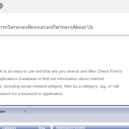
Manufacturing
ice
Advanced Technical Account Management
WAF
Customer Stories
MSP Partners
Retail
DDoS Protection
cess Service Edge
Cyber Hub
AWS Cloud
State and Local Government
nting
orm
Services
Resources
Partners
About Us
SASE
Events & Webinars
Google Cloud Platform
Telco / Service Provider
evention
Private Access
Azure Cloud
BUSINESS SIZE
 & Least Privilege
Internet Access
Partner Portal
Large Enterprise
Enterprise Browser
Small & Medium Business
 is an easy to use tool that lets you search and filter Check Point's
lications Database to find out information about internet
s, including social network widgets; filter by a category, tag, or risk
search for a keyword or application.
|
tion
Application Details
Category
Risk