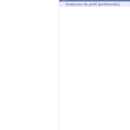
Endpoint
Analyseur de profil (profilevndiir)
Browse
SaaS
EXPOSURE MANAGEMENT
Threat Intelligence
Exposure Prioritization
Cyber Asset Attack Surface Management
Safe Remediation
ThreatCloud AI
AI SECURITY
Workforce AI Security
AI Red Teaming