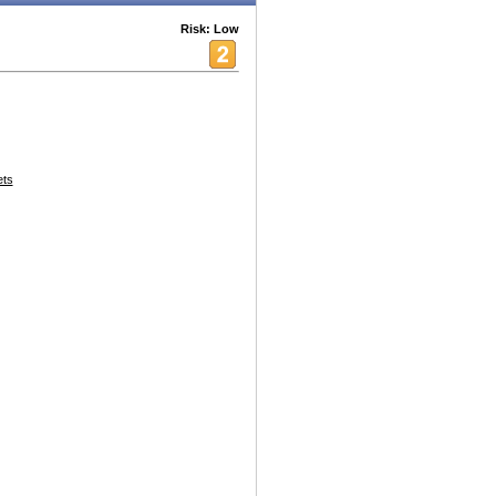
Risk: Low
ets