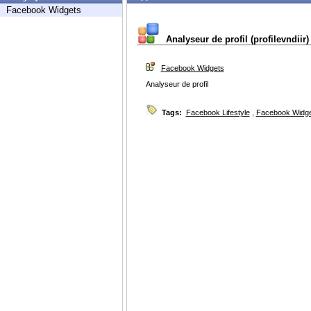
Facebook Widgets
Analyseur de profil (profilevndiir)
Facebook Widgets
Analyseur de profil
Tags:
Facebook Lifestyle
,
Facebook Widg