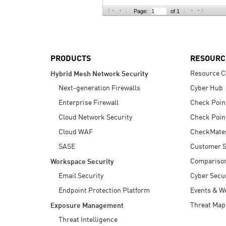
AI Agent Security
Page:
of 1
PRODUCTS
RESOURC
Resource C
Hybrid Mesh Network Security
Next-generation Firewalls
Cyber Hub
Enterprise Firewall
Check Poin
Cloud Network Security
Check Poin
Cloud WAF
CheckMate
SASE
Customer S
Compariso
Workspace Security
Email Security
Cyber Secur
Endpoint Protection Platform
Events & W
Threat Map
Exposure Management
Threat Intelligence