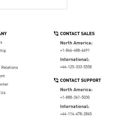
ANY
CONTACT SALES
Us
North America:
+1-866-488-6691
hip
International:
+44-125-333-5558
r Relations
oom
CONTACT SUPPORT
enter
North America:
 Us
+1-888-361-5030
International:
+44-114-478-2845