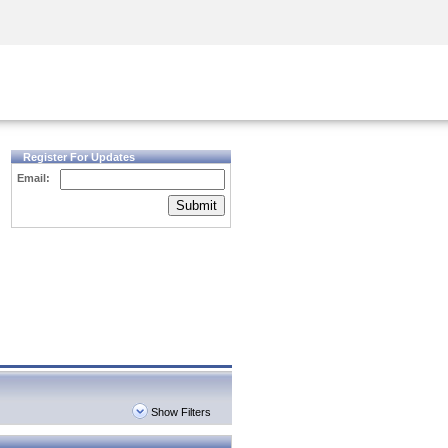
Security Awareness
CISO Training
Secure Academy
Register For Updates
Email:
Submit
Show Filters