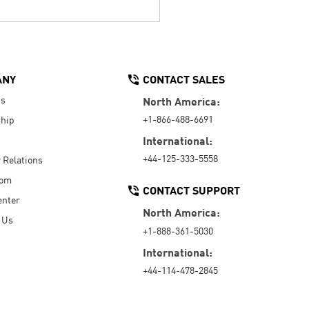
ANY
CONTACT SALES
Us
North America:
+1-866-488-6691
hip
International:
+44-125-333-5558
r Relations
oom
CONTACT SUPPORT
enter
North America:
 Us
+1-888-361-5030
International:
+44-114-478-2845