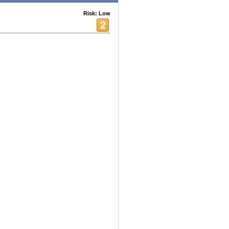
Risk: Low