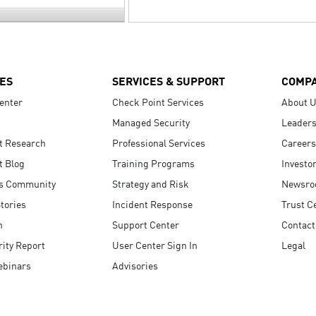
ES
SERVICES & SUPPORT
COMP
enter
Check Point Services
About 
Managed Security
Leaders
t Research
Professional Services
Careers
t Blog
Training Programs
Investo
s Community
Strategy and Risk
Newsr
tories
Incident Response
Trust C
n
Support Center
Contact
ity Report
User Center Sign In
Legal
ebinars
Advisories