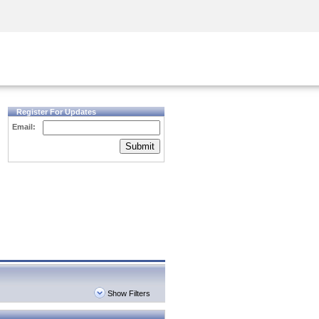
Security Awareness
CISO Training
Secure Academy
Register For Updates
Email:
Submit
Show Filters