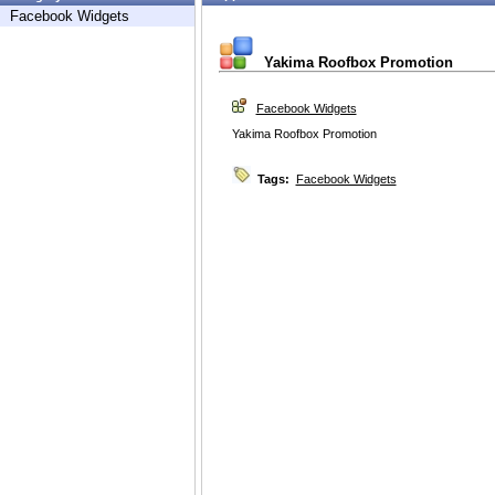
Facebook Widgets
Yakima Roofbox Promotion
Facebook Widgets
Yakima Roofbox Promotion
Tags:
Facebook Widgets