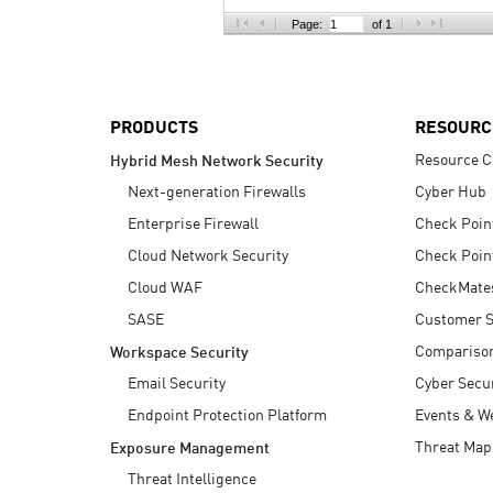
AI Agent Security
Page:
of 1
PRODUCTS
RESOURC
Resource C
Hybrid Mesh Network Security
Next-generation Firewalls
Cyber Hub
Enterprise Firewall
Check Poin
Cloud Network Security
Check Poin
Cloud WAF
CheckMate
SASE
Customer S
Compariso
Workspace Security
Email Security
Cyber Secur
Endpoint Protection Platform
Events & W
Threat Map
Exposure Management
Threat Intelligence