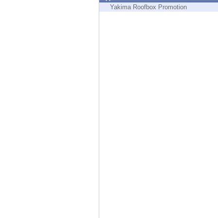
Endpoint
Yakima Roofbox Promotion
Browse
SaaS
EXPOSURE MANAGEMENT
Threat Intelligence
Exposure Prioritization
Cyber Asset Attack Surface Management
Safe Remediation
ThreatCloud AI
AI SECURITY
Workforce AI Security
AI Red Teaming