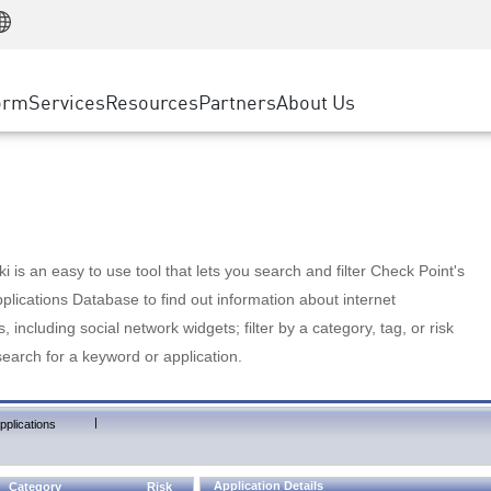
Manufacturing
ice
Advanced Technical Account Management
WAF
Customer Stories
MSP Partners
Retail
DDoS Protection
cess Service Edge
Cyber Hub
AWS Cloud
State and Local Government
nting
orm
Services
Resources
Partners
About Us
SASE
Events & Webinars
Google Cloud Platform
Telco / Service Provider
evention
Private Access
Azure Cloud
BUSINESS SIZE
 & Least Privilege
Internet Access
Partner Portal
Large Enterprise
Enterprise Browser
Small & Medium Business
 is an easy to use tool that lets you search and filter Check Point's
lications Database to find out information about internet
s, including social network widgets; filter by a category, tag, or risk
search for a keyword or application.
|
pplications
Application Details
Category
Risk