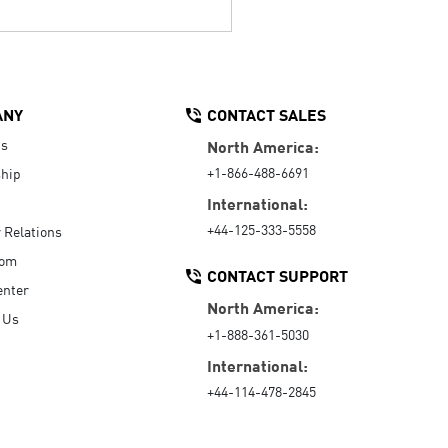
ANY
CONTACT SALES
Us
North America:
+1-866-488-6691
hip
International:
+44-125-333-5558
r Relations
oom
CONTACT SUPPORT
enter
North America:
 Us
+1-888-361-5030
International:
+44-114-478-2845