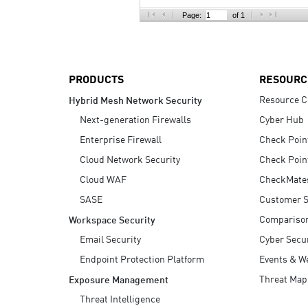
AI Agent Security
Page:
of 1
PRODUCTS
RESOURC
Resource C
Hybrid Mesh Network Security
Next-generation Firewalls
Cyber Hub
Enterprise Firewall
Check Poin
Cloud Network Security
Check Poin
Cloud WAF
CheckMate
SASE
Customer S
Compariso
Workspace Security
Email Security
Cyber Secur
Endpoint Protection Platform
Events & W
Threat Map
Exposure Management
Threat Intelligence