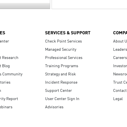
ES
SERVICES & SUPPORT
COMP
enter
Check Point Services
About 
Managed Security
Leaders
t Research
Professional Services
Careers
t Blog
Training Programs
Investo
s Community
Strategy and Risk
Newsr
tories
Incident Response
Trust C
n
Support Center
Contact
ity Report
User Center Sign In
Legal
ebinars
Advisories