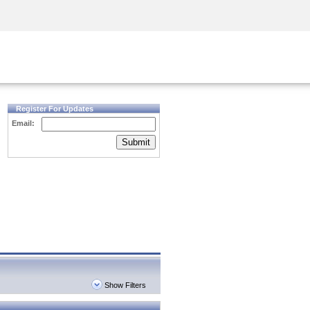
Security Awareness
CISO Training
Secure Academy
Register For Updates
Email:
Submit
Show Filters