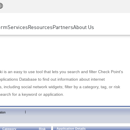
Manufacturing
ice
Advanced Technical Account Management
WAF
Customer Stories
MSP Partners
Retail
DDoS Protection
cess Service Edge
Cyber Hub
AWS Cloud
State and Local Government
nting
orm
Services
Resources
Partners
About Us
SASE
Events & Webinars
Google Cloud Platform
Telco / Service Provider
evention
Private Access
Azure Cloud
BUSINESS SIZE
 & Least Privilege
Internet Access
Partner Portal
Large Enterprise
Enterprise Browser
Small & Medium Business
 is an easy to use tool that lets you search and filter Check Point's
lications Database to find out information about internet
s, including social network widgets; filter by a category, tag, or risk
search for a keyword or application.
|
tion
Application Details
Category
Risk