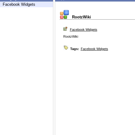
Facebook Widgets
RootzWiki
Facebook Widgets
RootzWiki
Tags:
Facebook Widgets