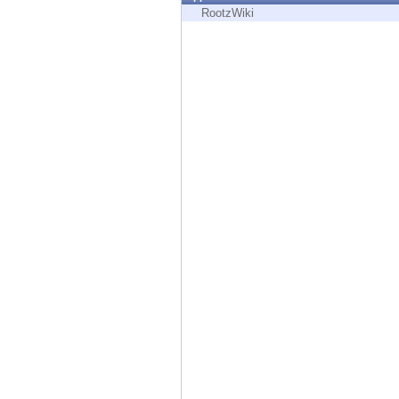
Endpoint
RootzWiki
Browse
SaaS
EXPOSURE MANAGEMENT
Threat Intelligence
Exposure Prioritization
Cyber Asset Attack Surface Management
Safe Remediation
ThreatCloud AI
AI SECURITY
Workforce AI Security
AI Red Teaming