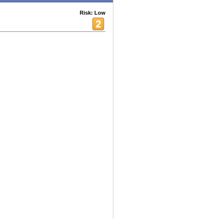
Risk: Low