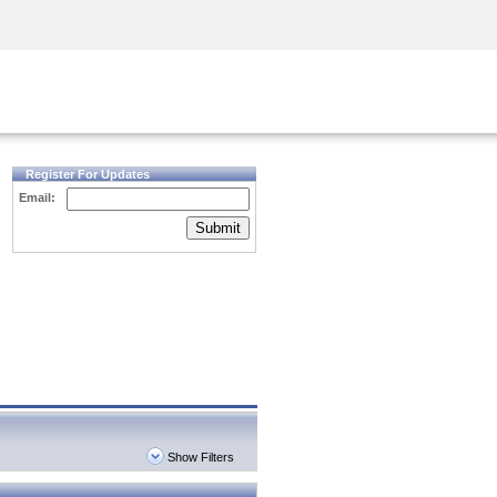
Security Awareness
CISO Training
Secure Academy
Register For Updates
Email:
Submit
Show Filters