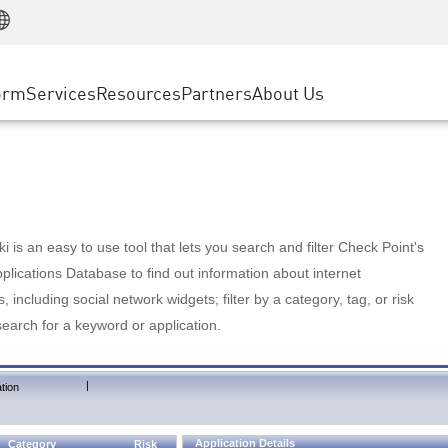
Manufacturing
ice
Advanced Technical Account Management
WAF
Customer Stories
MSP Partners
Retail
DDoS Protection
cess Service Edge
Cyber Hub
AWS Cloud
State and Local Government
nting
orm
Services
Resources
Partners
About Us
SASE
Events & Webinars
Google Cloud Platform
Telco / Service Provider
evention
Private Access
Azure Cloud
BUSINESS SIZE
 & Least Privilege
Internet Access
Partner Portal
Large Enterprise
Enterprise Browser
Small & Medium Business
 is an easy to use tool that lets you search and filter Check Point's
lications Database to find out information about internet
s, including social network widgets; filter by a category, tag, or risk
search for a keyword or application.
|
tion
Application Details
Category
Risk