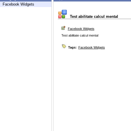
Facebook Widgets
Test abilitate calcul mental
Facebook Widgets
Test abilitate calcul mental
Tags:
Facebook Widgets