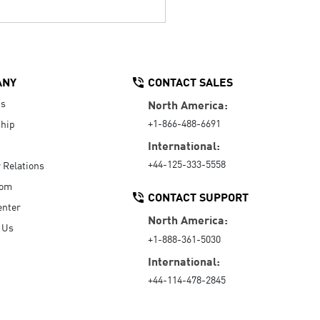
ANY
CONTACT SALES
Us
North America:
+1-866-488-6691
hip
International:
+44-125-333-5558
r Relations
oom
CONTACT SUPPORT
enter
North America:
 Us
+1-888-361-5030
International:
+44-114-478-2845