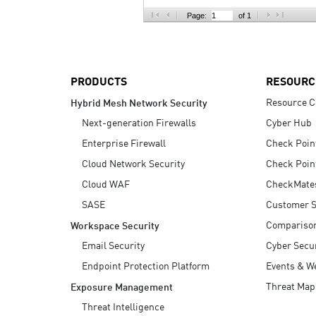
AI Agent Security
Page:
of 1
PRODUCTS
RESOURC
Resource C
Hybrid Mesh Network Security
Next-generation Firewalls
Cyber Hub
Enterprise Firewall
Check Poin
Cloud Network Security
Check Poin
Cloud WAF
CheckMate
SASE
Customer S
Compariso
Workspace Security
Email Security
Cyber Secur
Endpoint Protection Platform
Events & W
Threat Map
Exposure Management
Threat Intelligence