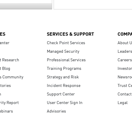
ES
SERVICES & SUPPORT
COMP
enter
Check Point Services
About 
Managed Security
Leaders
t Research
Professional Services
Careers
t Blog
Training Programs
Investo
s Community
Strategy and Risk
Newsr
tories
Incident Response
Trust C
n
Support Center
Contact
ity Report
User Center Sign In
Legal
ebinars
Advisories