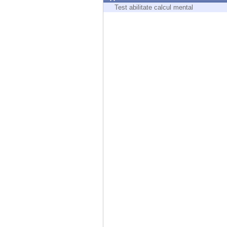
Endpoint
Test abilitate calcul mental
Browse
SaaS
EXPOSURE MANAGEMENT
Threat Intelligence
Exposure Prioritization
Cyber Asset Attack Surface Management
Safe Remediation
ThreatCloud AI
AI SECURITY
Workforce AI Security
AI Red Teaming