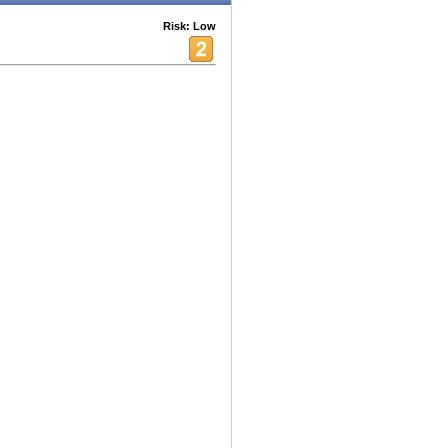
Risk: Low