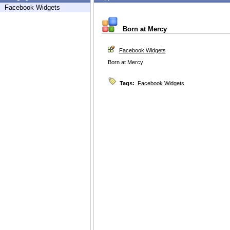
Facebook Widgets
Born at Mercy
Facebook Widgets
Born at Mercy
Tags:
Facebook Widgets