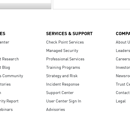
ES
SERVICES & SUPPORT
COMP
enter
Check Point Services
About 
Managed Security
Leaders
t Research
Professional Services
Careers
t Blog
Training Programs
Investo
s Community
Strategy and Risk
Newsr
tories
Incident Response
Trust C
n
Support Center
Contact
ity Report
User Center Sign In
Legal
ebinars
Advisories