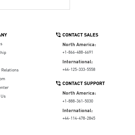
ANY
CONTACT SALES
Us
North America:
+1-866-488-6691
hip
International:
+44-125-333-5558
r Relations
oom
CONTACT SUPPORT
enter
North America:
 Us
+1-888-361-5030
International:
+44-114-478-2845