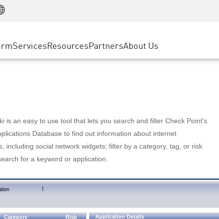
Manufacturing
ice
Advanced Technical Account Management
WAF
Customer Stories
MSP Partners
Retail
DDoS Protection
cess Service Edge
Cyber Hub
AWS Cloud
State and Local Government
nting
orm
Services
Resources
Partners
About Us
SASE
Events & Webinars
Google Cloud Platform
Telco / Service Provider
evention
Private Access
Azure Cloud
BUSINESS SIZE
 & Least Privilege
Internet Access
Partner Portal
Large Enterprise
Enterprise Browser
Small & Medium Business
 is an easy to use tool that lets you search and filter Check Point's
lications Database to find out information about internet
s, including social network widgets; filter by a category, tag, or risk
search for a keyword or application.
|
tion
Application Details
Category
Risk