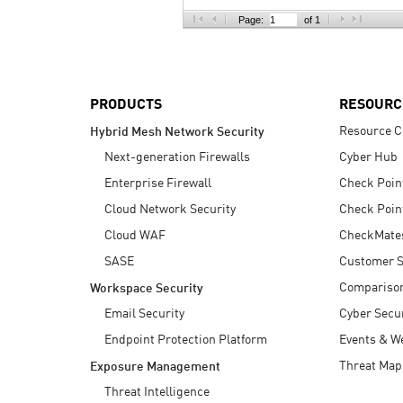
AI Agent Security
Page:
of 1
PRODUCTS
RESOURC
Resource C
Hybrid Mesh Network Security
Next-generation Firewalls
Cyber Hub
Enterprise Firewall
Check Poin
Cloud Network Security
Check Poin
Cloud WAF
CheckMate
SASE
Customer S
Compariso
Workspace Security
Email Security
Cyber Secur
Endpoint Protection Platform
Events & W
Threat Map
Exposure Management
Threat Intelligence