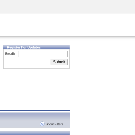
Security Awareness
CISO Training
Secure Academy
Register For Updates
Email:
Submit
Show Filters