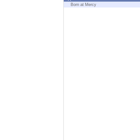
Endpoint
Born at Mercy
Browse
SaaS
EXPOSURE MANAGEMENT
Threat Intelligence
Exposure Prioritization
Cyber Asset Attack Surface Management
Safe Remediation
ThreatCloud AI
AI SECURITY
Workforce AI Security
AI Red Teaming