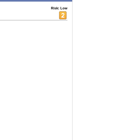
Risk: Low