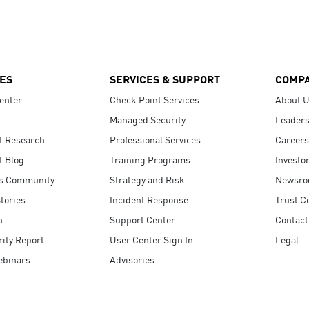
ES
SERVICES & SUPPORT
COMP
enter
Check Point Services
About 
Managed Security
Leaders
t Research
Professional Services
Careers
t Blog
Training Programs
Investo
s Community
Strategy and Risk
Newsr
tories
Incident Response
Trust C
n
Support Center
Contact
ity Report
User Center Sign In
Legal
ebinars
Advisories