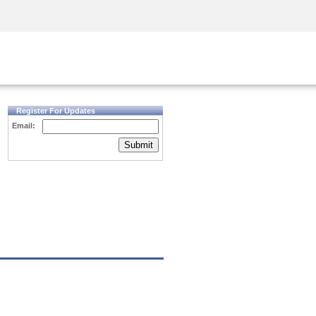
Security Awareness
CISO Training
Secure Academy
Register For Updates
Email:
Submit