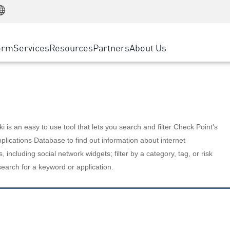
Manufacturing
ice
Advanced Technical Account Management
WAF
Customer Stories
MSP Partners
Retail
DDoS Protection
cess Service Edge
Cyber Hub
AWS Cloud
State and Local Government
nting
orm
Services
Resources
Partners
About Us
SASE
Events & Webinars
Google Cloud Platform
Telco / Service Provider
evention
Private Access
Azure Cloud
BUSINESS SIZE
 & Least Privilege
Internet Access
Partner Portal
Large Enterprise
Enterprise Browser
Small & Medium Business
 is an easy to use tool that lets you search and filter Check Point's
lications Database to find out information about internet
s, including social network widgets; filter by a category, tag, or risk
search for a keyword or application.