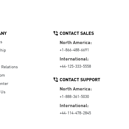
ANY
CONTACT SALES
Us
North America:
+1-866-488-6691
hip
International:
+44-125-333-5558
r Relations
oom
CONTACT SUPPORT
enter
North America:
 Us
+1-888-361-5030
International:
+44-114-478-2845