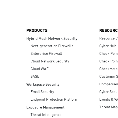
AI Agent Security
PRODUCTS
RESOURC
Resource C
Hybrid Mesh Network Security
Next-generation Firewalls
Cyber Hub
Enterprise Firewall
Check Poin
Cloud Network Security
Check Poin
Cloud WAF
CheckMate
SASE
Customer S
Compariso
Workspace Security
Email Security
Cyber Secur
Endpoint Protection Platform
Events & W
Threat Map
Exposure Management
Threat Intelligence