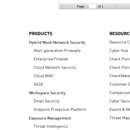
AI Agent Security
Page:
of 1
PRODUCTS
RESOURC
Resource C
Hybrid Mesh Network Security
Next-generation Firewalls
Cyber Hub
Enterprise Firewall
Check Poin
Cloud Network Security
Check Poin
Cloud WAF
CheckMate
SASE
Customer S
Compariso
Workspace Security
Email Security
Cyber Secur
Endpoint Protection Platform
Events & W
Threat Map
Exposure Management
Threat Intelligence