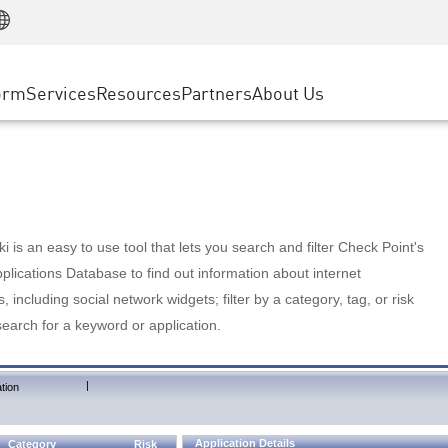
Manufacturing
ice
Advanced Technical Account Management
WAF
Customer Stories
MSP Partners
Retail
DDoS Protection
cess Service Edge
Cyber Hub
AWS Cloud
State and Local Government
nting
orm
Services
Resources
Partners
About Us
SASE
Events & Webinars
Google Cloud Platform
Telco / Service Provider
evention
Private Access
Azure Cloud
BUSINESS SIZE
 & Least Privilege
Internet Access
Partner Portal
Large Enterprise
Enterprise Browser
Small & Medium Business
 is an easy to use tool that lets you search and filter Check Point's
lications Database to find out information about internet
s, including social network widgets; filter by a category, tag, or risk
search for a keyword or application.
|
tion
Application Details
Category
Risk