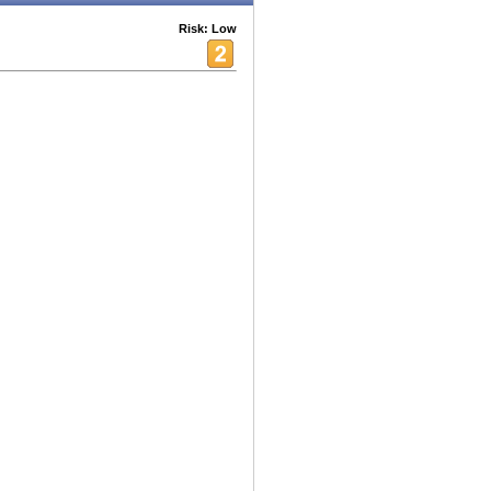
Risk: Low