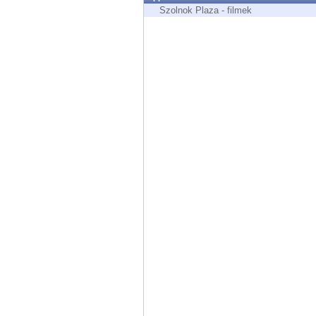
Endpoint
Szolnok Plaza - filmek
Browse
SaaS
EXPOSURE MANAGEMENT
Threat Intelligence
Exposure Prioritization
Cyber Asset Attack Surface Management
Safe Remediation
ThreatCloud AI
AI SECURITY
Workforce AI Security
AI Red Teaming