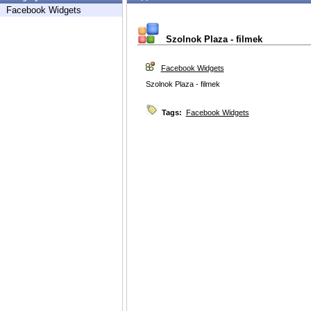
Facebook Widgets
Szolnok Plaza - filmek
Facebook Widgets
Szolnok Plaza - filmek
Tags:
Facebook Widgets