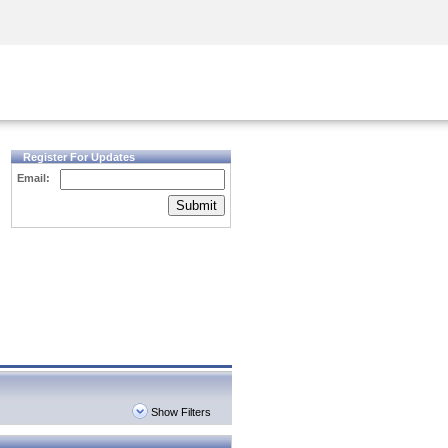
Security Awareness
CISO Training
Secure Academy
Register For Updates
Email:
Submit
Show Filters