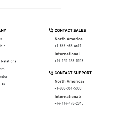
ANY
CONTACT SALES
Us
North America:
+1-866-488-6691
hip
International:
+44-125-333-5558
r Relations
oom
CONTACT SUPPORT
enter
North America:
 Us
+1-888-361-5030
International:
+44-114-478-2845