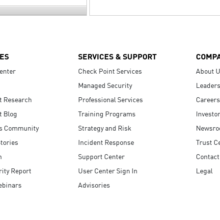
ES
SERVICES & SUPPORT
COMP
enter
Check Point Services
About 
Managed Security
Leaders
t Research
Professional Services
Careers
t Blog
Training Programs
Investo
s Community
Strategy and Risk
Newsr
tories
Incident Response
Trust C
n
Support Center
Contact
ity Report
User Center Sign In
Legal
ebinars
Advisories