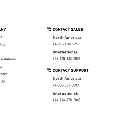
ANY
CONTACT SALES
Us
North America:
+1-866-488-6691
hip
International:
+44-125-333-5558
r Relations
oom
CONTACT SUPPORT
enter
North America:
 Us
+1-888-361-5030
International:
+44-114-478-2845