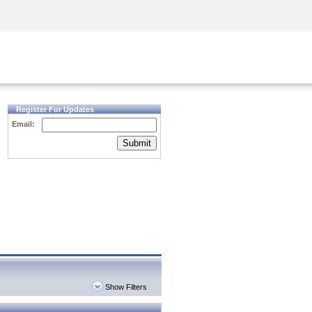
Security Awareness
CISO Training
Secure Academy
Register For Updates
Email:
Submit
Show Filters