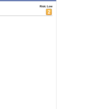
Risk: Low