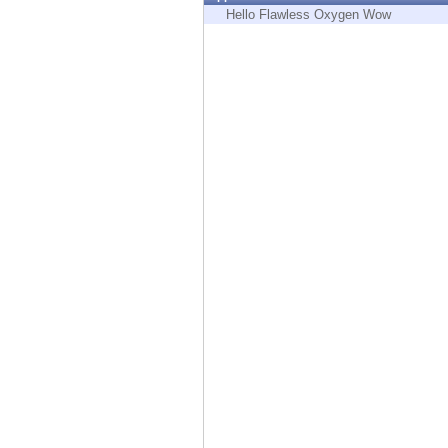
Endpoint
Hello Flawless Oxygen Wow
Browse
SaaS
EXPOSURE MANAGEMENT
Threat Intelligence
Exposure Prioritization
Cyber Asset Attack Surface Management
Safe Remediation
ThreatCloud AI
AI SECURITY
Workforce AI Security
AI Red Teaming