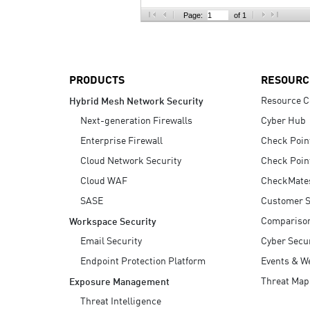
AI Agent Security
Page:
of 1
PRODUCTS
RESOURC
Resource C
Hybrid Mesh Network Security
Next-generation Firewalls
Cyber Hub
Enterprise Firewall
Check Poin
Cloud Network Security
Check Poin
Cloud WAF
CheckMate
SASE
Customer S
Compariso
Workspace Security
Email Security
Cyber Secur
Endpoint Protection Platform
Events & W
Threat Map
Exposure Management
Threat Intelligence