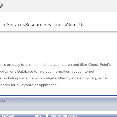
Manufacturing
ice
Advanced Technical Account Management
WAF
Customer Stories
MSP Partners
Retail
DDoS Protection
cess Service Edge
Cyber Hub
AWS Cloud
State and Local Government
nting
orm
Services
Resources
Partners
About Us
SASE
Events & Webinars
Google Cloud Platform
Telco / Service Provider
evention
Private Access
Azure Cloud
BUSINESS SIZE
 & Least Privilege
Internet Access
Partner Portal
Large Enterprise
Enterprise Browser
Small & Medium Business
 is an easy to use tool that lets you search and filter Check Point's
lications Database to find out information about internet
s, including social network widgets; filter by a category, tag, or risk
search for a keyword or application.
|
tion
Application Details
Category
Risk