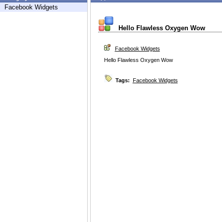
Facebook Widgets
Hello Flawless Oxygen Wow
Facebook Widgets
Hello Flawless Oxygen Wow
Tags:
Facebook Widgets