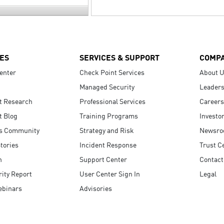
ES
SERVICES & SUPPORT
COMP
enter
Check Point Services
About 
Managed Security
Leaders
t Research
Professional Services
Careers
t Blog
Training Programs
Investo
s Community
Strategy and Risk
Newsr
tories
Incident Response
Trust C
n
Support Center
Contact
ity Report
User Center Sign In
Legal
ebinars
Advisories