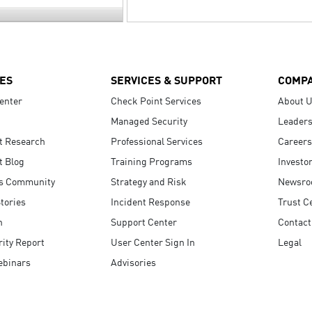
ES
SERVICES & SUPPORT
COMP
enter
Check Point Services
About 
Managed Security
Leaders
t Research
Professional Services
Careers
t Blog
Training Programs
Investo
s Community
Strategy and Risk
Newsr
tories
Incident Response
Trust C
n
Support Center
Contact
ity Report
User Center Sign In
Legal
ebinars
Advisories