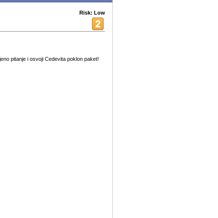
Risk: Low
no pitanje i osvoji Cedevita poklon paket!