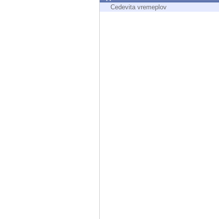
Endpoint
Cedevita vremeplov
Browse
SaaS
EXPOSURE MANAGEMENT
Threat Intelligence
Exposure Prioritization
Cyber Asset Attack Surface Management
Safe Remediation
ThreatCloud AI
AI SECURITY
Workforce AI Security
AI Red Teaming