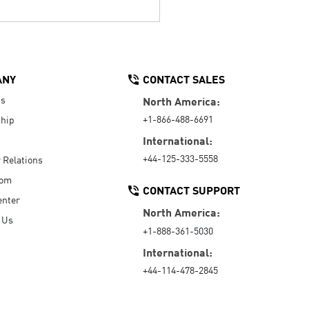
ANY
CONTACT SALES
Us
North America:
+1-866-488-6691
hip
International:
+44-125-333-5558
r Relations
oom
CONTACT SUPPORT
enter
North America:
 Us
+1-888-361-5030
International:
+44-114-478-2845