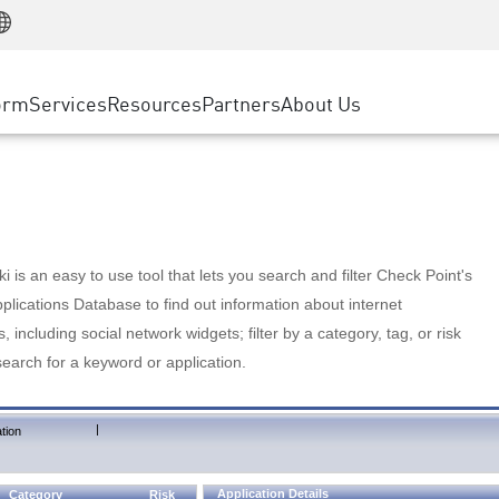
Manufacturing
ice
Advanced Technical Account Management
WAF
Customer Stories
MSP Partners
Retail
DDoS Protection
cess Service Edge
Cyber Hub
AWS Cloud
State and Local Government
nting
orm
Services
Resources
Partners
About Us
SASE
Events & Webinars
Google Cloud Platform
Telco / Service Provider
evention
Private Access
Azure Cloud
BUSINESS SIZE
 & Least Privilege
Internet Access
Partner Portal
Large Enterprise
Enterprise Browser
Small & Medium Business
 is an easy to use tool that lets you search and filter Check Point's
lications Database to find out information about internet
s, including social network widgets; filter by a category, tag, or risk
search for a keyword or application.
|
tion
Application Details
Category
Risk