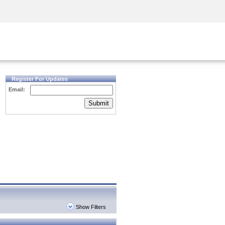
Security Awareness
CISO Training
Secure Academy
Register For Updates
Email:
Submit
Show Filters