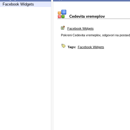
Facebook Widgets
Cedevita vremeplov
Facebook Widgets
Pokreni Cedevita vremeplov, odgovori na postavlje
Tags:
Facebook Widgets