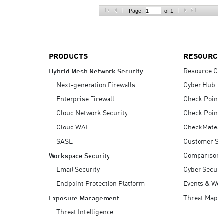
AI Agent Security
Page:
of 1
PRODUCTS
RESOURC
Resource C
Hybrid Mesh Network Security
Next-generation Firewalls
Cyber Hub
Enterprise Firewall
Check Poin
Cloud Network Security
Check Poin
Cloud WAF
CheckMate
SASE
Customer S
Compariso
Workspace Security
Email Security
Cyber Secur
Endpoint Protection Platform
Events & W
Threat Map
Exposure Management
Threat Intelligence