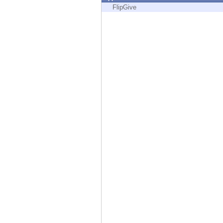
Endpoint
FlipGive
Browse
SaaS
EXPOSURE MANAGEMENT
Threat Intelligence
Exposure Prioritization
Cyber Asset Attack Surface Management
Safe Remediation
ThreatCloud AI
AI SECURITY
Workforce AI Security
AI Red Teaming