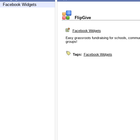
Facebook Widgets
FlipGive
Facebook Widgets
Easy grassroots fundraising for schools, commun
groups!
Tags:
Facebook Widgets