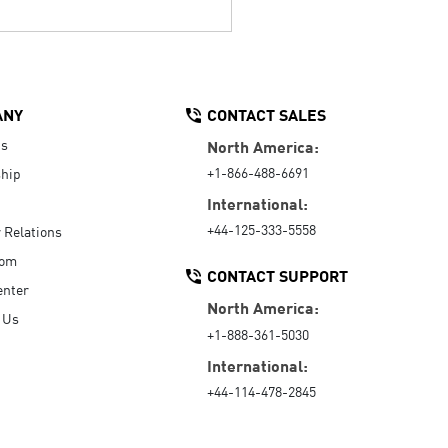
ANY
CONTACT SALES
Us
North America:
+1-866-488-6691
hip
International:
+44-125-333-5558
r Relations
oom
CONTACT SUPPORT
enter
North America:
 Us
+1-888-361-5030
International:
+44-114-478-2845