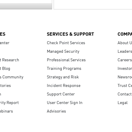
ES
SERVICES & SUPPORT
COMP
enter
Check Point Services
About 
Managed Security
Leaders
t Research
Professional Services
Careers
t Blog
Training Programs
Investo
s Community
Strategy and Risk
Newsr
tories
Incident Response
Trust C
n
Support Center
Contact
ity Report
User Center Sign In
Legal
ebinars
Advisories