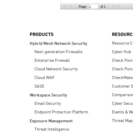
AI Agent Security
Page:
of 1
PRODUCTS
RESOURC
Resource C
Hybrid Mesh Network Security
Next-generation Firewalls
Cyber Hub
Enterprise Firewall
Check Poin
Cloud Network Security
Check Poin
Cloud WAF
CheckMate
SASE
Customer S
Compariso
Workspace Security
Email Security
Cyber Secur
Endpoint Protection Platform
Events & W
Threat Map
Exposure Management
Threat Intelligence