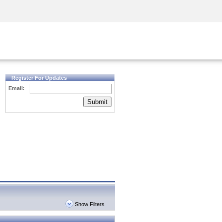
Security Awareness
CISO Training
Secure Academy
Register For Updates
Email:
Submit
Show Filters