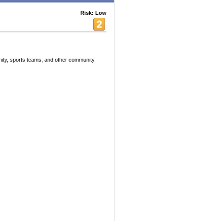
Risk: Low
ity, sports teams, and other community