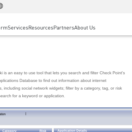
Manufacturing
ice
Advanced Technical Account Management
WAF
Customer Stories
MSP Partners
Retail
DDoS Protection
cess Service Edge
Cyber Hub
AWS Cloud
State and Local Government
nting
orm
Services
Resources
Partners
About Us
SASE
Events & Webinars
Google Cloud Platform
Telco / Service Provider
evention
Private Access
Azure Cloud
BUSINESS SIZE
 & Least Privilege
Internet Access
Partner Portal
Large Enterprise
Enterprise Browser
Small & Medium Business
 is an easy to use tool that lets you search and filter Check Point's
lications Database to find out information about internet
s, including social network widgets; filter by a category, tag, or risk
search for a keyword or application.
|
tion
Application Details
Category
Risk