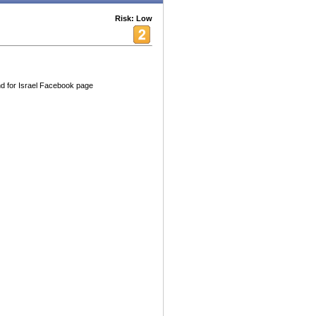
Risk: Low
nd for Israel Facebook page