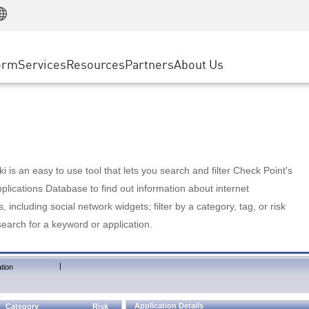
Manufacturing
ice
Advanced Technical Account Management
WAF
Customer Stories
MSP Partners
Retail
DDoS Protection
cess Service Edge
Cyber Hub
AWS Cloud
State and Local Government
nting
orm
Services
Resources
Partners
About Us
SASE
Events & Webinars
Google Cloud Platform
Telco / Service Provider
evention
Private Access
Azure Cloud
BUSINESS SIZE
 & Least Privilege
Internet Access
Partner Portal
Large Enterprise
Enterprise Browser
Small & Medium Business
 is an easy to use tool that lets you search and filter Check Point's
lications Database to find out information about internet
s, including social network widgets; filter by a category, tag, or risk
search for a keyword or application.
|
tion
Application Details
Category
Risk