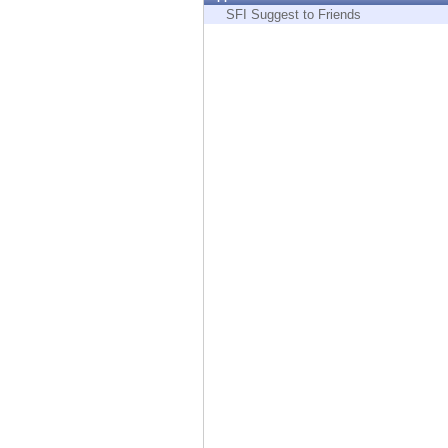
Endpoint
SFI Suggest to Friends
Browse
SaaS
EXPOSURE MANAGEMENT
Threat Intelligence
Exposure Prioritization
Cyber Asset Attack Surface Management
Safe Remediation
ThreatCloud AI
AI SECURITY
Workforce AI Security
AI Red Teaming