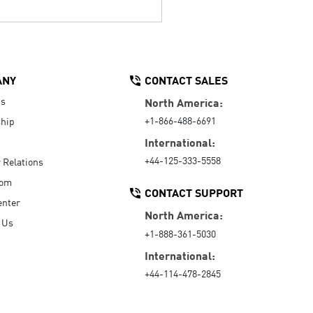
ANY
CONTACT SALES
Us
North America:
+1-866-488-6691
hip
International:
+44-125-333-5558
r Relations
oom
CONTACT SUPPORT
enter
North America:
 Us
+1-888-361-5030
International:
+44-114-478-2845