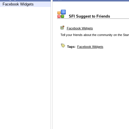
Facebook Widgets
SFI Suggest to Friends
Facebook Widgets
Tell your friends about the community on the Sta
Tags:
Facebook Widgets