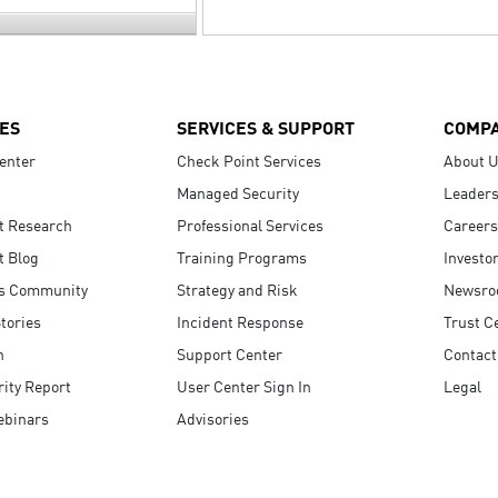
ES
SERVICES & SUPPORT
COMP
enter
Check Point Services
About 
Managed Security
Leaders
t Research
Professional Services
Careers
t Blog
Training Programs
Investo
s Community
Strategy and Risk
Newsr
tories
Incident Response
Trust C
n
Support Center
Contact
ity Report
User Center Sign In
Legal
ebinars
Advisories