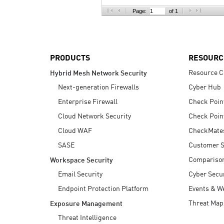
AI Agent Security
Page:
of 1
PRODUCTS
RESOURC
Resource C
Hybrid Mesh Network Security
Next-generation Firewalls
Cyber Hub
Enterprise Firewall
Check Poin
Cloud Network Security
Check Poin
Cloud WAF
CheckMate
SASE
Customer S
Compariso
Workspace Security
Email Security
Cyber Secur
Endpoint Protection Platform
Events & W
Threat Map
Exposure Management
Threat Intelligence