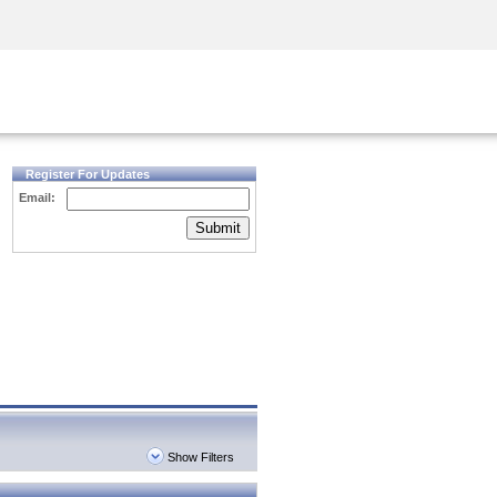
Security Awareness
CISO Training
Secure Academy
Register For Updates
Email:
Submit
Show Filters