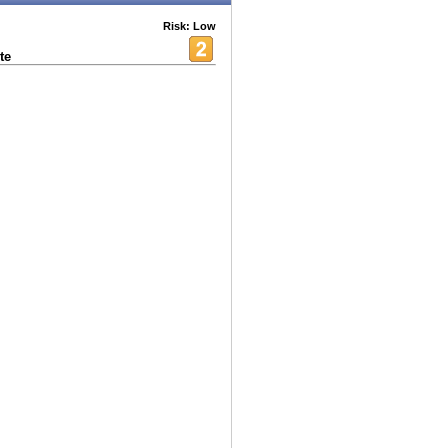
Risk: Low
te