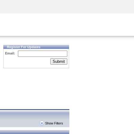
Security Awareness
CISO Training
Secure Academy
Register For Updates
Email:
Submit
Show Filters