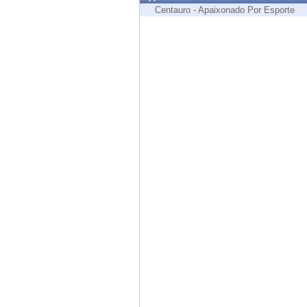
Endpoint
Centauro - Apaixonado Por Esporte
Browse
SaaS
EXPOSURE MANAGEMENT
Threat Intelligence
Exposure Prioritization
Cyber Asset Attack Surface Management
Safe Remediation
ThreatCloud AI
AI SECURITY
Workforce AI Security
AI Red Teaming