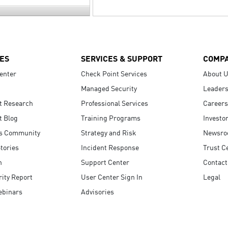
ES
SERVICES & SUPPORT
COMP
enter
Check Point Services
About 
Managed Security
Leaders
t Research
Professional Services
Careers
t Blog
Training Programs
Investo
s Community
Strategy and Risk
Newsr
tories
Incident Response
Trust C
n
Support Center
Contact
ity Report
User Center Sign In
Legal
ebinars
Advisories