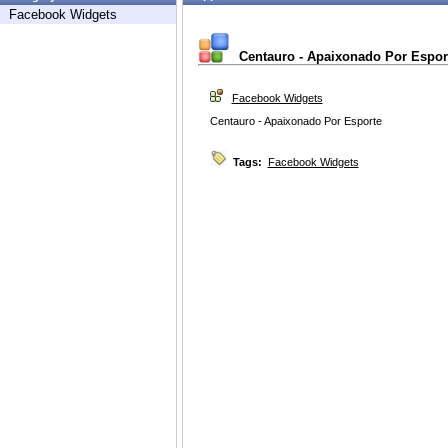
Facebook Widgets
Centauro - Apaixonado Por Espor
Facebook Widgets
Centauro - Apaixonado Por Esporte
Tags:
Facebook Widgets