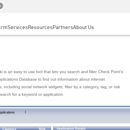
Manufacturing
ice
Advanced Technical Account Management
WAF
Customer Stories
MSP Partners
Retail
DDoS Protection
cess Service Edge
Cyber Hub
AWS Cloud
State and Local Government
nting
orm
Services
Resources
Partners
About Us
SASE
Events & Webinars
Google Cloud Platform
Telco / Service Provider
evention
Private Access
Azure Cloud
BUSINESS SIZE
 & Least Privilege
Internet Access
Partner Portal
Large Enterprise
Enterprise Browser
Small & Medium Business
 is an easy to use tool that lets you search and filter Check Point's
lications Database to find out information about internet
s, including social network widgets; filter by a category, tag, or risk
search for a keyword or application.
|
pplications
Application Details
Category
Risk