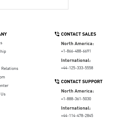
ANY
CONTACT SALES
Us
North America:
+1-866-488-6691
hip
International:
+44-125-333-5558
r Relations
oom
CONTACT SUPPORT
enter
North America:
 Us
+1-888-361-5030
International:
+44-114-478-2845