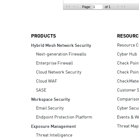
AI Agent Security
Page:
of 1
PRODUCTS
RESOURC
Resource C
Hybrid Mesh Network Security
Next-generation Firewalls
Cyber Hub
Enterprise Firewall
Check Poin
Cloud Network Security
Check Poin
Cloud WAF
CheckMate
SASE
Customer S
Compariso
Workspace Security
Email Security
Cyber Secur
Endpoint Protection Platform
Events & W
Threat Map
Exposure Management
Threat Intelligence