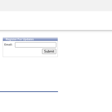
Security Awareness
CISO Training
Secure Academy
Register For Updates
Email:
Submit