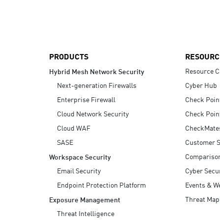
AI Agent Security
PRODUCTS
RESOURC
Resource C
Hybrid Mesh Network Security
Next-generation Firewalls
Cyber Hub
Enterprise Firewall
Check Poin
Cloud Network Security
Check Poin
Cloud WAF
CheckMate
SASE
Customer S
Compariso
Workspace Security
Email Security
Cyber Secur
Endpoint Protection Platform
Events & W
Threat Map
Exposure Management
Threat Intelligence