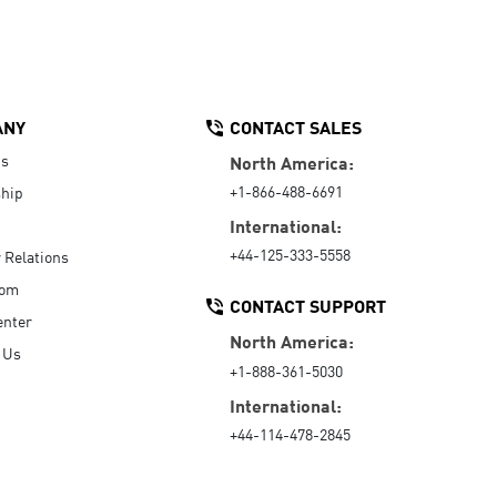
ANY
CONTACT SALES
Us
North America:
+1-866-488-6691
hip
International:
+44-125-333-5558
r Relations
oom
CONTACT SUPPORT
enter
North America:
 Us
+1-888-361-5030
International:
+44-114-478-2845