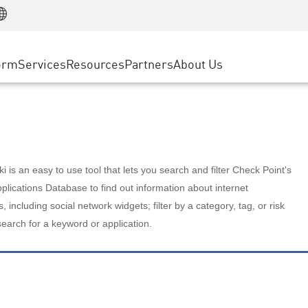
Manufacturing
ice
Advanced Technical Account Management
WAF
Customer Stories
MSP Partners
Retail
DDoS Protection
cess Service Edge
Cyber Hub
AWS Cloud
State and Local Government
nting
orm
Services
Resources
Partners
About Us
SASE
Events & Webinars
Google Cloud Platform
Telco / Service Provider
evention
Private Access
Azure Cloud
BUSINESS SIZE
 & Least Privilege
Internet Access
Partner Portal
Large Enterprise
Enterprise Browser
Small & Medium Business
 is an easy to use tool that lets you search and filter Check Point's
lications Database to find out information about internet
s, including social network widgets; filter by a category, tag, or risk
search for a keyword or application.