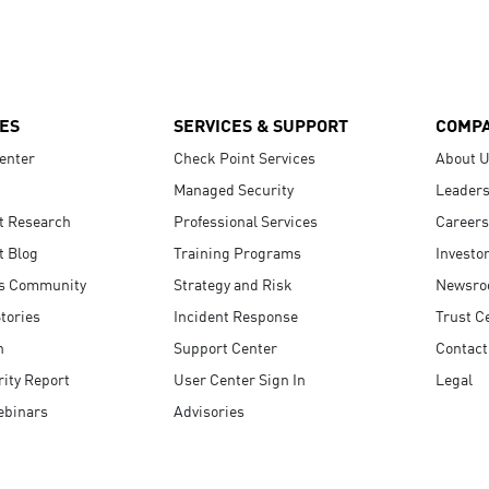
ES
SERVICES & SUPPORT
COMP
enter
Check Point Services
About 
Managed Security
Leaders
t Research
Professional Services
Careers
t Blog
Training Programs
Investo
s Community
Strategy and Risk
Newsr
tories
Incident Response
Trust C
n
Support Center
Contact
ity Report
User Center Sign In
Legal
ebinars
Advisories