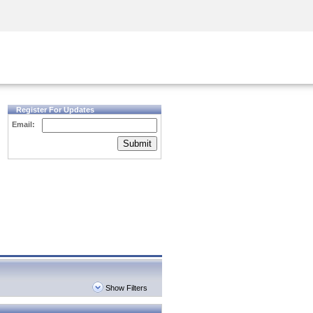
Security Awareness
CISO Training
Secure Academy
Register For Updates
Email:
Submit
Show Filters