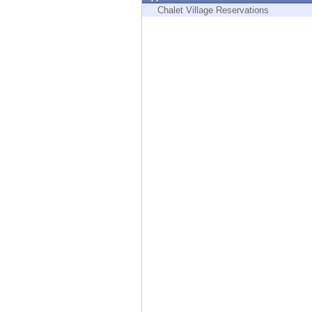
Endpoint
Chalet Village Reservations
Browse
SaaS
EXPOSURE MANAGEMENT
Threat Intelligence
Exposure Prioritization
Cyber Asset Attack Surface Management
Safe Remediation
ThreatCloud AI
AI SECURITY
Workforce AI Security
AI Red Teaming