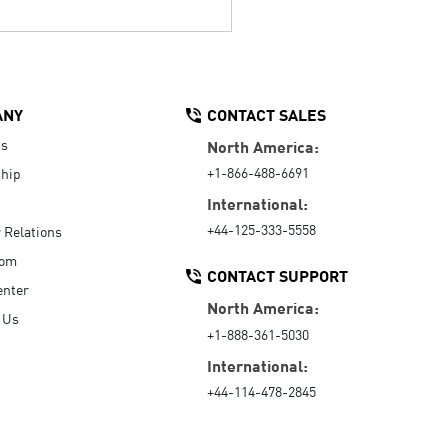
ANY
CONTACT SALES
Us
North America:
+1-866-488-6691
hip
International:
+44-125-333-5558
r Relations
oom
CONTACT SUPPORT
enter
North America:
 Us
+1-888-361-5030
International:
+44-114-478-2845