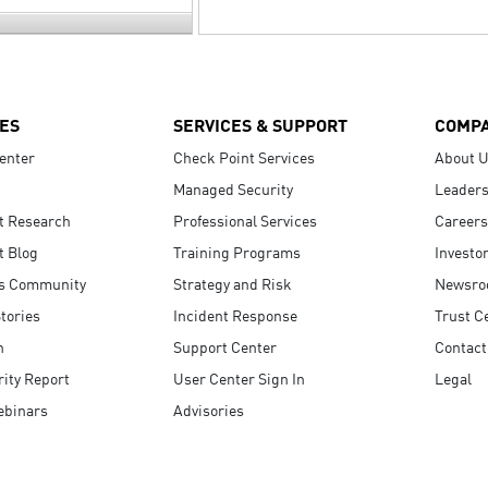
ES
SERVICES & SUPPORT
COMP
enter
Check Point Services
About 
Managed Security
Leaders
t Research
Professional Services
Careers
t Blog
Training Programs
Investo
s Community
Strategy and Risk
Newsr
tories
Incident Response
Trust C
n
Support Center
Contact
ity Report
User Center Sign In
Legal
ebinars
Advisories