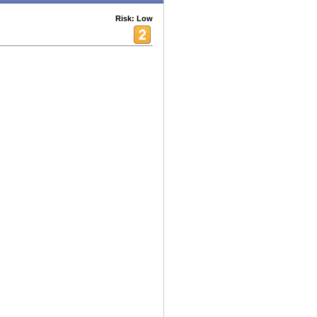
Risk: Low