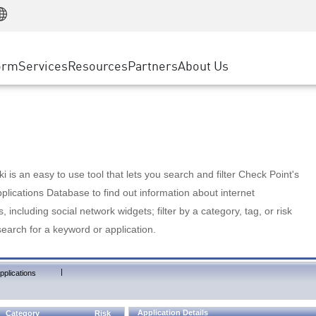
Manufacturing
ice
Advanced Technical Account Management
WAF
Customer Stories
MSP Partners
Retail
DDoS Protection
cess Service Edge
Cyber Hub
AWS Cloud
State and Local Government
nting
orm
Services
Resources
Partners
About Us
SASE
Events & Webinars
Google Cloud Platform
Telco / Service Provider
evention
Private Access
Azure Cloud
BUSINESS SIZE
 & Least Privilege
Internet Access
Partner Portal
Large Enterprise
Enterprise Browser
Small & Medium Business
 is an easy to use tool that lets you search and filter Check Point's
lications Database to find out information about internet
s, including social network widgets; filter by a category, tag, or risk
search for a keyword or application.
|
pplications
Application Details
Category
Risk