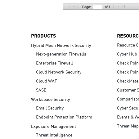
AI Agent Security
Page:
of 1
PRODUCTS
RESOURC
Resource C
Hybrid Mesh Network Security
Next-generation Firewalls
Cyber Hub
Enterprise Firewall
Check Poin
Cloud Network Security
Check Poin
Cloud WAF
CheckMate
SASE
Customer S
Compariso
Workspace Security
Email Security
Cyber Secur
Endpoint Protection Platform
Events & W
Threat Map
Exposure Management
Threat Intelligence