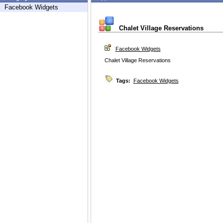
Facebook Widgets
Chalet Village Reservations
Facebook Widgets
Chalet Village Reservations
Tags:
Facebook Widgets