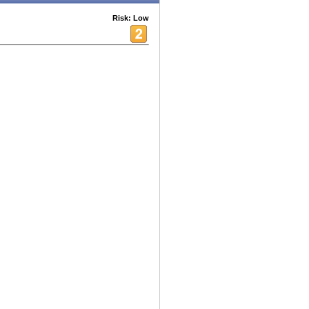
Risk: Low