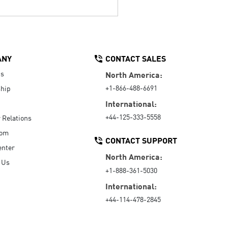
ANY
CONTACT SALES
Us
North America:
+1-866-488-6691
hip
International:
+44-125-333-5558
r Relations
oom
CONTACT SUPPORT
enter
North America:
 Us
+1-888-361-5030
International:
+44-114-478-2845