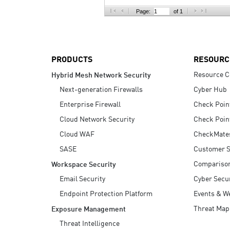
AI Agent Security
Page:
of 1
PRODUCTS
RESOURC
Resource C
Hybrid Mesh Network Security
Next-generation Firewalls
Cyber Hub
Enterprise Firewall
Check Poin
Cloud Network Security
Check Poin
Cloud WAF
CheckMate
SASE
Customer S
Compariso
Workspace Security
Email Security
Cyber Secur
Endpoint Protection Platform
Events & W
Threat Map
Exposure Management
Threat Intelligence