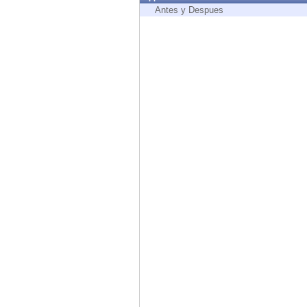
Endpoint
Antes y Despues
Browse
SaaS
EXPOSURE MANAGEMENT
Threat Intelligence
Exposure Prioritization
Cyber Asset Attack Surface Management
Safe Remediation
ThreatCloud AI
AI SECURITY
Workforce AI Security
AI Red Teaming