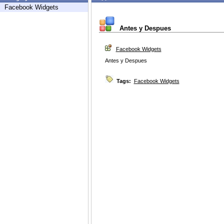
Facebook Widgets
Antes y Despues
Facebook Widgets
Antes y Despues
Tags:
Facebook Widgets