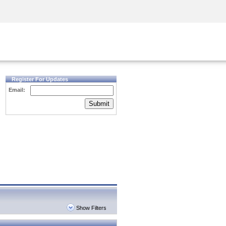
Security Awareness
CISO Training
Secure Academy
Register For Updates
Email:
Submit
Show Filters