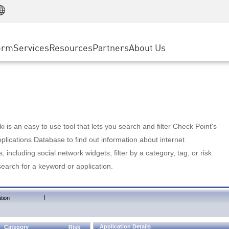
Manufacturing
ice
Advanced Technical Account Management
WAF
Customer Stories
MSP Partners
Retail
DDoS Protection
cess Service Edge
Cyber Hub
AWS Cloud
State and Local Government
nting
orm
Services
Resources
Partners
About Us
SASE
Events & Webinars
Google Cloud Platform
Telco / Service Provider
evention
Private Access
Azure Cloud
BUSINESS SIZE
 & Least Privilege
Internet Access
Partner Portal
Large Enterprise
Enterprise Browser
Small & Medium Business
 is an easy to use tool that lets you search and filter Check Point's
lications Database to find out information about internet
s, including social network widgets; filter by a category, tag, or risk
search for a keyword or application.
|
tion
Application Details
Category
Risk