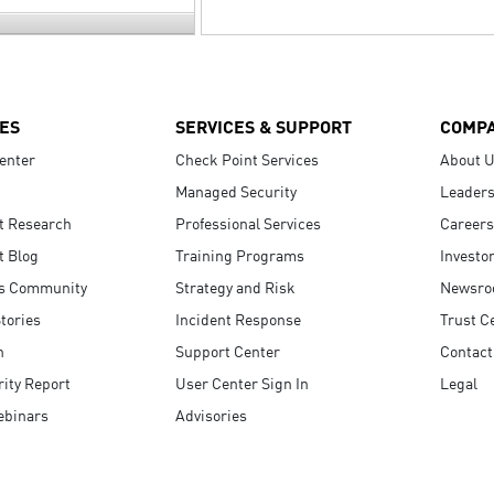
ES
SERVICES & SUPPORT
COMP
enter
Check Point Services
About 
Managed Security
Leaders
t Research
Professional Services
Careers
t Blog
Training Programs
Investo
s Community
Strategy and Risk
Newsr
tories
Incident Response
Trust C
n
Support Center
Contact
ity Report
User Center Sign In
Legal
ebinars
Advisories