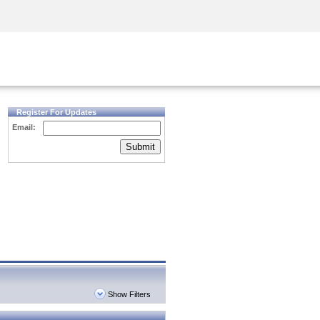
Security Awareness
CISO Training
Secure Academy
Register For Updates
Email:
Submit
Show Filters