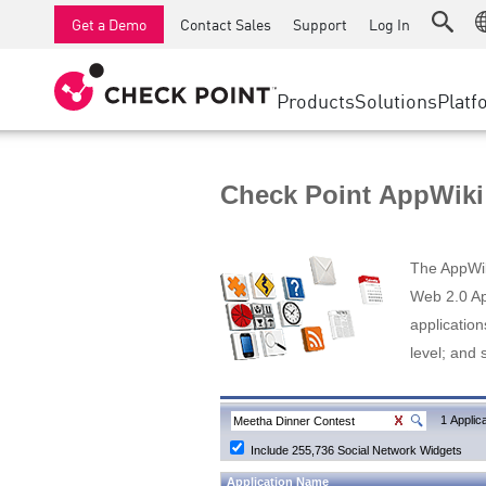
AI Runtime Protection
SMB Firewalls
Detection
Managed Firewall as a Serv
SD-WAN
Get a Demo
Contact Sales
Support
Log In
Anti-Ransomware
Industrial Firewalls
Response
Cloud & IT
Secure Ac
Collaboration Security
SD-WAN
Threat Hu
Products
Solutions
Platf
Compliance
Remote Access VPN
SUPPORT CENTER
Threat Pr
Continuous Threat Exposure Management
Firewall Cluster
Zero Trust
Support Plans
Check Point AppWiki
Diamond Services
INDUSTRY
SECURITY MANAGEMENT
Advocacy Management Services
Agentic Network Security Orchestration
The AppWiki
Pro Support
Security Management Appliances
Web 2.0 App
application
AI-powered Security Management
level; and 
WORKSPACE
Email & Collaboration
1 Applica
Include 255,736 Social Network Widgets
Mobile
Application Name