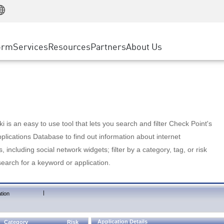
Manufacturing
ice
Advanced Technical Account Management
WAF
Customer Stories
MSP Partners
Retail
DDoS Protection
cess Service Edge
Cyber Hub
AWS Cloud
State and Local Government
nting
orm
Services
Resources
Partners
About Us
SASE
Events & Webinars
Google Cloud Platform
Telco / Service Provider
evention
Private Access
Azure Cloud
BUSINESS SIZE
 & Least Privilege
Internet Access
Partner Portal
Large Enterprise
Enterprise Browser
Small & Medium Business
 is an easy to use tool that lets you search and filter Check Point's
lications Database to find out information about internet
s, including social network widgets; filter by a category, tag, or risk
search for a keyword or application.
|
tion
Application Details
Category
Risk